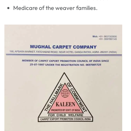
Medicare of the weaver families.