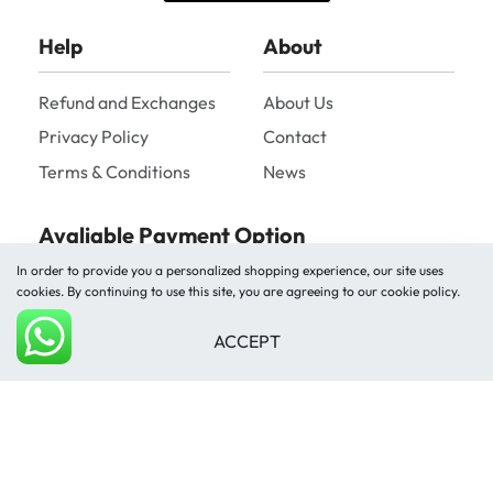
Help
About
Refund and Exchanges
About Us
Privacy Policy
Contact
Terms & Conditions
News
Avaliable Payment Option
In order to provide you a personalized shopping experience, our site uses
cookies. By continuing to use this site, you are agreeing to our cookie policy.
ACCEPT
Add to cart
Shipped by