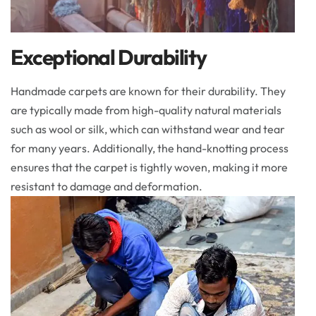
Exceptional Durability
Handmade carpets are known for their durability. They
are typically made from high-quality natural materials
such as wool or silk, which can withstand wear and tear
for many years. Additionally, the hand-knotting process
ensures that the carpet is tightly woven, making it more
resistant to damage and deformation.