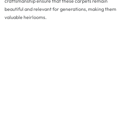
craftsmanship ensure that these carpets remain
beautiful and relevant for generations, making them
valuable heirlooms.