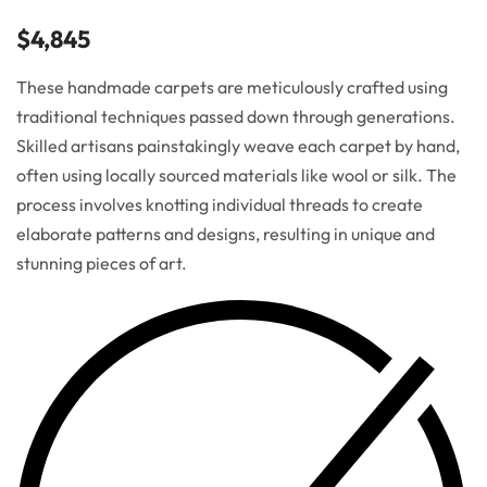
$
4,845
These handmade carpets are meticulously crafted using
traditional techniques passed down through generations.
Skilled artisans painstakingly weave each carpet by hand,
often using locally sourced materials like wool or silk. The
process involves knotting individual threads to create
elaborate patterns and designs, resulting in unique and
stunning pieces of art.