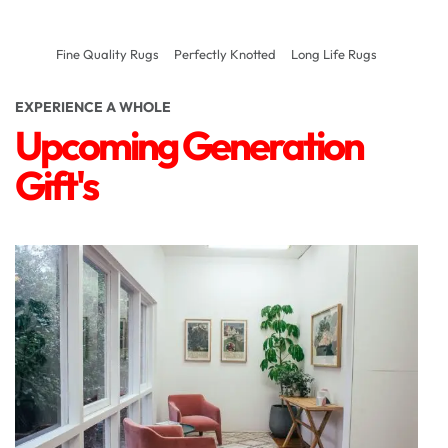
Fine Quality Rugs
Perfectly Knotted
Long Life Rugs
EXPERIENCE A WHOLE
Upcoming Generation
Gift's