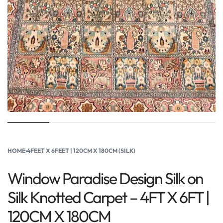
HOME
›
4FEET X 6FEET | 120CM X 180CM (SILK)
Window Paradise Design Silk on
Silk Knotted Carpet – 4FT X 6FT |
120CM X 180CM