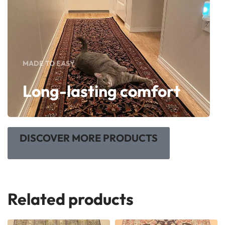
MADE TO EASY
Long-lasting comfort
DISCOVER MORE PRODUCTS
Related products