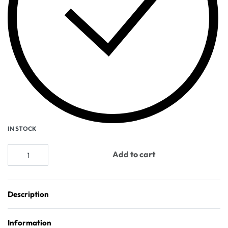
IN STOCK
Add to cart
Description
Information