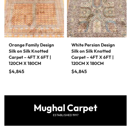
Orange Family Design
White Persian Design
Silk on Silk Knotted
Silk on Silk Knotted
Carpet – 4FT X 6FT |
Carpet – 4FT X 6FT |
120CM X 180CM
120CM X 180CM
$
4,845
$
4,845
Mughal Carpet
ESTABLISHED 1997