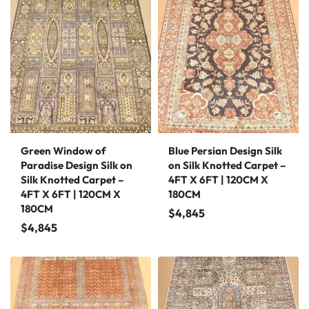
Green Window of
Blue Persian Design Silk
Paradise Design Silk on
on Silk Knotted Carpet –
Silk Knotted Carpet –
4FT X 6FT | 120CM X
4FT X 6FT | 120CM X
180CM
180CM
$
4,845
$
4,845