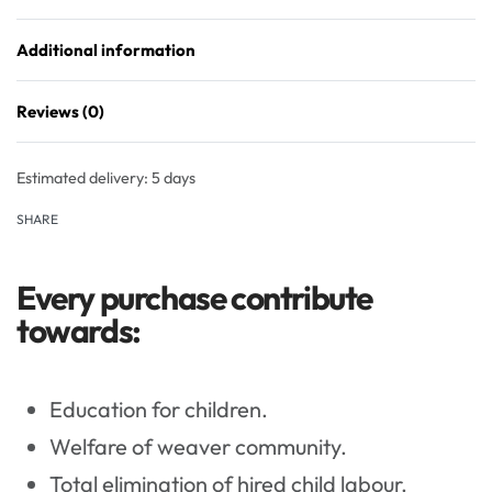
Additional information
Reviews (0)
Rated
0
out of 5
Estimated delivery:
5 days
SHARE
Every purchase contribute
towards:
Education for children.
Welfare of weaver community.
Total elimination of hired child labour.