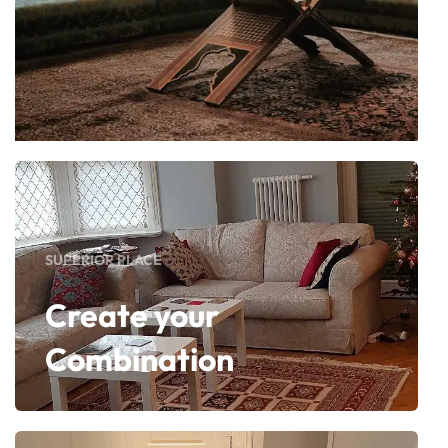
SUPERIOR PLACE
Create your
Combination