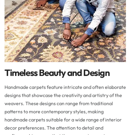
Timeless Beauty and Design
Handmade carpets feature intricate and often elaborate
designs that showcase the creativity and artistry of the
weavers. These designs can range from traditional
patterns to more contemporary styles, making
handmade carpets suitable for a wide range of interior
decor preferences. The attention to detail and