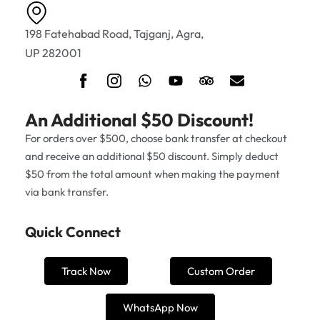
198 Fatehabad Road, Tajganj, Agra,
UP 282001
An Additional $50 Discount!
For orders over $500, choose bank transfer at checkout
and receive an additional $50 discount. Simply deduct
$50 from the total amount when making the payment
via bank transfer.
Quick Connect
Track Now
Custom Order
WhatsApp Now