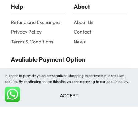
Help
About
Refund and Exchanges
About Us
Privacy Policy
Contact
Terms & Conditions
News
Avaliable Payment Option
In order to provide you a personalized shopping experience, our site uses
cookies. By continuing to use this site, you are agreeing to our cookie policy.
ACCEPT
Add to cart
Shipped by