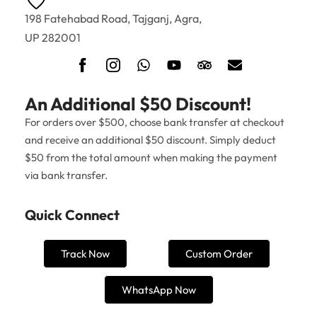
198 Fatehabad Road, Tajganj, Agra,
UP 282001
An Additional $50 Discount!
For orders over $500, choose bank transfer at checkout
and receive an additional $50 discount. Simply deduct
$50 from the total amount when making the payment
via bank transfer.
Quick Connect
Track Now
Custom Order
WhatsApp Now