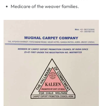
Medicare of the weaver families.