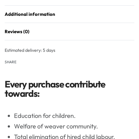
Additional information
Reviews (0)
Rated
0
out of 5
Estimated delivery:
5 days
SHARE
Every purchase contribute
towards:
Education for children.
Welfare of weaver community.
Total elimination of hired child labour.