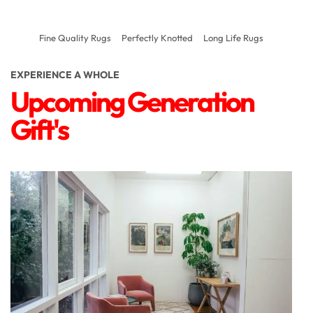
Fine Quality Rugs
Perfectly Knotted
Long Life Rugs
EXPERIENCE A WHOLE
Upcoming Generation
Gift's