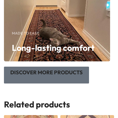
MADE TO EASY
Long-lasting comfort
DISCOVER MORE PRODUCTS
Related products