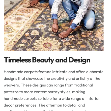
Timeless Beauty and Design
Handmade carpets feature intricate and often elaborate
designs that showcase the creativity and artistry of the
weavers. These designs can range from traditional
patterns to more contemporary styles, making
handmade carpets suitable for a wide range of interior
decor preferences. The attention to detail and