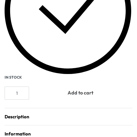
IN STOCK
Add to cart
Description
Information