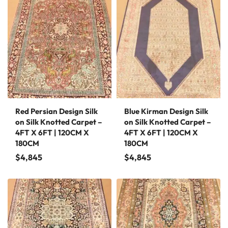
Red Persian Design Silk
Blue Kirman Design Silk
on Silk Knotted Carpet –
on Silk Knotted Carpet –
4FT X 6FT | 120CM X
4FT X 6FT | 120CM X
180CM
180CM
$
4,845
$
4,845