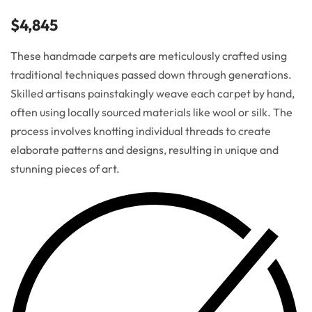
$
4,845
These handmade carpets are meticulously crafted using
traditional techniques passed down through generations.
Skilled artisans painstakingly weave each carpet by hand,
often using locally sourced materials like wool or silk. The
process involves knotting individual threads to create
elaborate patterns and designs, resulting in unique and
stunning pieces of art.