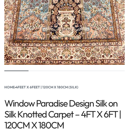
HOME
›
4FEET X 6FEET | 120CM X 180CM (SILK)
Window Paradise Design Silk on
Silk Knotted Carpet – 4FT X 6FT |
120CM X 180CM