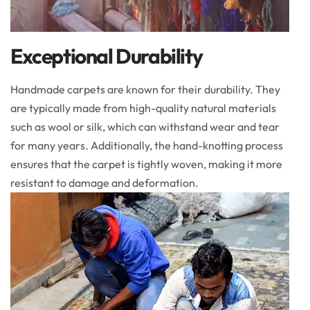
Exceptional Durability
Handmade carpets are known for their durability. They
are typically made from high-quality natural materials
such as wool or silk, which can withstand wear and tear
for many years. Additionally, the hand-knotting process
ensures that the carpet is tightly woven, making it more
resistant to damage and deformation.