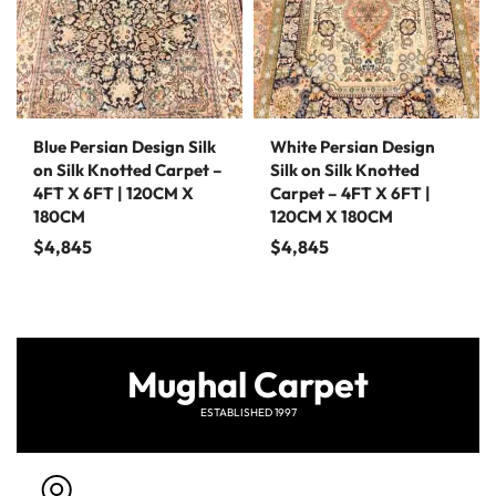
Blue Persian Design Silk
White Persian Design
on Silk Knotted Carpet –
Silk on Silk Knotted
4FT X 6FT | 120CM X
Carpet – 4FT X 6FT |
180CM
120CM X 180CM
$
4,845
$
4,845
Mughal Carpet
ESTABLISHED 1997