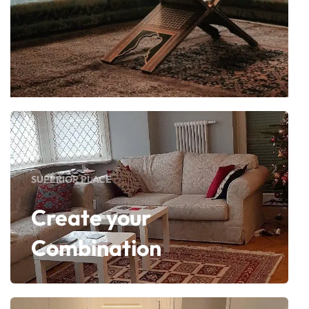
SUPERIOR PLACE
Create your
Combination