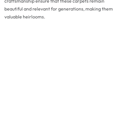
craftsmanship ensure that these carpets remain
beautiful and relevant for generations, making them
valuable heirlooms.