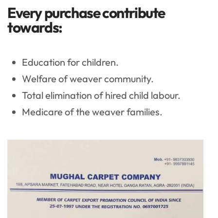
Every purchase contribute
towards:
Education for children.
Welfare of weaver community.
Total elimination of hired child labour.
Medicare of the weaver families.