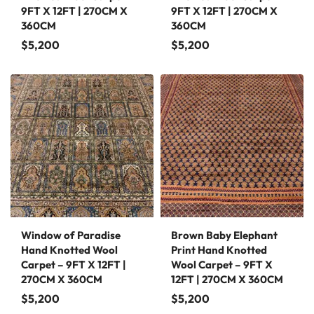
9FT X 12FT | 270CM X
9FT X 12FT | 270CM X
360CM
360CM
$
5,200
$
5,200
Window of Paradise
Brown Baby Elephant
Hand Knotted Wool
Print Hand Knotted
Carpet – 9FT X 12FT |
Wool Carpet – 9FT X
270CM X 360CM
12FT | 270CM X 360CM
$
5,200
$
5,200