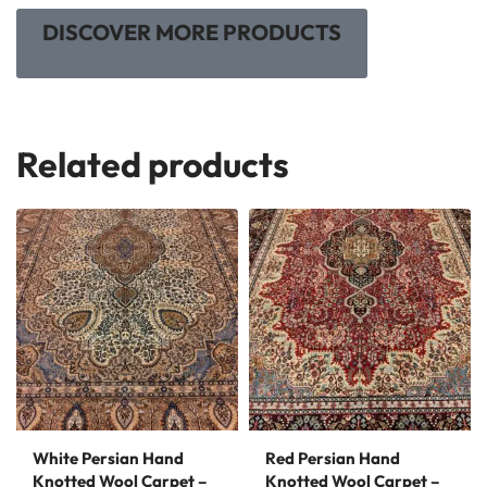
DISCOVER MORE PRODUCTS
Related products
White Persian Hand
Red Persian Hand
Knotted Wool Carpet –
Knotted Wool Carpet –