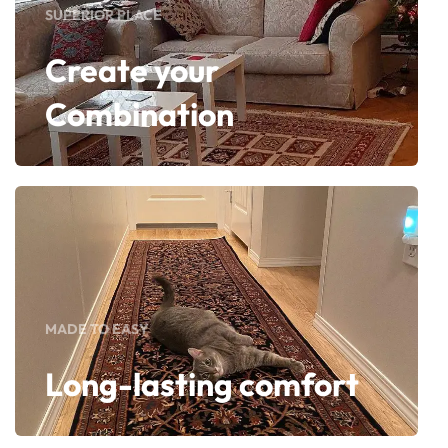
SUPERIOR PLACE
Create your
Combination
MADE TO EASY
Long-lasting comfort