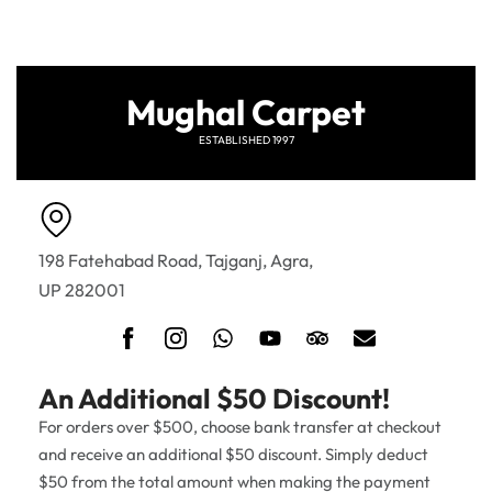
Mughal Carpet
ESTABLISHED 1997
198 Fatehabad Road, Tajganj, Agra,
UP 282001
An Additional $50 Discount!
For orders over $500, choose bank transfer at checkout
and receive an additional $50 discount. Simply deduct
$50 from the total amount when making the payment