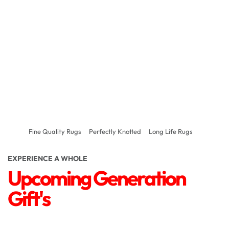
Fine Quality Rugs
Perfectly Knotted
Long Life Rugs
EXPERIENCE A WHOLE
Upcoming Generation
Gift's