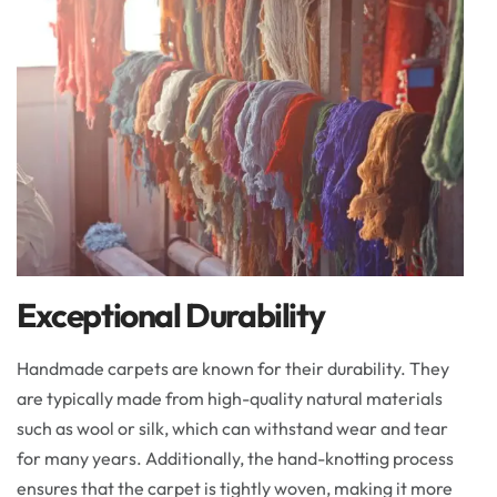
Exceptional Durability
Handmade carpets are known for their durability. They
are typically made from high-quality natural materials
such as wool or silk, which can withstand wear and tear
for many years. Additionally, the hand-knotting process
ensures that the carpet is tightly woven, making it more