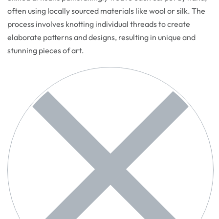
often using locally sourced materials like wool or silk. The
process involves knotting individual threads to create
elaborate patterns and designs, resulting in unique and
stunning pieces of art.