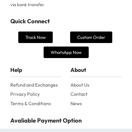
via bank transfer.
Quick Connect
Track Now
Custom Order
WhatsApp Now
Help
About
Refund and Exchanges
About Us
Privacy Policy
Contact
Terms & Conditions
News
Avaliable Payment Option