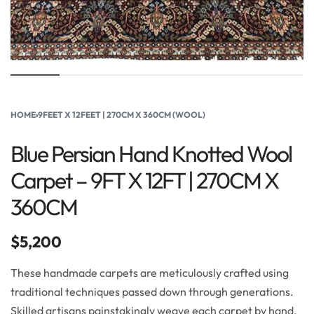
HOME
›
9FEET X 12FEET | 270CM X 360CM (WOOL)
Blue Persian Hand Knotted Wool
Carpet – 9FT X 12FT | 270CM X
360CM
$
5,200
These handmade carpets are meticulously crafted using
traditional techniques passed down through generations.
Skilled artisans painstakingly weave each carpet by hand,