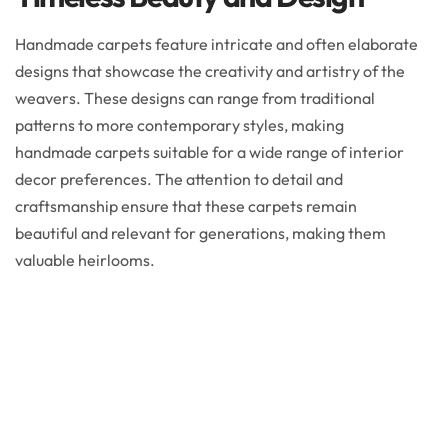
Handmade carpets feature intricate and often elaborate
designs that showcase the creativity and artistry of the
weavers. These designs can range from traditional
patterns to more contemporary styles, making
handmade carpets suitable for a wide range of interior
decor preferences. The attention to detail and
craftsmanship ensure that these carpets remain
beautiful and relevant for generations, making them
valuable heirlooms.