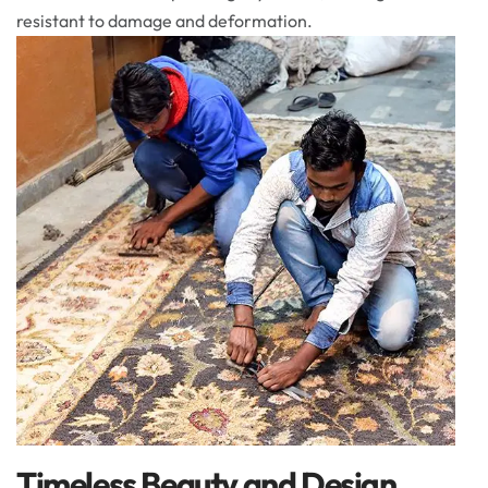
resistant to damage and deformation.
Timeless Beauty and Design