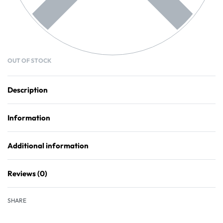
OUT OF STOCK
Description
Information
Additional information
Reviews (0)
Rated
0
out of 5
SHARE