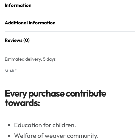
Information
Additional information
Reviews (0)
Rated
0
out of 5
Estimated delivery:
5 days
SHARE
Every purchase contribute
towards:
Education for children.
Welfare of weaver community.