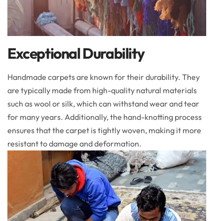
Exceptional Durability
Handmade carpets are known for their durability. They
are typically made from high-quality natural materials
such as wool or silk, which can withstand wear and tear
for many years. Additionally, the hand-knotting process
ensures that the carpet is tightly woven, making it more
resistant to damage and deformation.