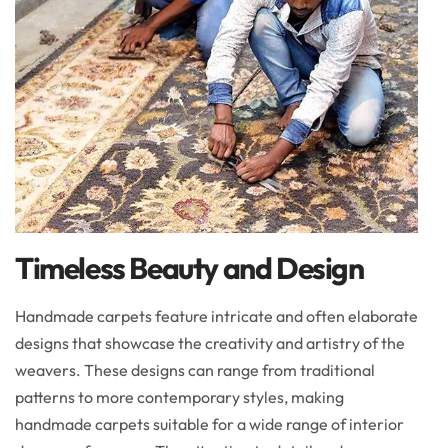
Timeless Beauty and Design
Handmade carpets feature intricate and often elaborate
designs that showcase the creativity and artistry of the
weavers. These designs can range from traditional
patterns to more contemporary styles, making
handmade carpets suitable for a wide range of interior