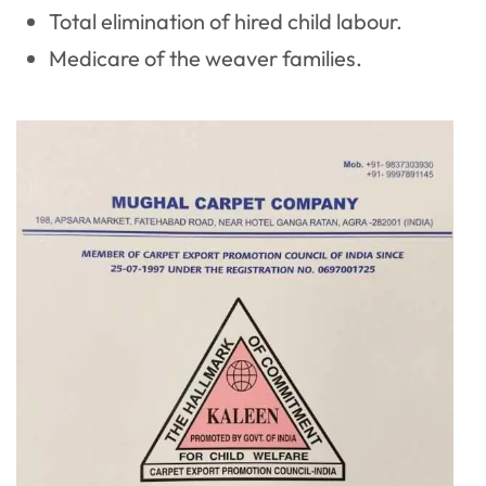
Total elimination of hired child labour.
Medicare of the weaver families.