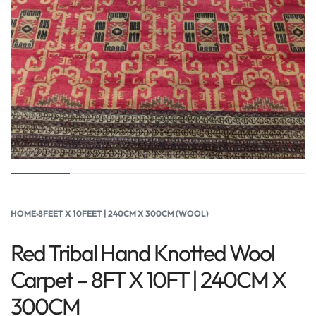
HOME
›
8FEET X 10FEET | 240CM X 300CM (WOOL)
Red Tribal Hand Knotted Wool
Carpet – 8FT X 10FT | 240CM X
300CM