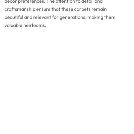
decor preferences. The attention to detail and
craftsmanship ensure that these carpets remain
beautiful and relevant for generations, making them
valuable heirlooms.