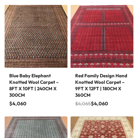
Save $5
Blue Baby Elephant
Red Family Design Hand
Knotted Wool Carpet –
Knotted Wool Carpet –
8FT X 10FT | 240CM X
9FT X 12FT | 180CM X
300CM
360CM
$
4,060
$
4,065
$
4,060