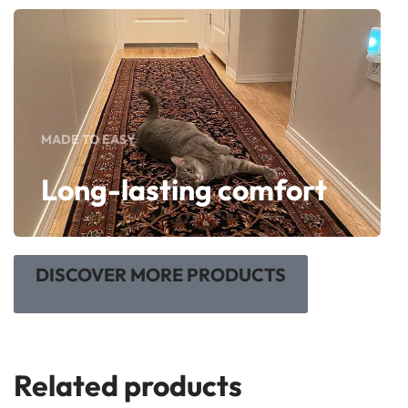
MADE TO EASY
Long-lasting comfort
DISCOVER MORE PRODUCTS
Related products