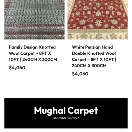
Family Design Knotted
White Persian Hand
Wool Carpet – 8FT X
Double Knotted Wool
10FT | 240CM X 300CM
Carpet – 8FT X 10FT |
240CM X 300CM
$
4,060
$
4,060
Mughal Carpet
ESTABLISHED 1997