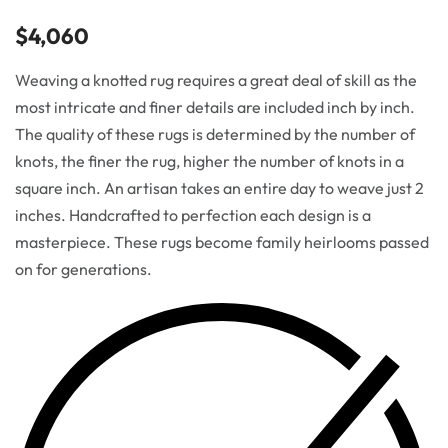
$
4,060
Weaving a knotted rug requires a great deal of skill as the
most intricate and finer details are included inch by inch.
The quality of these rugs is determined by the number of
knots, the finer the rug, higher the number of knots in a
square inch. An artisan takes an entire day to weave just 2
inches. Handcrafted to perfection each design is a
masterpiece. These rugs become family heirlooms passed
on for generations.