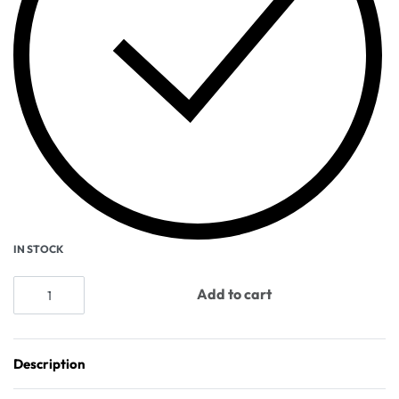
IN STOCK
Add to cart
Description