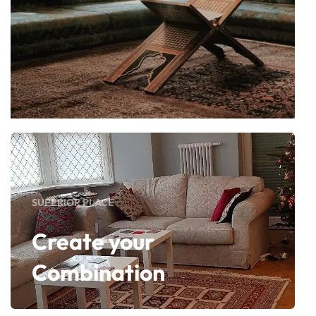
SUPERIOR PLACE
Create your
Combination