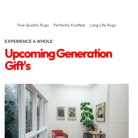
Fine Quality Rugs
Perfectly Knotted
Long Life Rugs
EXPERIENCE A WHOLE
Upcoming Generation
Gift's