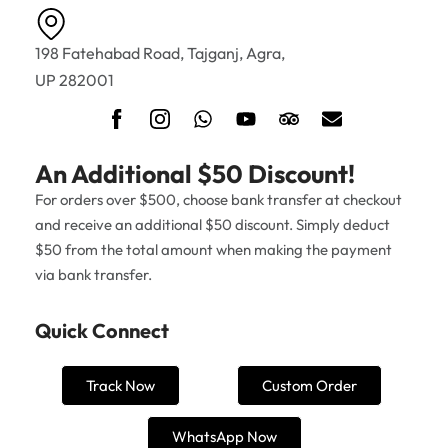
198 Fatehabad Road, Tajganj, Agra,
UP 282001
An Additional $50 Discount!
For orders over $500, choose bank transfer at checkout
and receive an additional $50 discount. Simply deduct
$50 from the total amount when making the payment
via bank transfer.
Quick Connect
Track Now
Custom Order
WhatsApp Now