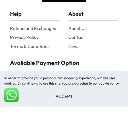
Help
About
Refund and Exchanges
About Us
Privacy Policy
Contact
Terms & Conditions
News
Avaliable Payment Option
In order to provide you a personalized shopping experience, our site uses
cookies. By continuing to use this site, you are agreeing to our cookie policy.
ACCEPT
Add to cart
Shipped by