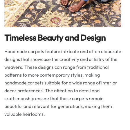
Timeless Beauty and Design
Handmade carpets feature intricate and often elaborate
designs that showcase the creativity and artistry of the
weavers. These designs can range from traditional
patterns to more contemporary styles, making
handmade carpets suitable for a wide range of interior
decor preferences. The attention to detail and
craftsmanship ensure that these carpets remain
beautiful and relevant for generations, making them
valuable heirlooms.