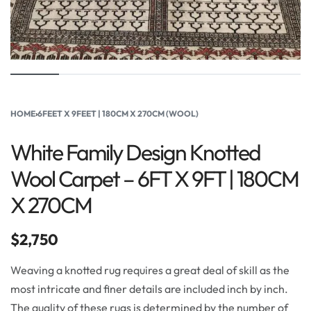
HOME
›
6FEET X 9FEET | 180CM X 270CM (WOOL)
White Family Design Knotted
Wool Carpet – 6FT X 9FT | 180CM
X 270CM
$
2,750
Weaving a knotted rug requires a great deal of skill as the
most intricate and finer details are included inch by inch.
The quality of these rugs is determined by the number of