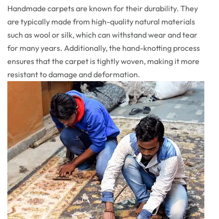
Handmade carpets are known for their durability. They
are typically made from high-quality natural materials
such as wool or silk, which can withstand wear and tear
for many years. Additionally, the hand-knotting process
ensures that the carpet is tightly woven, making it more
resistant to damage and deformation.