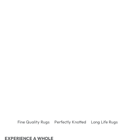
Fine Quality Rugs
Perfectly Knotted
Long Life Rugs
EXPERIENCE A WHOLE