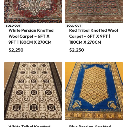
SOLD OUT
SOLD OUT
White Persian Knotted
Red Tribal Knotted Wool
Wool Carpet – 6FT X
Carpet – 6FT X 9FT |
9FT | 180CM X 270CM
180CM X 270CM
$
2,250
$
2,250
White Tribal Knotted
Blue Persian Knotted