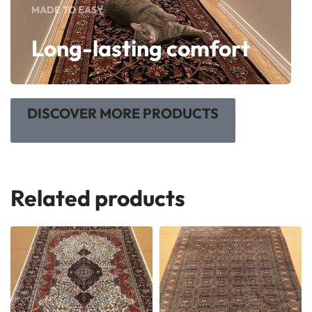
MADE TO EASY
Long-lasting comfort
DISCOVER MORE PRODUCTS
Related products