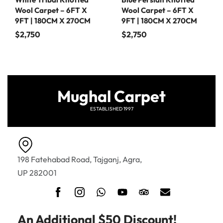
Wool Carpet – 6FT X
Wool Carpet – 6FT X
9FT | 180CM X 270CM
9FT | 180CM X 270CM
$
2,750
$
2,750
Mughal Carpet
ESTABLISHED 1997
198 Fatehabad Road, Tajganj, Agra,
UP 282001
An Additional $50 Discount!