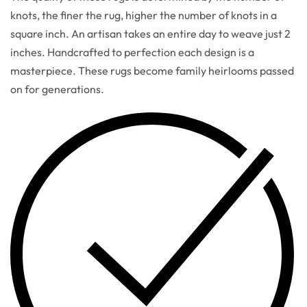
knots, the finer the rug, higher the number of knots in a
square inch. An artisan takes an entire day to weave just 2
inches. Handcrafted to perfection each design is a
masterpiece. These rugs become family heirlooms passed
on for generations.