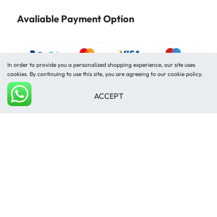
Avaliable Payment Option
In order to provide you a personalized shopping experience, our site uses
cookies. By continuing to use this site, you are agreeing to our cookie policy.
ACCEPT
Shipped by
Add to cart
© Mughal Carpet 2026. All rights reserved.