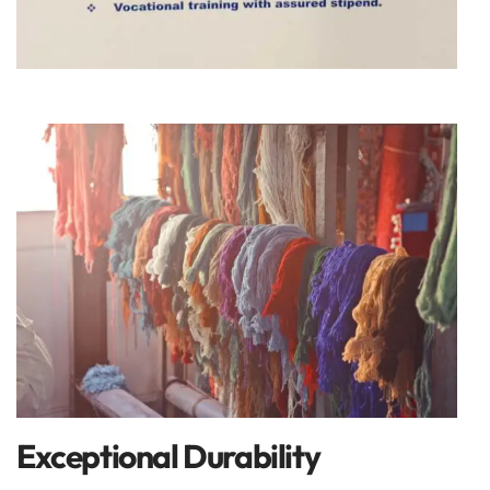
Exceptional Durability