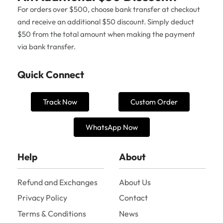
For orders over $500, choose bank transfer at checkout
and receive an additional $50 discount. Simply deduct
$50 from the total amount when making the payment
via bank transfer.
Quick Connect
Track Now
Custom Order
WhatsApp Now
Help
About
Refund and Exchanges
About Us
Privacy Policy
Contact
Terms & Conditions
News