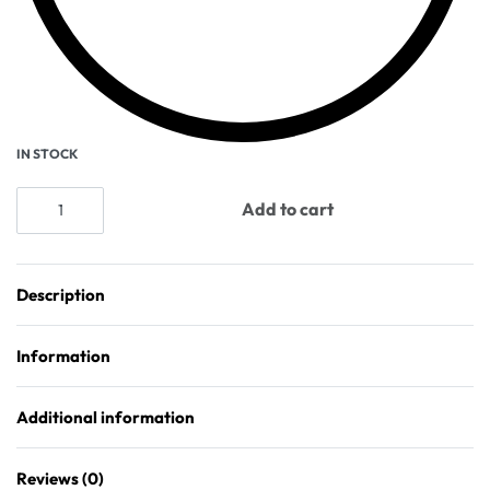
IN STOCK
Add to cart
Description
Information
Additional information
Reviews (0)