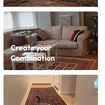
SUPERIOR PLACE
Create your
Combination