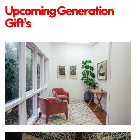
Upcoming Generation
Gift's