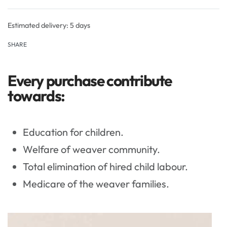
Rated
0
out of 5
Estimated delivery:
5 days
SHARE
Every purchase contribute
towards:
Education for children.
Welfare of weaver community.
Total elimination of hired child labour.
Medicare of the weaver families.