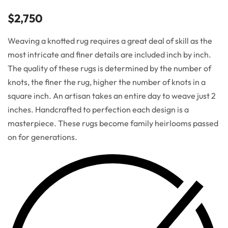
$
2,750
Weaving a knotted rug requires a great deal of skill as the
most intricate and finer details are included inch by inch.
The quality of these rugs is determined by the number of
knots, the finer the rug, higher the number of knots in a
square inch. An artisan takes an entire day to weave just 2
inches. Handcrafted to perfection each design is a
masterpiece. These rugs become family heirlooms passed
on for generations.