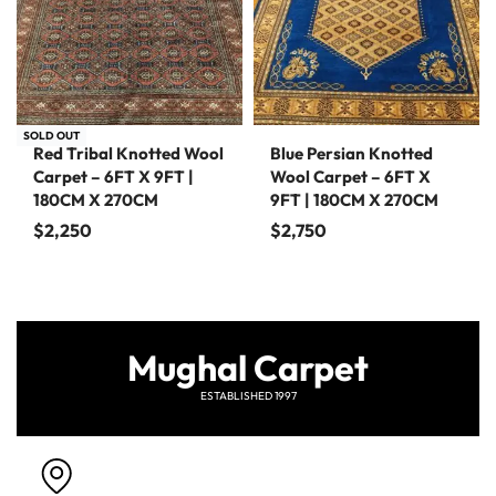
SOLD OUT
Red Tribal Knotted Wool
Blue Persian Knotted
Carpet – 6FT X 9FT |
Wool Carpet – 6FT X
180CM X 270CM
9FT | 180CM X 270CM
$
2,250
$
2,750
Mughal Carpet
ESTABLISHED 1997