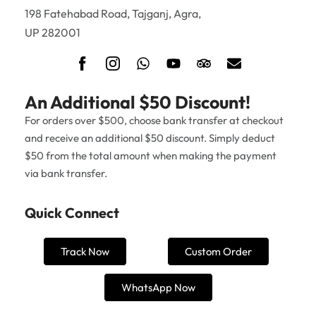
198 Fatehabad Road, Tajganj, Agra,
UP 282001
An Additional $50 Discount!
For orders over $500, choose bank transfer at checkout
and receive an additional $50 discount. Simply deduct
$50 from the total amount when making the payment
via bank transfer.
Quick Connect
Track Now
Custom Order
WhatsApp Now