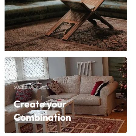
SUPERIOR PLACE
Create your
Combination