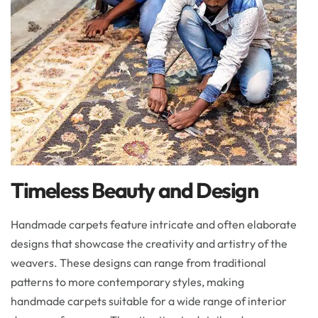
Timeless Beauty and Design
Handmade carpets feature intricate and often elaborate
designs that showcase the creativity and artistry of the
weavers. These designs can range from traditional
patterns to more contemporary styles, making
handmade carpets suitable for a wide range of interior