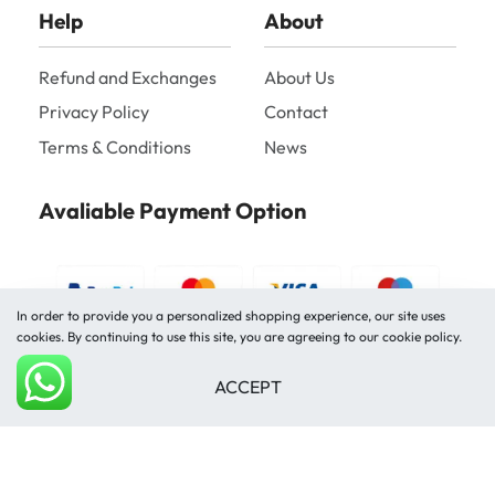
Help
About
Refund and Exchanges
About Us
Privacy Policy
Contact
Terms & Conditions
News
Avaliable Payment Option
In order to provide you a personalized shopping experience, our site uses
cookies. By continuing to use this site, you are agreeing to our cookie policy.
ACCEPT
Shipped by
Add to cart