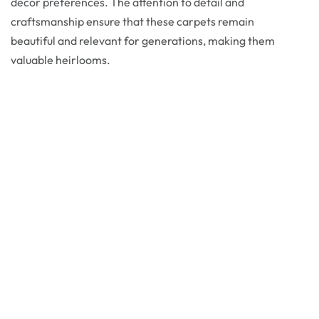
decor preferences. The attention to detail and
craftsmanship ensure that these carpets remain
beautiful and relevant for generations, making them
valuable heirlooms.