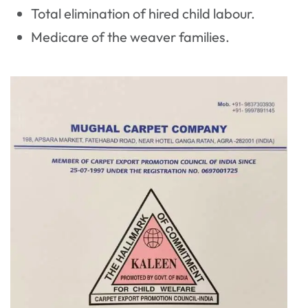
Total elimination of hired child labour.
Medicare of the weaver families.