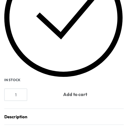
IN STOCK
Add to cart
Description