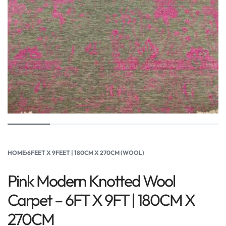
HOME
›
6FEET X 9FEET | 180CM X 270CM (WOOL)
Pink Modern Knotted Wool
Carpet – 6FT X 9FT | 180CM X
270CM