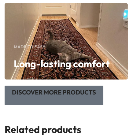
MADE TO EASY
Long-lasting comfort
DISCOVER MORE PRODUCTS
Related products