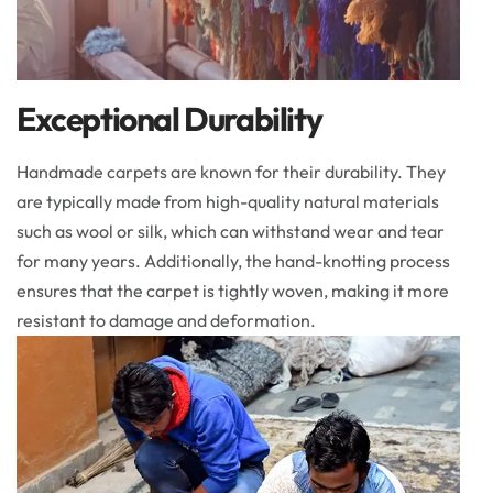
Exceptional Durability
Handmade carpets are known for their durability. They
are typically made from high-quality natural materials
such as wool or silk, which can withstand wear and tear
for many years. Additionally, the hand-knotting process
ensures that the carpet is tightly woven, making it more
resistant to damage and deformation.