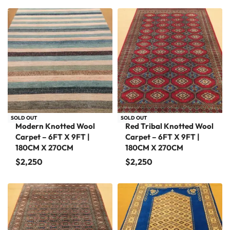
SOLD OUT
SOLD OUT
Modern Knotted Wool
Red Tribal Knotted Wool
Carpet – 6FT X 9FT |
Carpet – 6FT X 9FT |
180CM X 270CM
180CM X 270CM
$
2,250
$
2,250