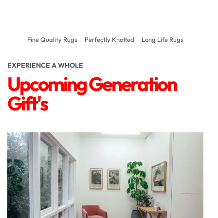
Fine Quality Rugs
Perfectly Knotted
Long Life Rugs
EXPERIENCE A WHOLE
Upcoming Generation
Gift's