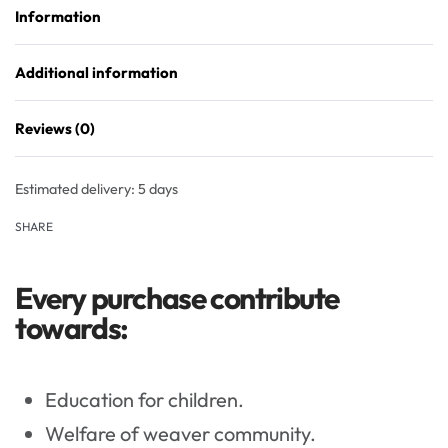
Information
Additional information
Reviews (0)
Rated
0
out of 5
Estimated delivery:
5 days
SHARE
Every purchase contribute
towards:
Education for children.
Welfare of weaver community.