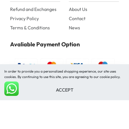
Refund and Exchanges
About Us
Privacy Policy
Contact
Terms & Conditions
News
Avaliable Payment Option
In order to provide you a personalized shopping experience, our site uses
cookies. By continuing to use this site, you are agreeing to our cookie policy.
ACCEPT
Shipped by
Add to cart