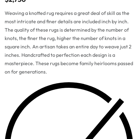
Weaving a knotted rug requires a great deal of skill as the
most intricate and finer details are included inch by inch.
The quality of these rugs is determined by the number of
knots, the finer the rug, higher the number of knots in a
square inch. An artisan takes an entire day to weave just 2
inches. Handcrafted to perfection each design is a
masterpiece. These rugs become family heirlooms passed
on for generations.