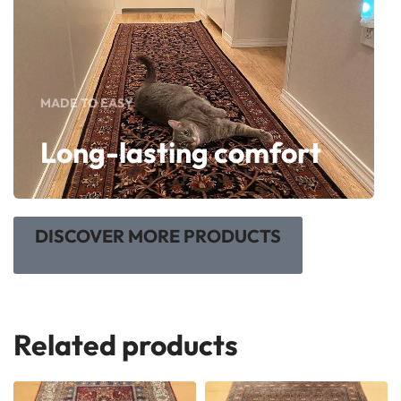
MADE TO EASY
Long-lasting comfort
DISCOVER MORE PRODUCTS
Related products