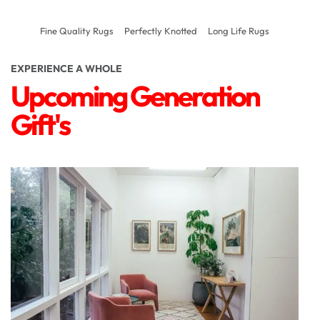
Fine Quality Rugs
Perfectly Knotted
Long Life Rugs
EXPERIENCE A WHOLE
Upcoming Generation
Gift's