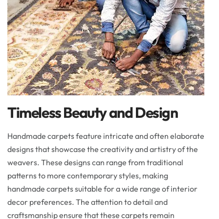
Timeless Beauty and Design
Handmade carpets feature intricate and often elaborate
designs that showcase the creativity and artistry of the
weavers. These designs can range from traditional
patterns to more contemporary styles, making
handmade carpets suitable for a wide range of interior
decor preferences. The attention to detail and
craftsmanship ensure that these carpets remain