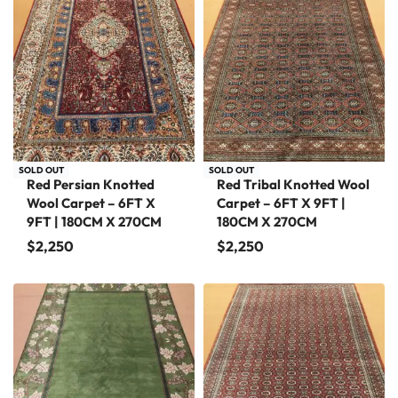
SOLD OUT
SOLD OUT
Red Persian Knotted
Red Tribal Knotted Wool
Wool Carpet – 6FT X
Carpet – 6FT X 9FT |
9FT | 180CM X 270CM
180CM X 270CM
$
2,250
$
2,250