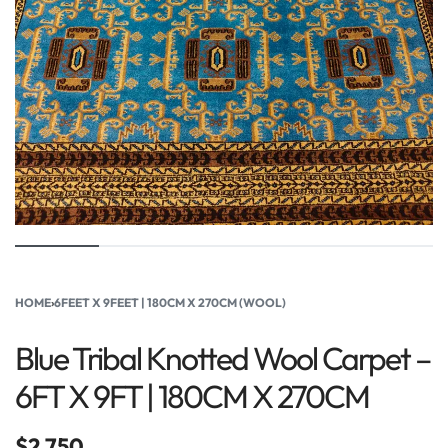
HOME
›
6FEET X 9FEET | 180CM X 270CM (WOOL)
Blue Tribal Knotted Wool Carpet –
6FT X 9FT | 180CM X 270CM
$
2,750