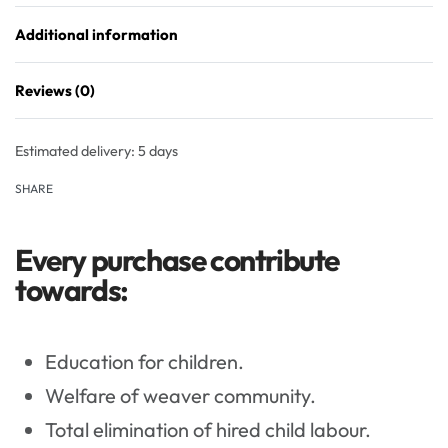
Additional information
Reviews (0)
Rated
0
out of 5
Estimated delivery:
5 days
SHARE
Every purchase contribute
towards:
Education for children.
Welfare of weaver community.
Total elimination of hired child labour.