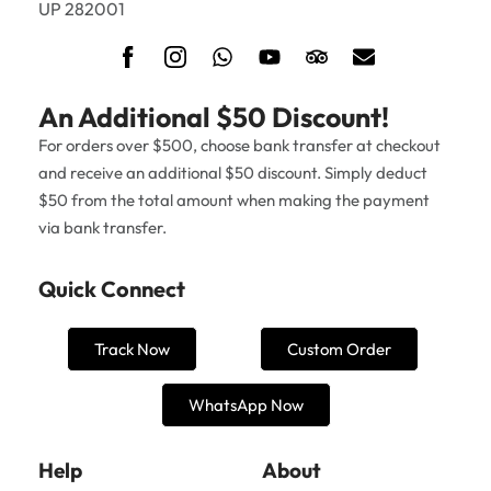
UP 282001
An Additional $50 Discount!
For orders over $500, choose bank transfer at checkout
and receive an additional $50 discount. Simply deduct
$50 from the total amount when making the payment
via bank transfer.
Quick Connect
Track Now
Custom Order
WhatsApp Now
Help
About