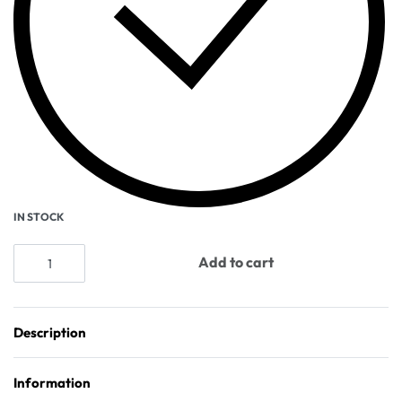
IN STOCK
Add to cart
Description
Information