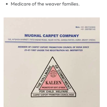
Medicare of the weaver families.