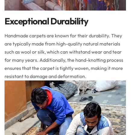
Exceptional Durability
Handmade carpets are known for their durability. They
are typically made from high-quality natural materials
such as wool or silk, which can withstand wear and tear
for many years. Additionally, the hand-knotting process
ensures that the carpet is tightly woven, making it more
resistant to damage and deformation.