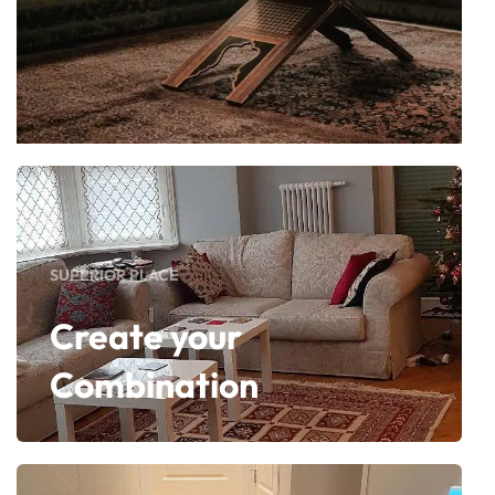
SUPERIOR PLACE
Create your
Combination