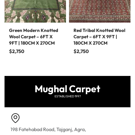
Green Modern Knotted
Red Tribal Knotted Wool
Wool Carpet – 6FT X
Carpet – 6FT X 9FT |
9FT | 180CM X 270CM
180CM X 270CM
$
2,750
$
2,750
Mughal Carpet
ESTABLISHED 1997
198 Fatehabad Road, Tajganj, Agra,