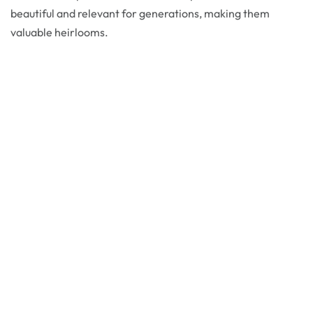
beautiful and relevant for generations, making them
valuable heirlooms.