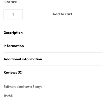
IN STOCK
Add to cart
Description
Information
Additional information
Reviews (0)
Rated
0
out of 5
Estimated delivery:
5 days
SHARE