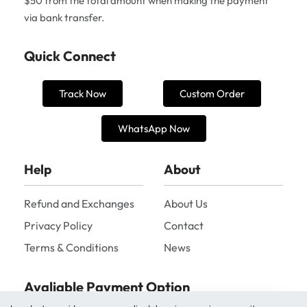
$50 from the total amount when making the payment
via bank transfer.
Quick Connect
Track Now
Custom Order
WhatsApp Now
Help
About
Refund and Exchanges
About Us
Privacy Policy
Contact
Terms & Conditions
News
Avaliable Payment Option