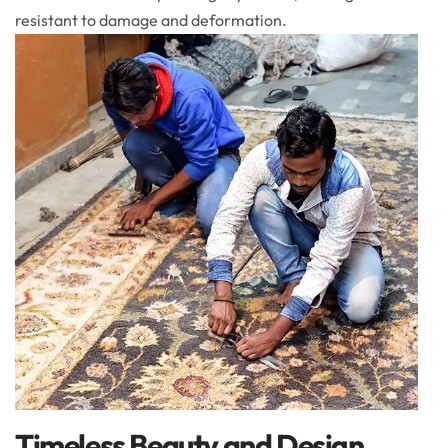
resistant to damage and deformation.
Timeless Beauty and Design