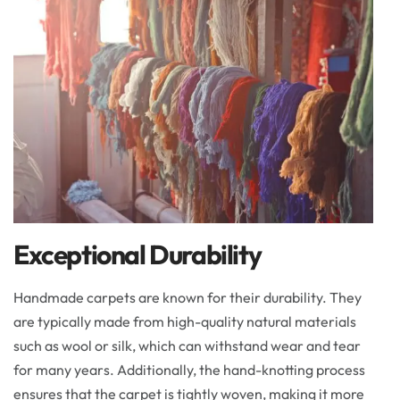
Exceptional Durability
Handmade carpets are known for their durability. They
are typically made from high-quality natural materials
such as wool or silk, which can withstand wear and tear
for many years. Additionally, the hand-knotting process
ensures that the carpet is tightly woven, making it more