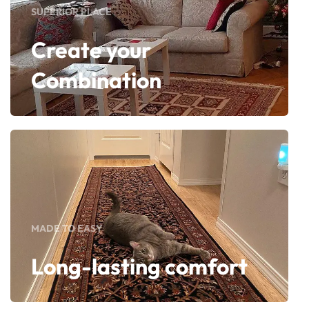
SUPERIOR PLACE
Create your
Combination
MADE TO EASY
Long-lasting comfort