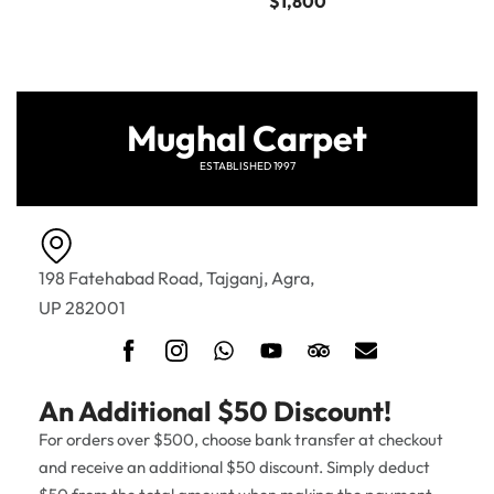
$
1,800
Mughal Carpet
ESTABLISHED 1997
198 Fatehabad Road, Tajganj, Agra,
UP 282001
An Additional $50 Discount!
For orders over $500, choose bank transfer at checkout
and receive an additional $50 discount. Simply deduct