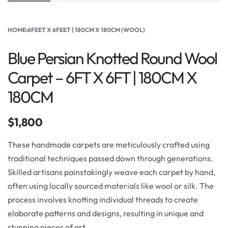
HOME
›
6FEET X 6FEET | 180CM X 180CM (WOOL)
Blue Persian Knotted Round Wool
Carpet – 6FT X 6FT | 180CM X
180CM
$
1,800
These handmade carpets are meticulously crafted using
traditional techniques passed down through generations.
Skilled artisans painstakingly weave each carpet by hand,
often using locally sourced materials like wool or silk. The
process involves knotting individual threads to create
elaborate patterns and designs, resulting in unique and
stunning pieces of art.