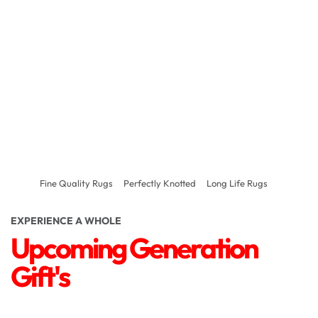
Fine Quality Rugs
Perfectly Knotted
Long Life Rugs
EXPERIENCE A WHOLE
Upcoming Generation
Gift's