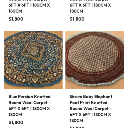
6FT X 6FT | 180CM X
6FT X 6FT | 180CM X
180CM
180CM
$
1,800
$
1,800
Blue Persian Knotted
Green Baby Elephant
Round Wool Carpet –
Foot Print Knotted
6FT X 6FT | 180CM X
Round Wool Carpet –
180CM
6FT X 6FT | 180CM X
180CM
$
1,800