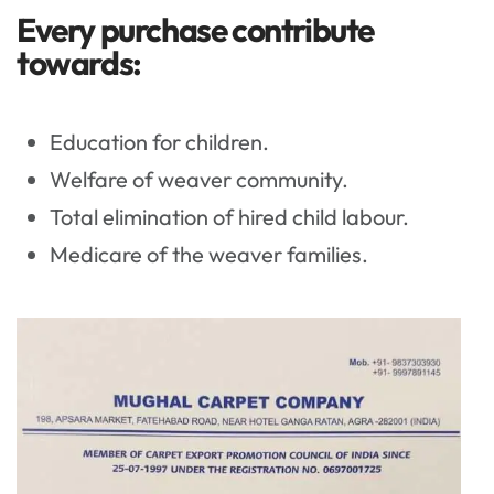
Every purchase contribute
towards:
Education for children.
Welfare of weaver community.
Total elimination of hired child labour.
Medicare of the weaver families.