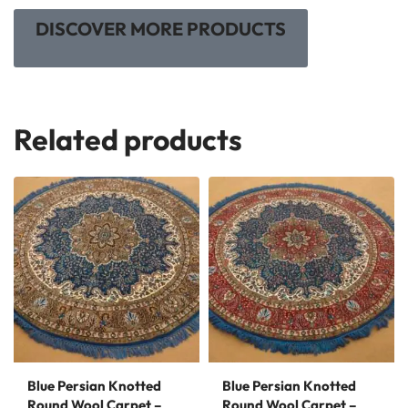
DISCOVER MORE PRODUCTS
Related products
Blue Persian Knotted
Blue Persian Knotted
Round Wool Carpet –
Round Wool Carpet –