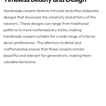
Handmade carpets feature intricate and often elaborate
designs that showcase the creativity and artistry of the
weavers. These designs can range from traditional
patterns to more contemporary styles, making
handmade carpets suitable for a wide range of interior
decor preferences. The attention to detail and
craftsmanship ensure that these carpets remain
beautiful and relevant for generations, making them
valuable heirlooms.