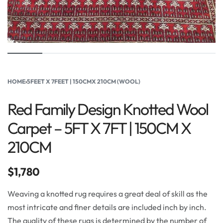
HOME
›
5FEET X 7FEET | 150CMX 210CM (WOOL)
Red Family Design Knotted Wool
Carpet – 5FT X 7FT | 150CM X
210CM
$
1,780
Weaving a knotted rug requires a great deal of skill as the
most intricate and finer details are included inch by inch.
The quality of these rugs is determined by the number of