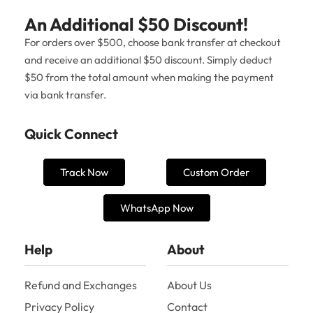
An Additional $50 Discount!
For orders over $500, choose bank transfer at checkout
and receive an additional $50 discount. Simply deduct
$50 from the total amount when making the payment
via bank transfer.
Quick Connect
Track Now
Custom Order
WhatsApp Now
Help
About
Refund and Exchanges
About Us
Privacy Policy
Contact