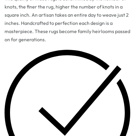
knots, the finer the rug, higher the number of knots in a
square inch. An artisan takes an entire day to weave just 2
inches. Handcrafted to perfection each design is a
masterpiece. These rugs become family heirlooms passed
on for generations.