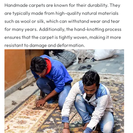
Handmade carpets are known for their durability. They
are typically made from high-quality natural materials
such as wool or silk, which can withstand wear and tear
for many years. Additionally, the hand-knotting process
ensures that the carpet is tightly woven, making it more
resistant to damage and deformation.