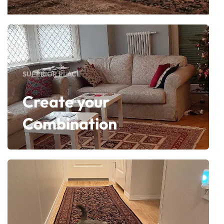
SUPERIOR PLACE
Create your
Combination