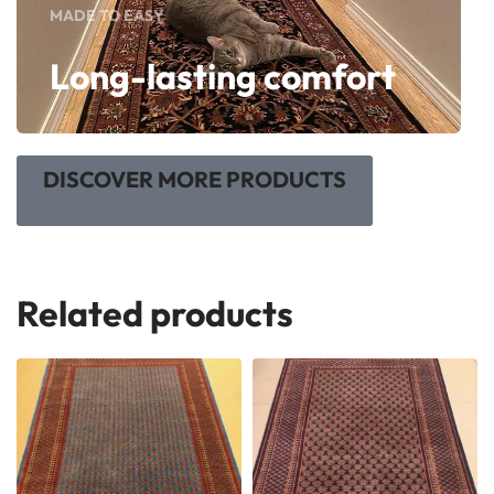
MADE TO EASY
Long-lasting comfort
DISCOVER MORE PRODUCTS
Related products