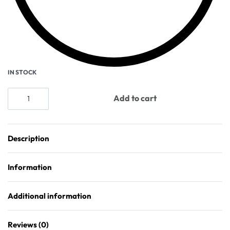
IN STOCK
Add to cart
Description
Information
Additional information
Reviews (0)