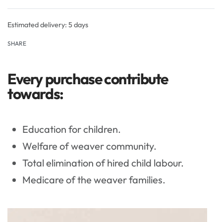
Rated
0
out of 5
Estimated delivery:
5 days
SHARE
Every purchase contribute
towards:
Education for children.
Welfare of weaver community.
Total elimination of hired child labour.
Medicare of the weaver families.