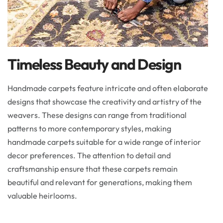
Timeless Beauty and Design
Handmade carpets feature intricate and often elaborate
designs that showcase the creativity and artistry of the
weavers. These designs can range from traditional
patterns to more contemporary styles, making
handmade carpets suitable for a wide range of interior
decor preferences. The attention to detail and
craftsmanship ensure that these carpets remain
beautiful and relevant for generations, making them
valuable heirlooms.