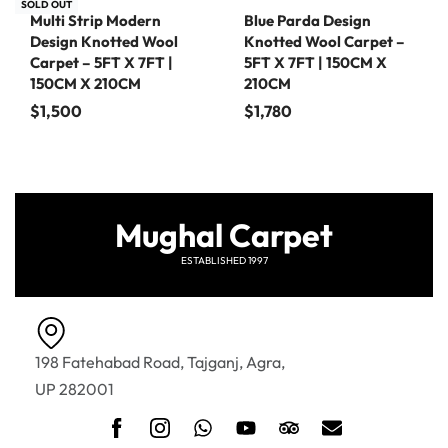
SOLD OUT
Multi Strip Modern
Blue Parda Design
Design Knotted Wool
Knotted Wool Carpet –
Carpet – 5FT X 7FT |
5FT X 7FT | 150CM X
150CM X 210CM
210CM
$
1,500
$
1,780
Mughal Carpet
ESTABLISHED 1997
198 Fatehabad Road, Tajganj, Agra,
UP 282001