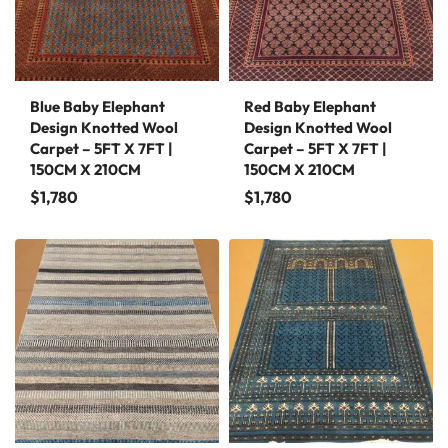
Blue Baby Elephant
Red Baby Elephant
Design Knotted Wool
Design Knotted Wool
Carpet – 5FT X 7FT |
Carpet – 5FT X 7FT |
150CM X 210CM
150CM X 210CM
$
1,780
$
1,780