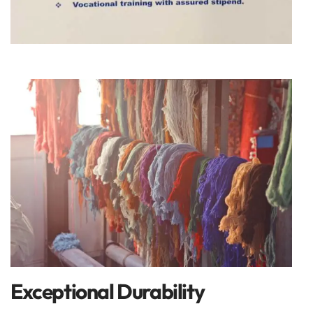
Exceptional Durability