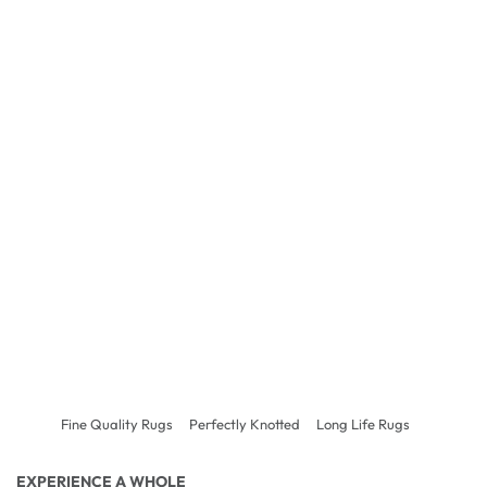
Fine Quality Rugs
Perfectly Knotted
Long Life Rugs
EXPERIENCE A WHOLE