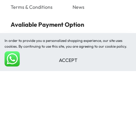
Terms & Conditions
News
Avaliable Payment Option
In order to provide you a personalized shopping experience, our site uses
cookies. By continuing to use this site, you are agreeing to our cookie policy.
ACCEPT
Add to cart
Shipped by
© Mughal Carpet 2026. All rights reserved.