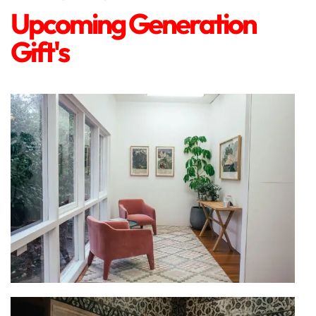
Upcoming Generation
Gift's