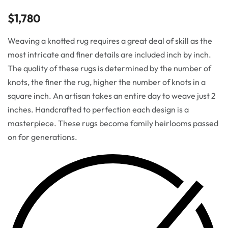
$
1,780
Weaving a knotted rug requires a great deal of skill as the
most intricate and finer details are included inch by inch.
The quality of these rugs is determined by the number of
knots, the finer the rug, higher the number of knots in a
square inch. An artisan takes an entire day to weave just 2
inches. Handcrafted to perfection each design is a
masterpiece. These rugs become family heirlooms passed
on for generations.