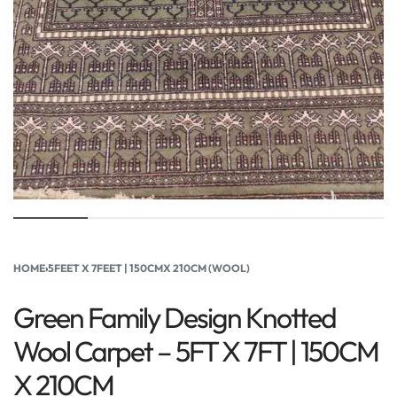
HOME
›
5FEET X 7FEET | 150CMX 210CM (WOOL)
Green Family Design Knotted
Wool Carpet – 5FT X 7FT | 150CM
X 210CM