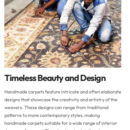
Timeless Beauty and Design
Handmade carpets feature intricate and often elaborate
designs that showcase the creativity and artistry of the
weavers. These designs can range from traditional
patterns to more contemporary styles, making
handmade carpets suitable for a wide range of interior