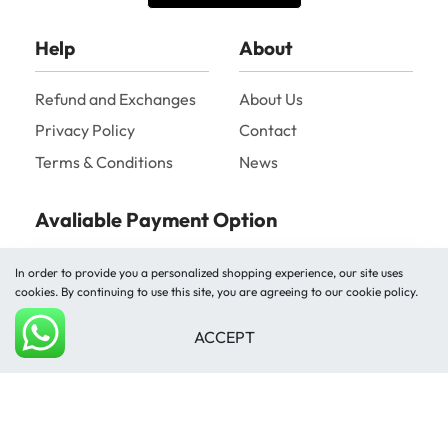
Help
About
Refund and Exchanges
About Us
Privacy Policy
Contact
Terms & Conditions
News
Avaliable Payment Option
In order to provide you a personalized shopping experience, our site uses
cookies. By continuing to use this site, you are agreeing to our cookie policy.
ACCEPT
Add to cart
Shipped by