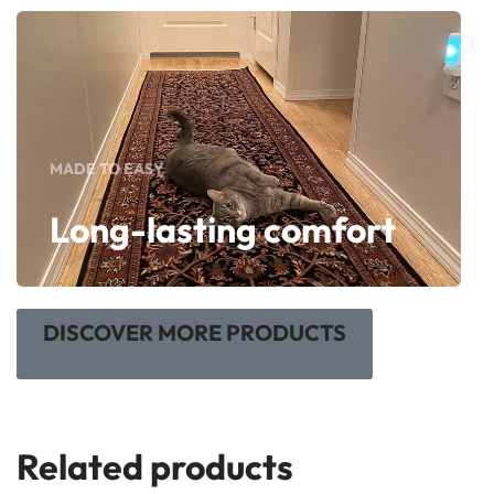
MADE TO EASY
Long-lasting comfort
DISCOVER MORE PRODUCTS
Related products