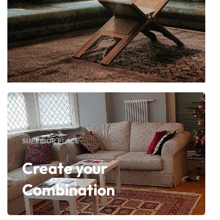
SUPERIOR PLACE
Create your
Combination