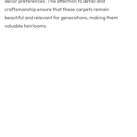
decor preferences. The attention to detail and
craftsmanship ensure that these carpets remain
beautiful and relevant for generations, making them
valuable heirlooms.