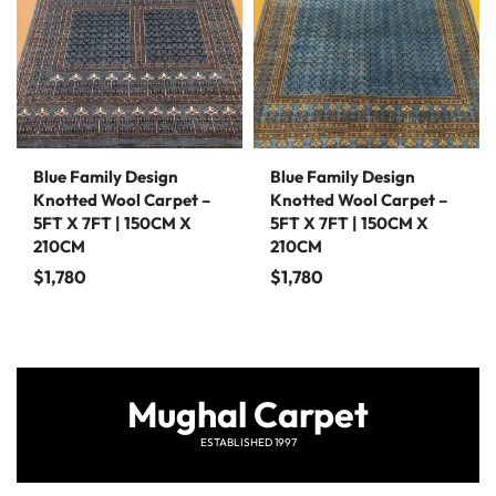
Blue Family Design
Blue Family Design
Knotted Wool Carpet –
Knotted Wool Carpet –
5FT X 7FT | 150CM X
5FT X 7FT | 150CM X
210CM
210CM
$
1,780
$
1,780
Mughal Carpet
ESTABLISHED 1997