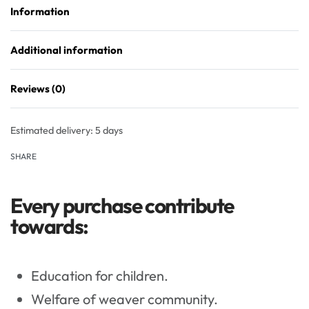
Information
Additional information
Reviews (0)
Rated
0
out of 5
Estimated delivery:
5 days
SHARE
Every purchase contribute
towards:
Education for children.
Welfare of weaver community.