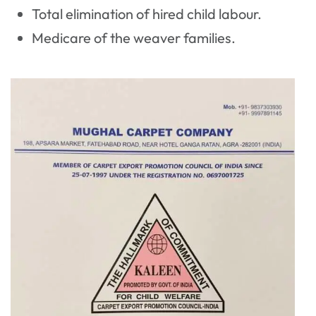
Total elimination of hired child labour.
Medicare of the weaver families.