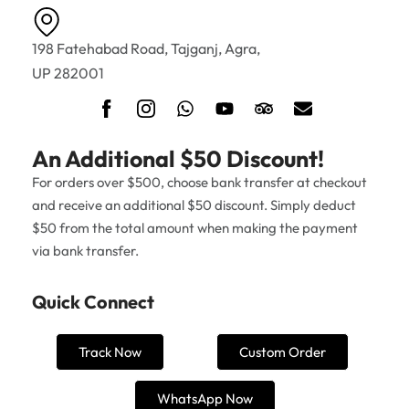
198 Fatehabad Road, Tajganj, Agra,
UP 282001
An Additional $50 Discount!
For orders over $500, choose bank transfer at checkout
and receive an additional $50 discount. Simply deduct
$50 from the total amount when making the payment
via bank transfer.
Quick Connect
Track Now
Custom Order
WhatsApp Now