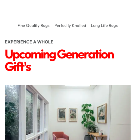
Fine Quality Rugs
Perfectly Knotted
Long Life Rugs
EXPERIENCE A WHOLE
Upcoming Generation
Gift's