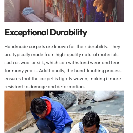
Exceptional Durability
Handmade carpets are known for their durability. They
are typically made from high-quality natural materials
such as wool or silk, which can withstand wear and tear
for many years. Additionally, the hand-knotting process
ensures that the carpet is tightly woven, making it more
resistant to damage and deformation.