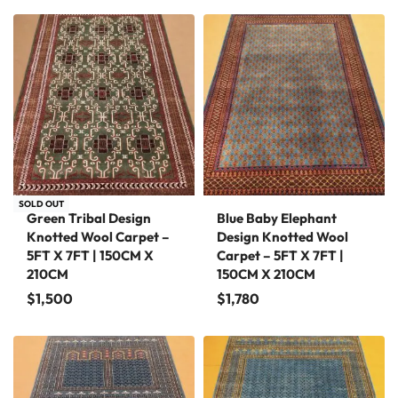
SOLD OUT
Green Tribal Design
Blue Baby Elephant
Knotted Wool Carpet –
Design Knotted Wool
5FT X 7FT | 150CM X
Carpet – 5FT X 7FT |
210CM
150CM X 210CM
$
1,500
$
1,780