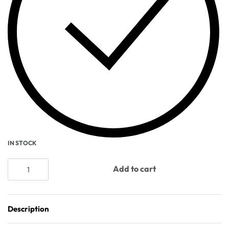
IN STOCK
Add to cart
Description