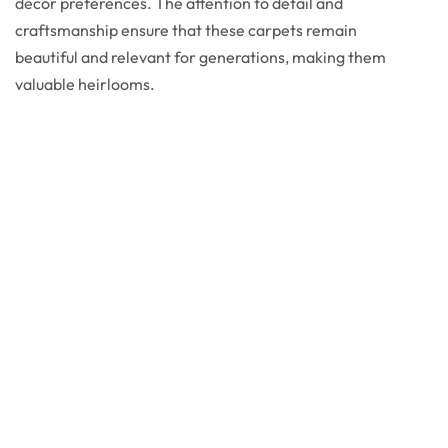
decor preferences. The attention to detail and
craftsmanship ensure that these carpets remain
beautiful and relevant for generations, making them
valuable heirlooms.