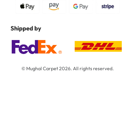
Shipped by
© Mughal Carpet 2026. All rights reserved.