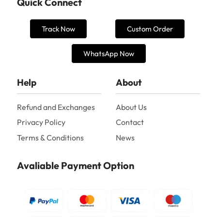
Quick Connect
Track Now
Custom Order
WhatsApp Now
Help
About
Refund and Exchanges
About Us
Privacy Policy
Contact
Terms & Conditions
News
Avaliable Payment Option