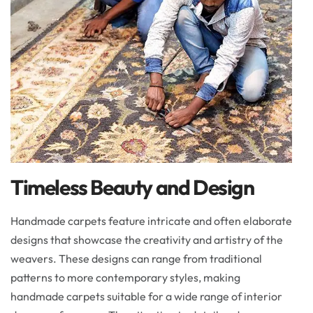
Timeless Beauty and Design
Handmade carpets feature intricate and often elaborate
designs that showcase the creativity and artistry of the
weavers. These designs can range from traditional
patterns to more contemporary styles, making
handmade carpets suitable for a wide range of interior