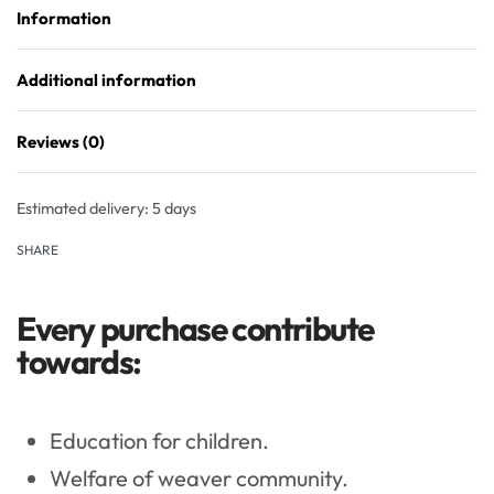
Information
Additional information
Reviews (0)
Rated
0
out of 5
Estimated delivery:
5 days
SHARE
Every purchase contribute
towards:
Education for children.
Welfare of weaver community.