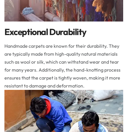
Exceptional Durability
Handmade carpets are known for their durability. They
are typically made from high-quality natural materials
such as wool or silk, which can withstand wear and tear
for many years. Additionally, the hand-knotting process
ensures that the carpet is tightly woven, making it more
resistant to damage and deformation.