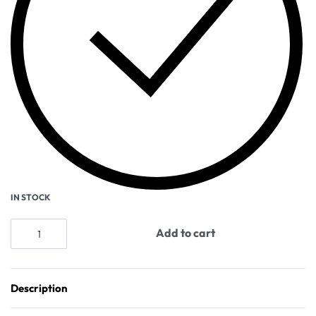
IN STOCK
Add to cart
Description