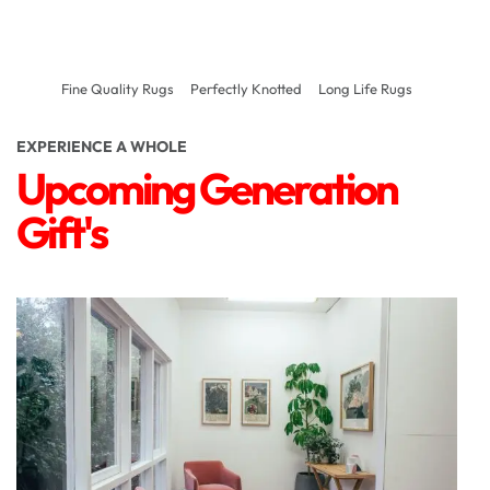
Fine Quality Rugs
Perfectly Knotted
Long Life Rugs
EXPERIENCE A WHOLE
Upcoming Generation
Gift's