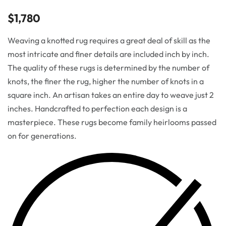
$
1,780
Weaving a knotted rug requires a great deal of skill as the
most intricate and finer details are included inch by inch.
The quality of these rugs is determined by the number of
knots, the finer the rug, higher the number of knots in a
square inch. An artisan takes an entire day to weave just 2
inches. Handcrafted to perfection each design is a
masterpiece. These rugs become family heirlooms passed
on for generations.