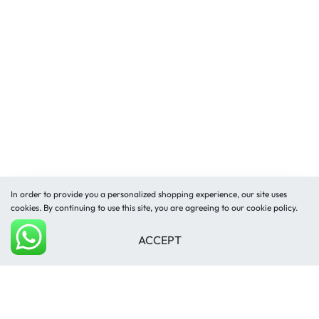
In order to provide you a personalized shopping experience, our site uses
cookies. By continuing to use this site, you are agreeing to our cookie policy.
ACCEPT
Add to cart