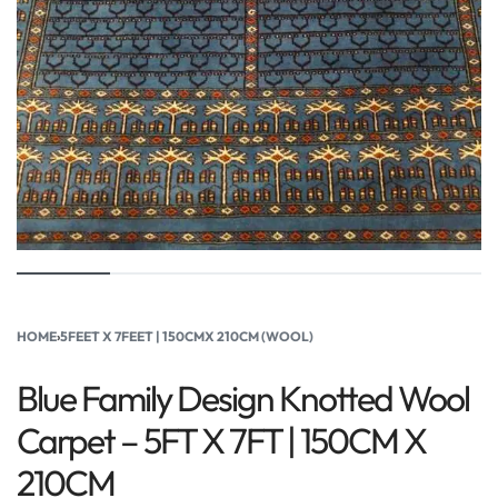
HOME
›
5FEET X 7FEET | 150CMX 210CM (WOOL)
Blue Family Design Knotted Wool
Carpet – 5FT X 7FT | 150CM X
210CM