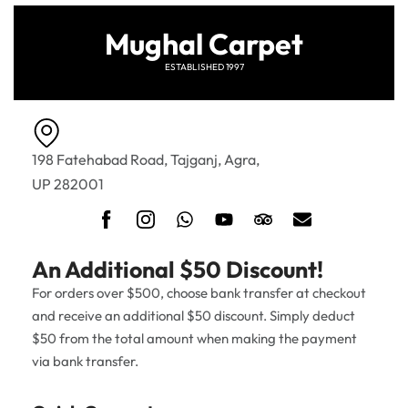
Mughal Carpet
ESTABLISHED 1997
198 Fatehabad Road, Tajganj, Agra,
UP 282001
An Additional $50 Discount!
For orders over $500, choose bank transfer at checkout
and receive an additional $50 discount. Simply deduct
$50 from the total amount when making the payment
via bank transfer.