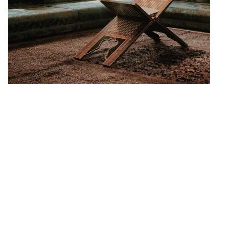
SUPERIOR PLACE
Create your
Combination