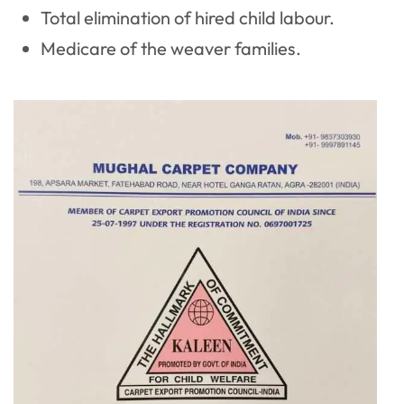
Total elimination of hired child labour.
Medicare of the weaver families.