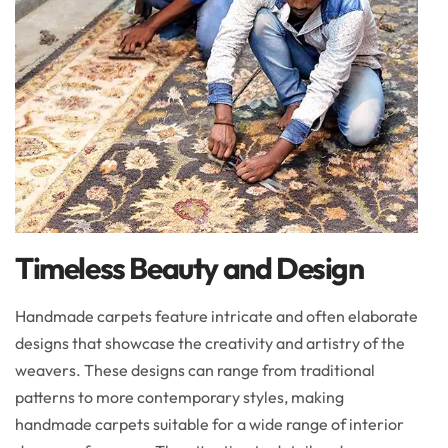
Timeless Beauty and Design
Handmade carpets feature intricate and often elaborate
designs that showcase the creativity and artistry of the
weavers. These designs can range from traditional
patterns to more contemporary styles, making
handmade carpets suitable for a wide range of interior