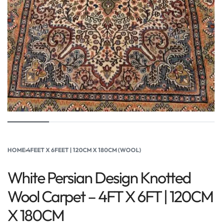
HOME
›
4FEET X 6FEET | 120CM X 180CM (WOOL)
White Persian Design Knotted
Wool Carpet – 4FT X 6FT | 120CM
X 180CM