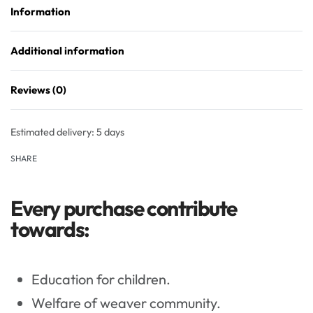
Information
Additional information
Reviews (0)
Rated
0
out of 5
Estimated delivery:
5 days
SHARE
Every purchase contribute
towards:
Education for children.
Welfare of weaver community.