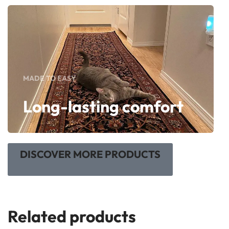
MADE TO EASY
Long-lasting comfort
DISCOVER MORE PRODUCTS
Related products