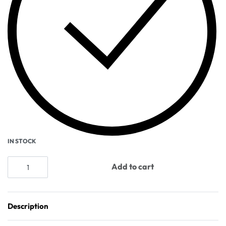
IN STOCK
Add to cart
Description