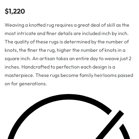
$
1,220
Weaving a knotted rug requires a great deal of skill as the
most intricate and finer details are included inch by inch.
The quality of these rugs is determined by the number of
knots, the finer the rug, higher the number of knots in a
square inch. An artisan takes an entire day to weave just 2
inches. Handcrafted to perfection each design is a
masterpiece. These rugs become family heirlooms passed
on for generations.