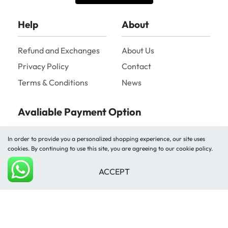
Help
About
Refund and Exchanges
About Us
Privacy Policy
Contact
Terms & Conditions
News
Avaliable Payment Option
In order to provide you a personalized shopping experience, our site uses
cookies. By continuing to use this site, you are agreeing to our cookie policy.
ACCEPT
Add to cart
Shipped by