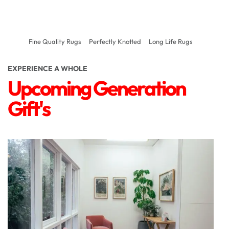
Fine Quality Rugs
Perfectly Knotted
Long Life Rugs
EXPERIENCE A WHOLE
Upcoming Generation
Gift's