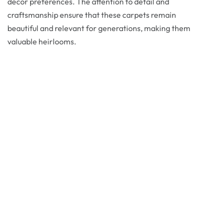
decor preferences. The attention to detail and
craftsmanship ensure that these carpets remain
beautiful and relevant for generations, making them
valuable heirlooms.