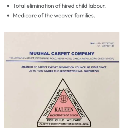
Total elimination of hired child labour.
Medicare of the weaver families.