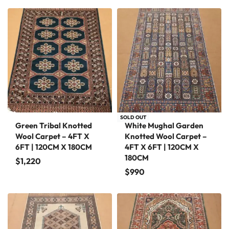
SOLD OUT
Green Tribal Knotted
White Mughal Garden
Wool Carpet – 4FT X
Knotted Wool Carpet –
6FT | 120CM X 180CM
4FT X 6FT | 120CM X
180CM
$
1,220
$
990