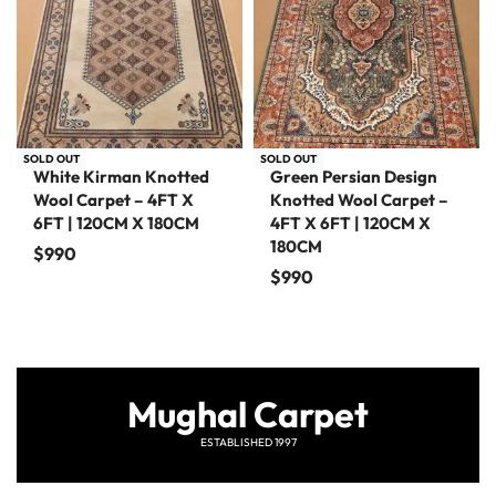
SOLD OUT
SOLD OUT
White Kirman Knotted
Green Persian Design
Wool Carpet – 4FT X
Knotted Wool Carpet –
6FT | 120CM X 180CM
4FT X 6FT | 120CM X
180CM
$
990
$
990
Mughal Carpet
ESTABLISHED 1997