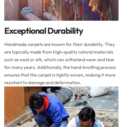
Exceptional Durability
Handmade carpets are known for their durability. They
are typically made from high-quality natural materials
such as wool or silk, which can withstand wear and tear
for many years. Additionally, the hand-knotting process
ensures that the carpet is tightly woven, making it more
resistant to damage and deformation.