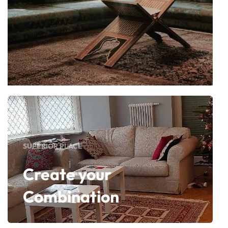
SUPERIOR PLACE
Create your
Combination