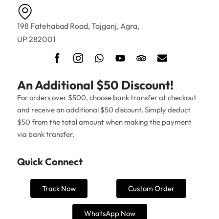
198 Fatehabad Road, Tajganj, Agra,
UP 282001
An Additional $50 Discount!
For orders over $500, choose bank transfer at checkout
and receive an additional $50 discount. Simply deduct
$50 from the total amount when making the payment
via bank transfer.
Quick Connect
Track Now
Custom Order
WhatsApp Now