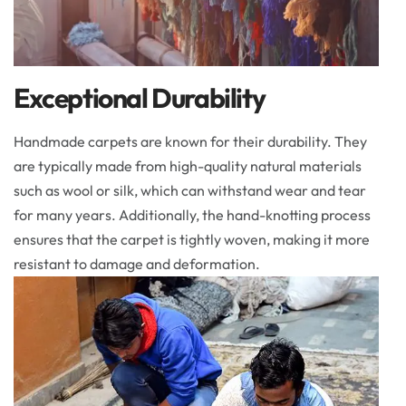
Exceptional Durability
Handmade carpets are known for their durability. They
are typically made from high-quality natural materials
such as wool or silk, which can withstand wear and tear
for many years. Additionally, the hand-knotting process
ensures that the carpet is tightly woven, making it more
resistant to damage and deformation.