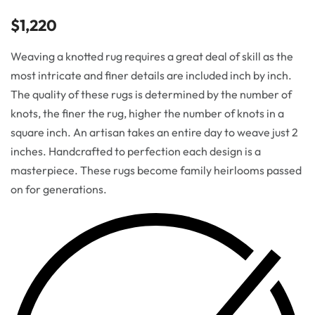
$
1,220
Weaving a knotted rug requires a great deal of skill as the
most intricate and finer details are included inch by inch.
The quality of these rugs is determined by the number of
knots, the finer the rug, higher the number of knots in a
square inch. An artisan takes an entire day to weave just 2
inches. Handcrafted to perfection each design is a
masterpiece. These rugs become family heirlooms passed
on for generations.