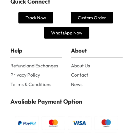
Quick Connect
Track Now
Custom Order
WhatsApp Now
Help
About
Refund and Exchanges
About Us
Privacy Policy
Contact
Terms & Conditions
News
Avaliable Payment Option