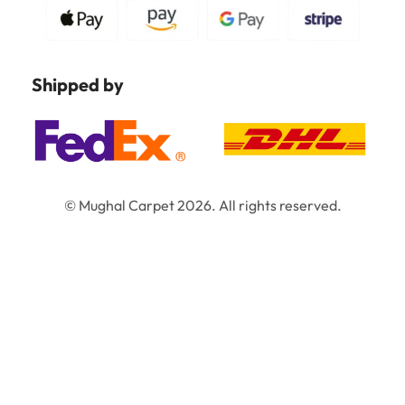
Shipped by
© Mughal Carpet 2026. All rights reserved.