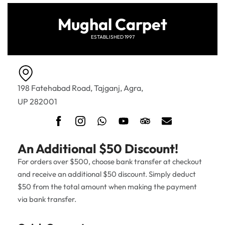
Mughal Carpet
ESTABLISHED 1997
198 Fatehabad Road, Tajganj, Agra,
UP 282001
An Additional $50 Discount!
For orders over $500, choose bank transfer at checkout
and receive an additional $50 discount. Simply deduct
$50 from the total amount when making the payment
via bank transfer.