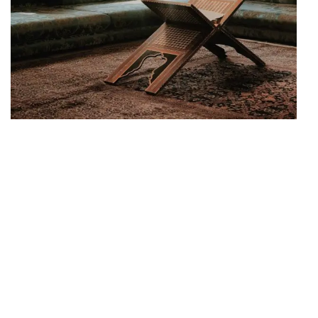
SUPERIOR PLACE
Create your
Combination