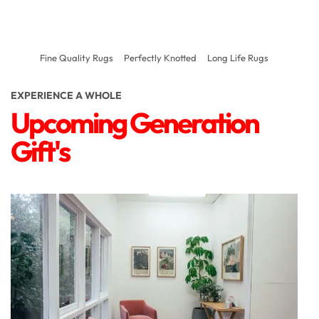
Fine Quality Rugs
Perfectly Knotted
Long Life Rugs
EXPERIENCE A WHOLE
Upcoming Generation
Gift's