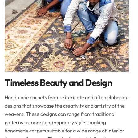
Timeless Beauty and Design
Handmade carpets feature intricate and often elaborate
designs that showcase the creativity and artistry of the
weavers. These designs can range from traditional
patterns to more contemporary styles, making
handmade carpets suitable for a wide range of interior