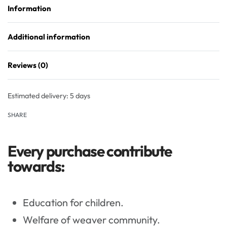
Information
Additional information
Reviews (0)
Rated
0
out of 5
Estimated delivery:
5 days
SHARE
Every purchase contribute
towards:
Education for children.
Welfare of weaver community.