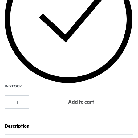
IN STOCK
Add to cart
Description