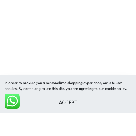
In order to provide you a personalized shopping experience, our site uses
cookies. By continuing to use this site, you are agreeing to our cookie policy.
ACCEPT
Add to cart