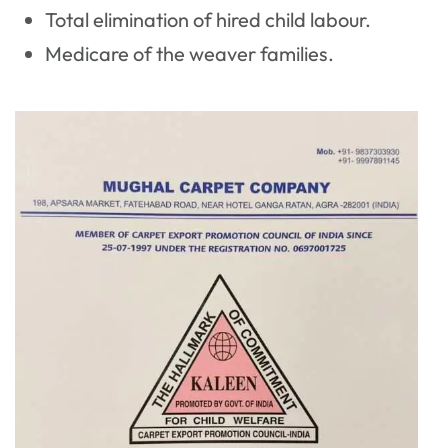
Total elimination of hired child labour.
Medicare of the weaver families.