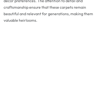
decor preferences. The attention to detail and
craftsmanship ensure that these carpets remain
beautiful and relevant for generations, making them
valuable heirlooms.