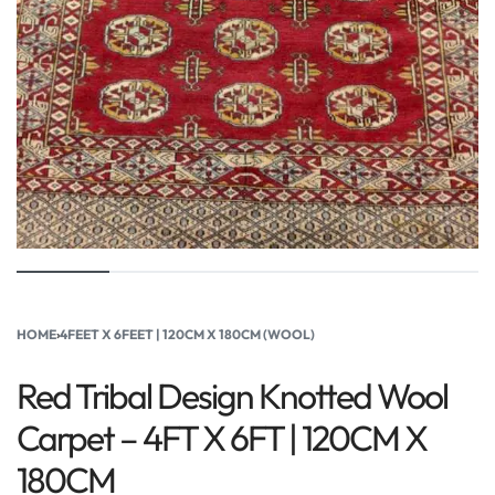
HOME
›
4FEET X 6FEET | 120CM X 180CM (WOOL)
Red Tribal Design Knotted Wool
Carpet – 4FT X 6FT | 120CM X
180CM