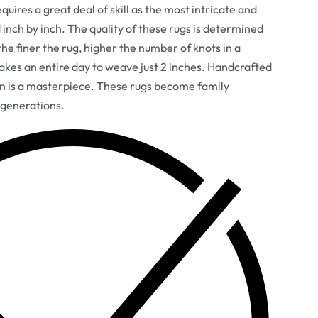
uires a great deal of skill as the most intricate and
d inch by inch. The quality of these rugs is determined
he finer the rug, higher the number of knots in a
takes an entire day to weave just 2 inches. Handcrafted
gn is a masterpiece. These rugs become family
 generations.