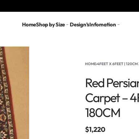
Home
Shop by Size
Design’s
Infomation
HOME
›
4FEET X 6FEET | 120CM
Red Persia
Carpet – 4
180CM
$
1,220