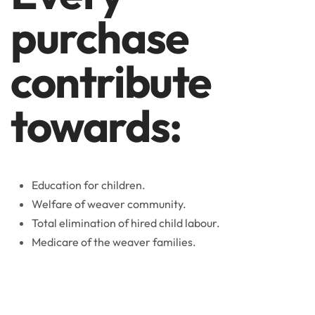
purchase
contribute
towards:
Education for children.
Welfare of weaver community.
Total elimination of hired child labour.
Medicare of the weaver families.