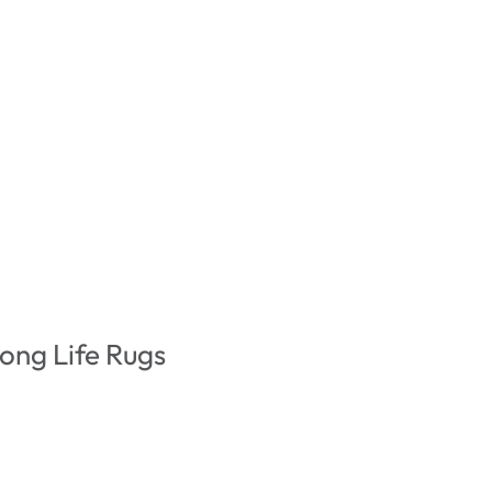
ong Life Rugs