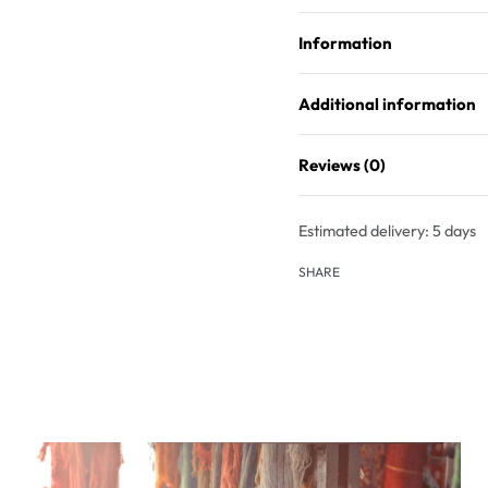
Information
Additional information
Reviews (0)
Estimated delivery:
5 days
SHARE