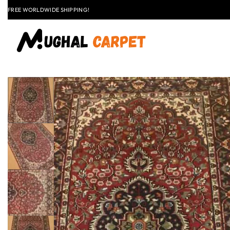
LAST CALL: LOWEST PRICE GUARANTEE 50% OFF.
EXPLORE
FLAT
+91 9837303930
$50 OFF