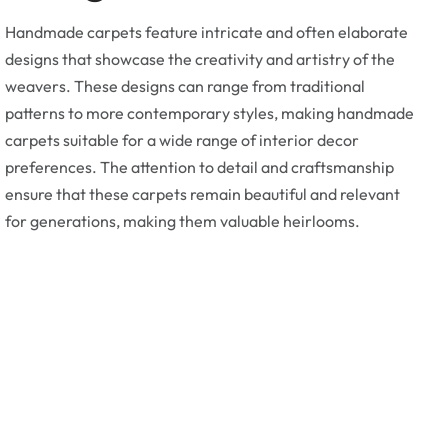
Handmade carpets feature intricate and often elaborate
designs that showcase the creativity and artistry of the
weavers. These designs can range from traditional
patterns to more contemporary styles, making handmade
carpets suitable for a wide range of interior decor
preferences. The attention to detail and craftsmanship
ensure that these carpets remain beautiful and relevant
for generations, making them valuable heirlooms.