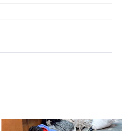
Rated
0
out of 5