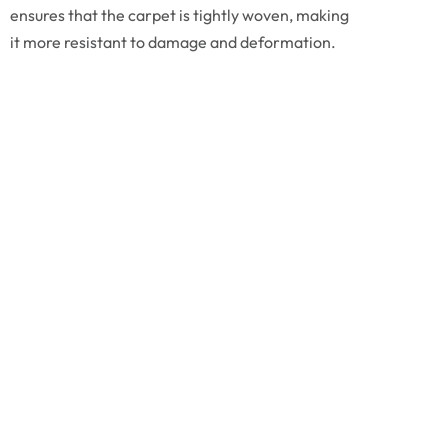
ensures that the carpet is tightly woven, making
it more resistant to damage and deformation.