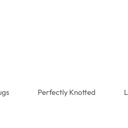
ugs
Perfectly Knotted
L