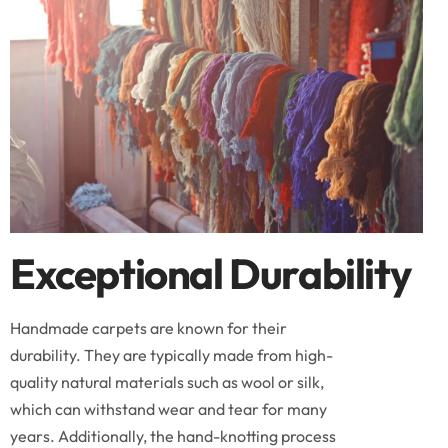
Exceptional Durability
Handmade carpets are known for their
durability. They are typically made from high-
quality natural materials such as wool or silk,
which can withstand wear and tear for many
years. Additionally, the hand-knotting process