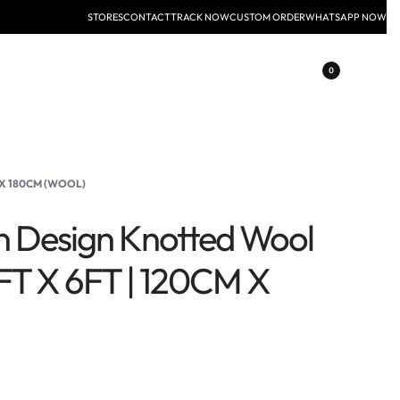
STORES
CONTACT
TRACK NOW
CUSTOM ORDER
WHATSAPP NOW
0
 X 180CM (WOOL)
n Design Knotted Wool
FT X 6FT | 120CM X