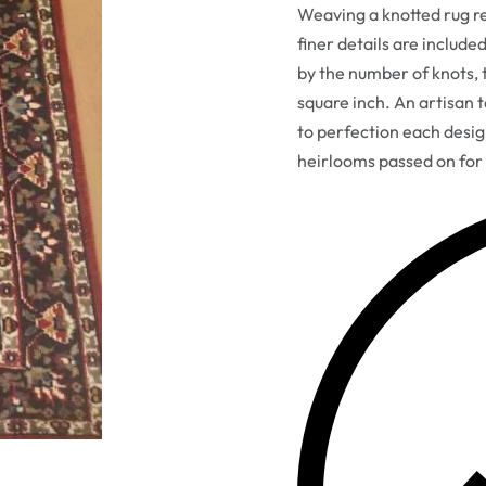
Weaving a knotted rug req
finer details are include
by the number of knots, t
square inch. An artisan 
to perfection each desi
heirlooms passed on for