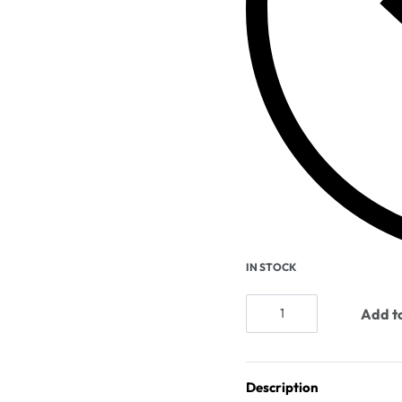
IN STOCK
Add to
Description