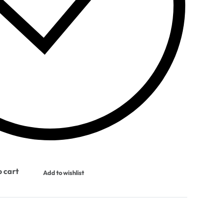
 cart
Add to wishlist