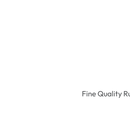
Fine Quality R