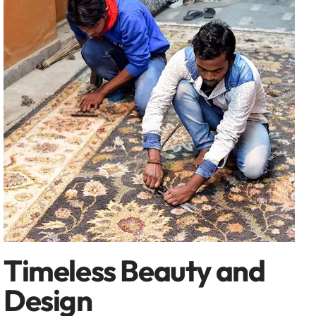
Timeless Beauty and
Design