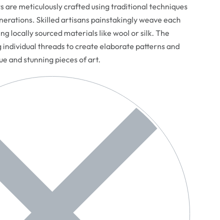
are meticulously crafted using traditional techniques
erations. Skilled artisans painstakingly weave each
ng locally sourced materials like wool or silk. The
g individual threads to create elaborate patterns and
que and stunning pieces of art.