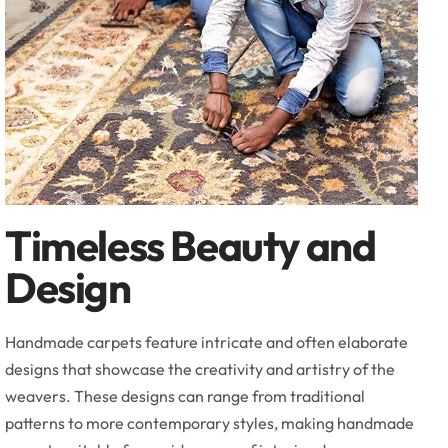
Timeless Beauty and
Design
Handmade carpets feature intricate and often elaborate
designs that showcase the creativity and artistry of the
weavers. These designs can range from traditional
patterns to more contemporary styles, making handmade