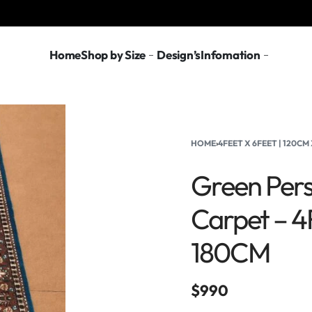
Home
Shop by Size
Design’s
Infomation
HOME
›
4FEET X 6FEET | 120CM
Green Pers
Carpet – 4
180CM
$
990