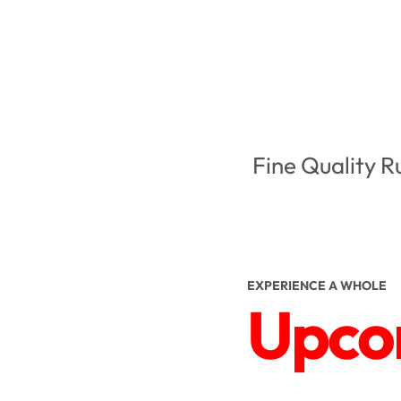
Fine Quality R
EXPERIENCE A WHOLE
Upcom