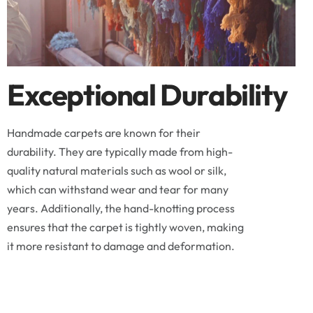
Exceptional Durability
Handmade carpets are known for their
durability. They are typically made from high-
quality natural materials such as wool or silk,
which can withstand wear and tear for many
years. Additionally, the hand-knotting process
ensures that the carpet is tightly woven, making
it more resistant to damage and deformation.