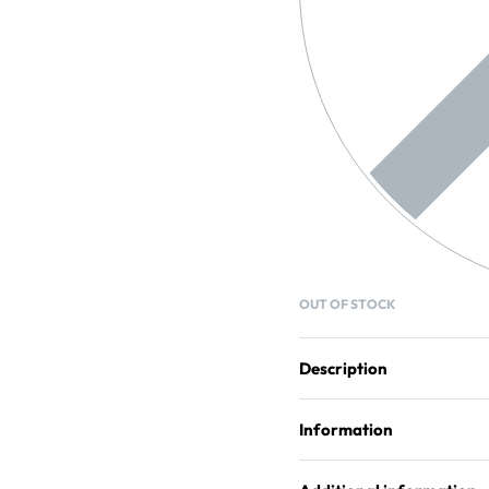
OUT OF STOCK
Description
Information