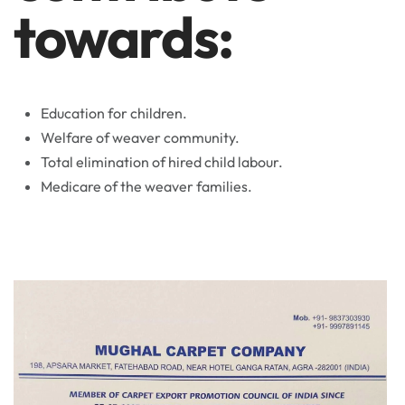
towards:
Education for children.
Welfare of weaver community.
Total elimination of hired child labour.
Medicare of the weaver families.