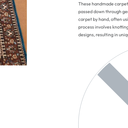
These handmade carpets 
passed down through gen
carpet by hand, often usi
process involves knottin
designs, resulting in uni