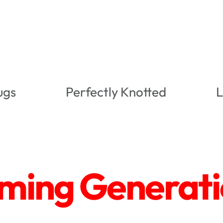
ugs
Perfectly Knotted
L
ing Generatio