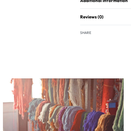
Additional information
Reviews (0)
SHARE