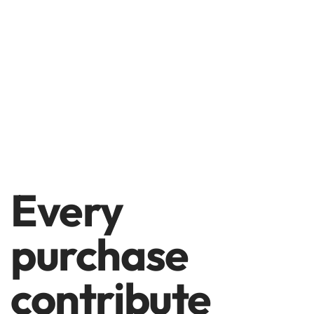
Every
purchase
contribute