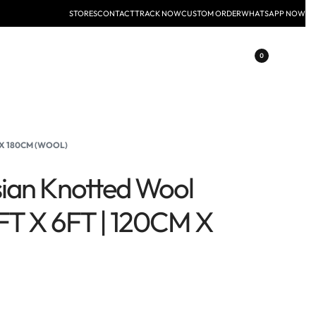
STORES
CONTACT
TRACK NOW
CUSTOM ORDER
WHATSAPP NOW
0
 X 180CM (WOOL)
ian Knotted Wool
FT X 6FT | 120CM X