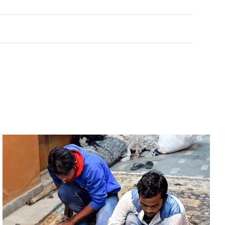
Rated
0
out of 5