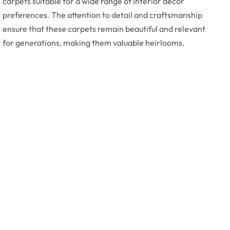
carpets suitable for a wide range of interior decor
preferences. The attention to detail and craftsmanship
ensure that these carpets remain beautiful and relevant
for generations, making them valuable heirlooms.