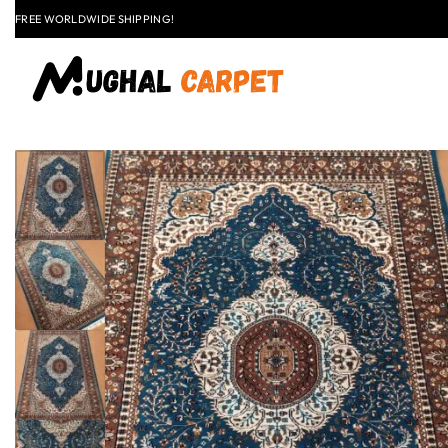
LAST CALL: LOWEST PRICE GUARANTEE 50% OFF.
EXPLORE
FLAT
+91 9837303930
$50 OFF