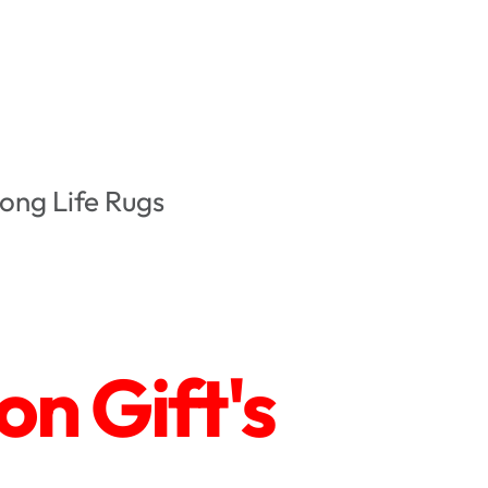
ong Life Rugs
n Gift's