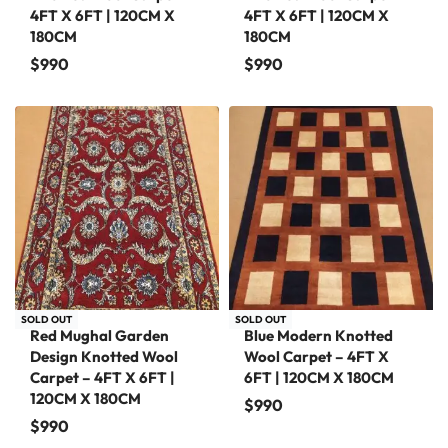
4FT X 6FT | 120CM X
4FT X 6FT | 120CM X
180CM
180CM
$
990
$
990
SOLD OUT
SOLD OUT
Red Mughal Garden
Blue Modern Knotted
Design Knotted Wool
Wool Carpet – 4FT X
Carpet – 4FT X 6FT |
6FT | 120CM X 180CM
120CM X 180CM
$
990
$
990