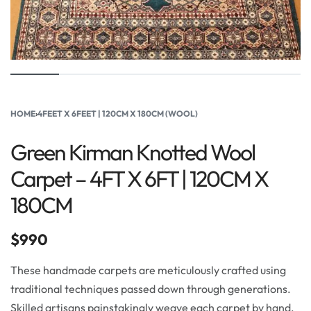
HOME
›
4FEET X 6FEET | 120CM X 180CM (WOOL)
Green Kirman Knotted Wool
Carpet – 4FT X 6FT | 120CM X
180CM
$
990
These handmade carpets are meticulously crafted using
traditional techniques passed down through generations.
Skilled artisans painstakingly weave each carpet by hand,