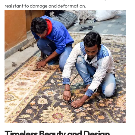
resistant to damage and deformation.
Timeless Beauty and Design