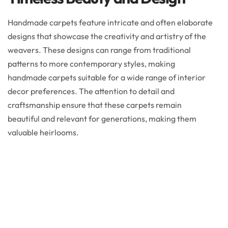
Handmade carpets feature intricate and often elaborate
designs that showcase the creativity and artistry of the
weavers. These designs can range from traditional
patterns to more contemporary styles, making
handmade carpets suitable for a wide range of interior
decor preferences. The attention to detail and
craftsmanship ensure that these carpets remain
beautiful and relevant for generations, making them
valuable heirlooms.