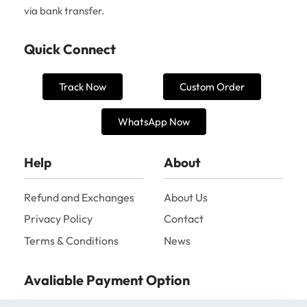
via bank transfer.
Quick Connect
Track Now
Custom Order
WhatsApp Now
Help
About
Refund and Exchanges
About Us
Privacy Policy
Contact
Terms & Conditions
News
Avaliable Payment Option