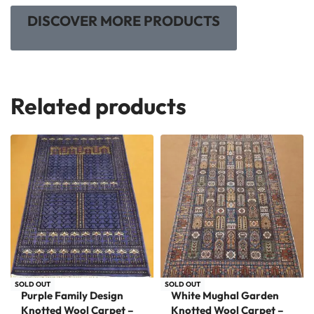
DISCOVER MORE PRODUCTS
Related products
SOLD OUT
SOLD OUT
Purple Family Design
White Mughal Garden
Knotted Wool Carpet –
Knotted Wool Carpet –