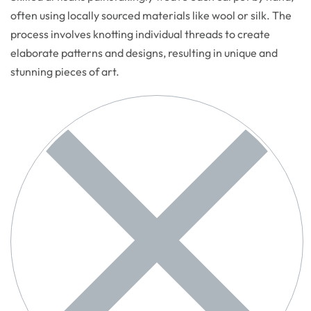
often using locally sourced materials like wool or silk. The
process involves knotting individual threads to create
elaborate patterns and designs, resulting in unique and
stunning pieces of art.