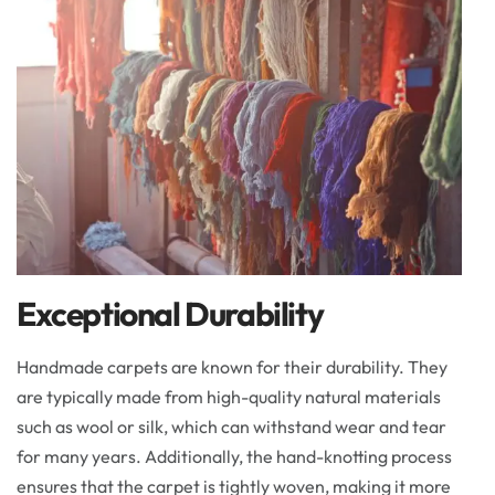
Exceptional Durability
Handmade carpets are known for their durability. They
are typically made from high-quality natural materials
such as wool or silk, which can withstand wear and tear
for many years. Additionally, the hand-knotting process
ensures that the carpet is tightly woven, making it more