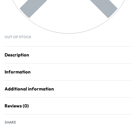
OUT OF STOCK
Description
Information
Additional information
Reviews (0)
Rated
0
out of 5
SHARE