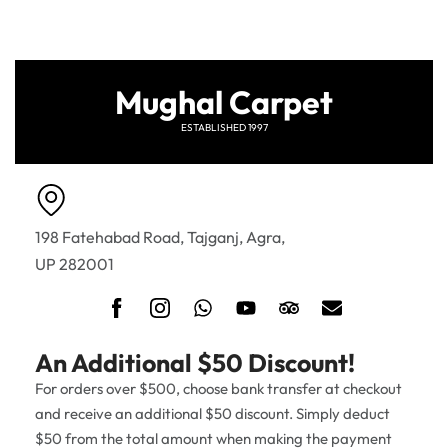
Mughal Carpet
ESTABLISHED 1997
198 Fatehabad Road, Tajganj, Agra,
UP 282001
An Additional $50 Discount!
For orders over $500, choose bank transfer at checkout
and receive an additional $50 discount. Simply deduct
$50 from the total amount when making the payment