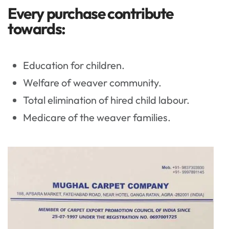
Every purchase contribute
towards:
Education for children.
Welfare of weaver community.
Total elimination of hired child labour.
Medicare of the weaver families.