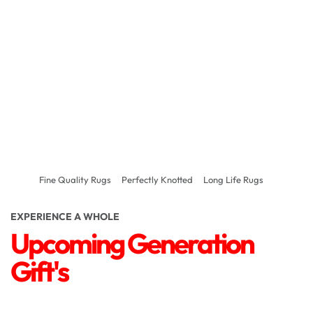
Fine Quality Rugs
Perfectly Knotted
Long Life Rugs
EXPERIENCE A WHOLE
Upcoming Generation
Gift's