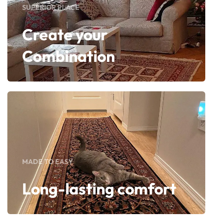
SUPERIOR PLACE
Create your
Combination
MADE TO EASY
Long-lasting comfort