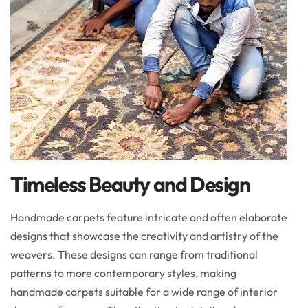
Timeless Beauty and Design
Handmade carpets feature intricate and often elaborate
designs that showcase the creativity and artistry of the
weavers. These designs can range from traditional
patterns to more contemporary styles, making
handmade carpets suitable for a wide range of interior