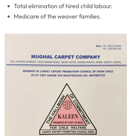
Total elimination of hired child labour.
Medicare of the weaver families.