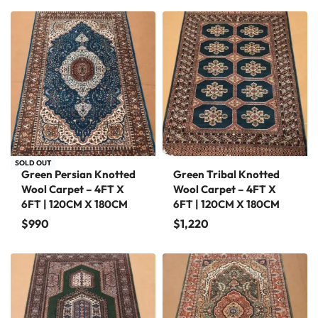
SOLD OUT
Green Persian Knotted
Green Tribal Knotted
Wool Carpet – 4FT X
Wool Carpet – 4FT X
6FT | 120CM X 180CM
6FT | 120CM X 180CM
$
990
$
1,220