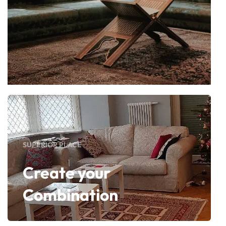
SUPERIOR PLACE
Create your
Combination