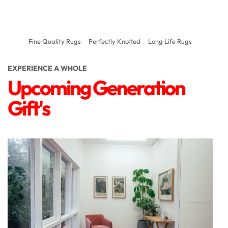
Fine Quality Rugs
Perfectly Knotted
Long Life Rugs
EXPERIENCE A WHOLE
Upcoming Generation
Gift's