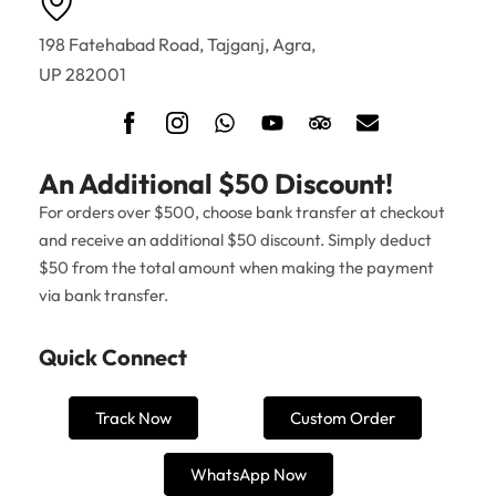
198 Fatehabad Road, Tajganj, Agra,
UP 282001
An Additional $50 Discount!
For orders over $500, choose bank transfer at checkout
and receive an additional $50 discount. Simply deduct
$50 from the total amount when making the payment
via bank transfer.
Quick Connect
Track Now
Custom Order
WhatsApp Now