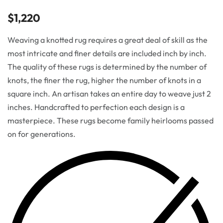
$
1,220
Weaving a knotted rug requires a great deal of skill as the
most intricate and finer details are included inch by inch.
The quality of these rugs is determined by the number of
knots, the finer the rug, higher the number of knots in a
square inch. An artisan takes an entire day to weave just 2
inches. Handcrafted to perfection each design is a
masterpiece. These rugs become family heirlooms passed
on for generations.