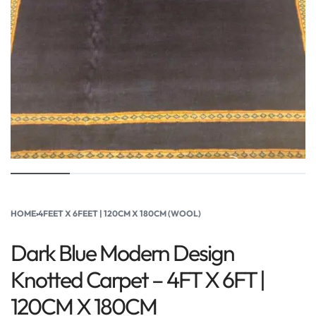
HOME
›
4FEET X 6FEET | 120CM X 180CM (WOOL)
Dark Blue Modern Design
Knotted Carpet – 4FT X 6FT |
120CM X 180CM