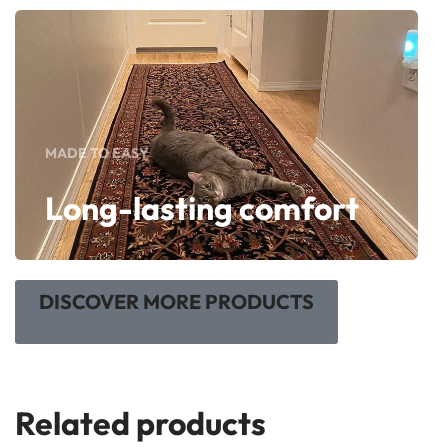
MADE TO EASY
Long-lasting comfort
DISCOVER MORE PRODUCTS
Related products