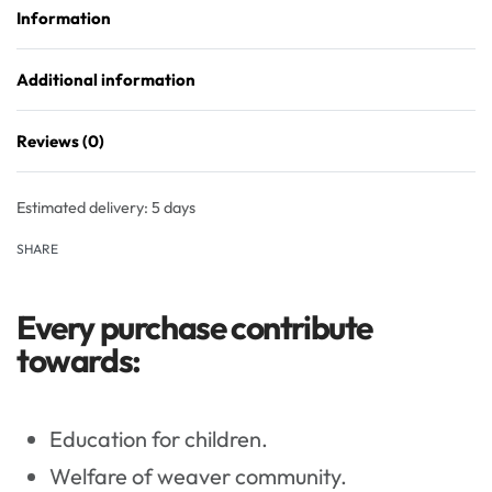
Information
Additional information
Reviews (0)
Rated
0
out of 5
Estimated delivery:
5 days
SHARE
Every purchase contribute
towards:
Education for children.
Welfare of weaver community.