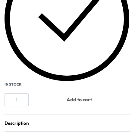
IN STOCK
Add to cart
Description