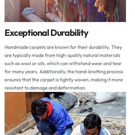
Exceptional Durability
Handmade carpets are known for their durability. They
are typically made from high-quality natural materials
such as wool or silk, which can withstand wear and tear
for many years. Additionally, the hand-knotting process
ensures that the carpet is tightly woven, making it more
resistant to damage and deformation.