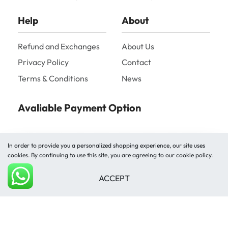
Help
About
Refund and Exchanges
About Us
Privacy Policy
Contact
Terms & Conditions
News
Avaliable Payment Option
In order to provide you a personalized shopping experience, our site uses
cookies. By continuing to use this site, you are agreeing to our cookie policy.
ACCEPT
Shipped by
Add to cart