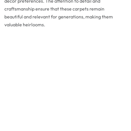
decor preferences. The attention to detail and
craftsmanship ensure that these carpets remain
beautiful and relevant for generations, making them
valuable heirlooms.