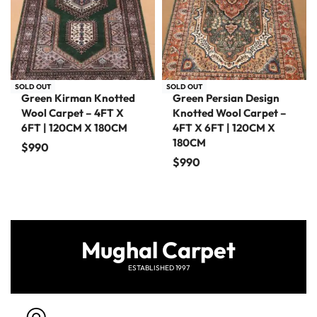
SOLD OUT
SOLD OUT
Green Kirman Knotted
Green Persian Design
Wool Carpet – 4FT X
Knotted Wool Carpet –
6FT | 120CM X 180CM
4FT X 6FT | 120CM X
180CM
$
990
$
990
Mughal Carpet
ESTABLISHED 1997