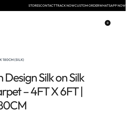
STORES
CONTACT
TRACK NOW
CUSTOM ORDER
WHATSAPP NOW
0
X 180CM (SILK)
 Design Silk on Silk
rpet – 4FT X 6FT |
180CM