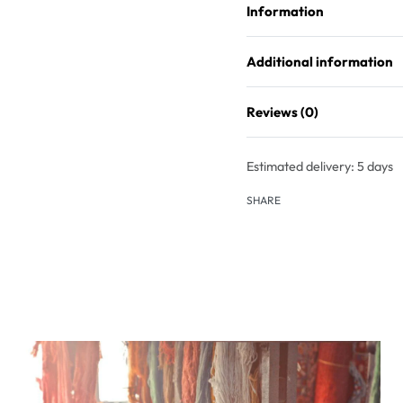
Information
Additional information
Reviews (0)
Estimated delivery:
5 days
SHARE