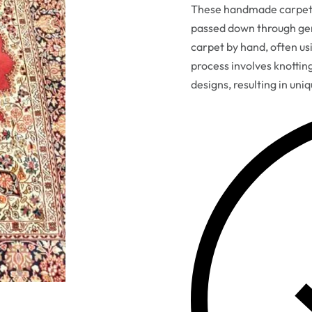
These handmade carpets 
passed down through gen
carpet by hand, often usi
process involves knottin
designs, resulting in uni