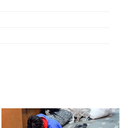
Rated
0
out of 5