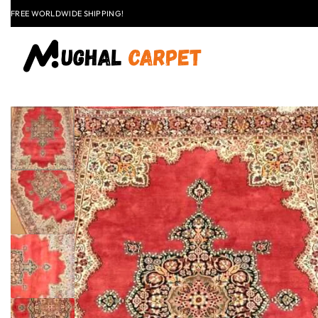
LAST CALL: LOWEST PRICE GUARANTEE 50% OFF.
EXPLORE
FLAT
+91 9837303930
$50 OFF