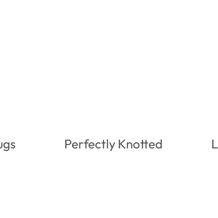
ugs
Perfectly Knotted
L