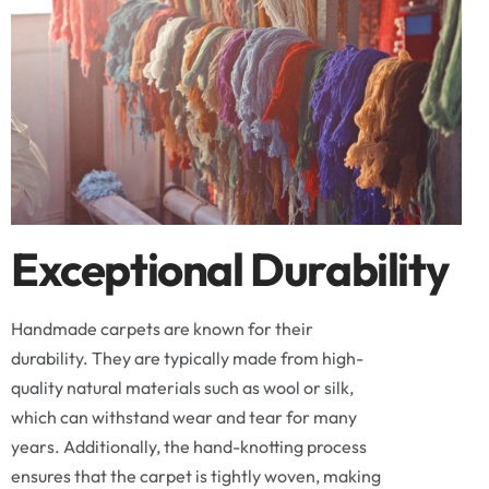
Exceptional Durability
Handmade carpets are known for their
durability. They are typically made from high-
quality natural materials such as wool or silk,
which can withstand wear and tear for many
years. Additionally, the hand-knotting process
ensures that the carpet is tightly woven, making