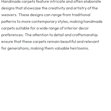
Handmade carpets feature intricate and often elaborate
designs that showcase the creativity and artistry of the
weavers. These designs can range from traditional
patterns to more contemporary styles, making handmade
carpets suitable for a wide range of interior decor
preferences. The attention to detail and craftsmanship
ensure that these carpets remain beautiful and relevant
for generations, making them valuable heirlooms.