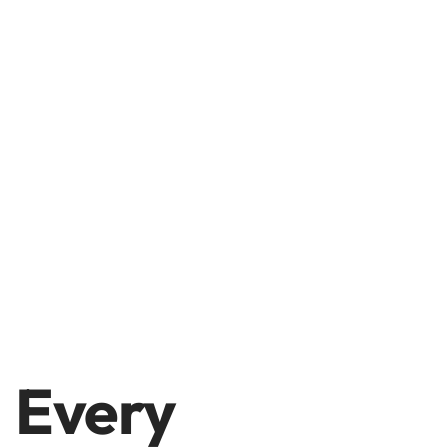
Every