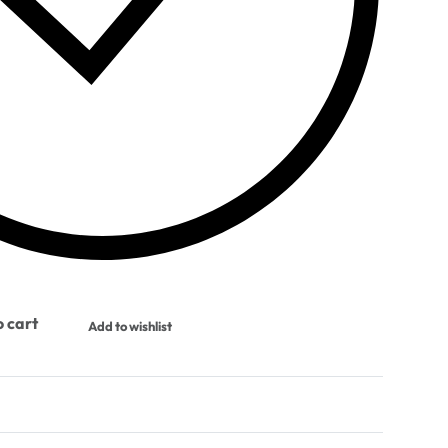
 cart
Add to wishlist