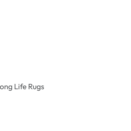
ong Life Rugs