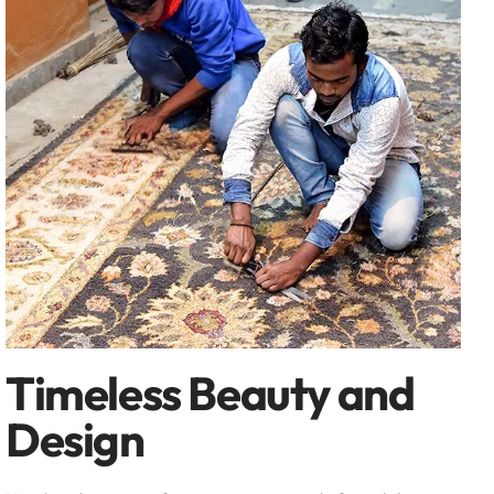
Timeless Beauty and
Design