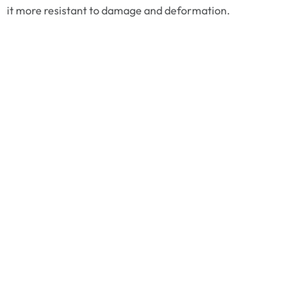
it more resistant to damage and deformation.