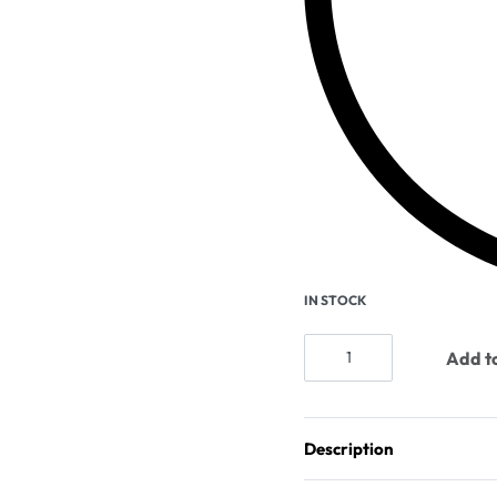
IN STOCK
Add to
Description