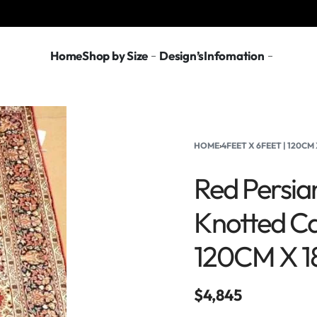
Home
Shop by Size
Design’s
Infomation
HOME
›
4FEET X 6FEET | 120CM 
Red Persian
Knotted Ca
120CM X 
$
4,845