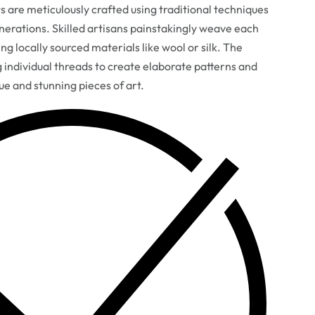
are meticulously crafted using traditional techniques
erations. Skilled artisans painstakingly weave each
ng locally sourced materials like wool or silk. The
g individual threads to create elaborate patterns and
que and stunning pieces of art.