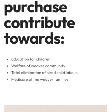
purchase
contribute
towards:
Education for children.
Welfare of weaver community.
Total elimination of hired child labour.
Medicare of the weaver families.