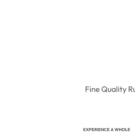
Fine Quality R
EXPERIENCE A WHOLE