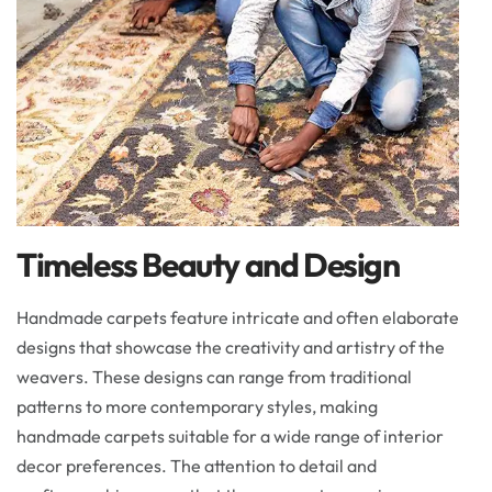
Timeless Beauty and Design
Handmade carpets feature intricate and often elaborate
designs that showcase the creativity and artistry of the
weavers. These designs can range from traditional
patterns to more contemporary styles, making
handmade carpets suitable for a wide range of interior
decor preferences. The attention to detail and