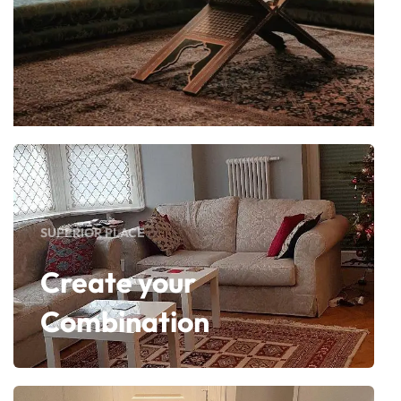
SUPERIOR PLACE
Create your
Combination