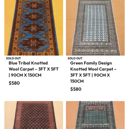
SOLD OUT
SOLD OUT
Blue Tribal Knotted
Green Family Design
Wool Carpet – 3FT X 5FT
Knotted Wool Carpet –
| 90CM X 150CM
3FT X 5FT | 90CM X
150CM
$
580
$
580