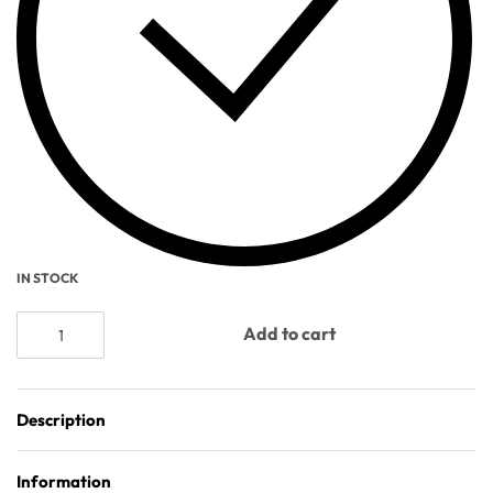
IN STOCK
Add to cart
Description
Information