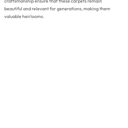
craftsmanship ensure that these carpets remain
beautiful and relevant for generations, making them
valuable heirlooms.