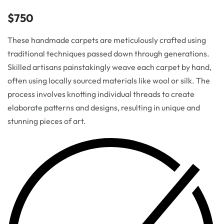
$
750
These handmade carpets are meticulously crafted using
traditional techniques passed down through generations.
Skilled artisans painstakingly weave each carpet by hand,
often using locally sourced materials like wool or silk. The
process involves knotting individual threads to create
elaborate patterns and designs, resulting in unique and
stunning pieces of art.