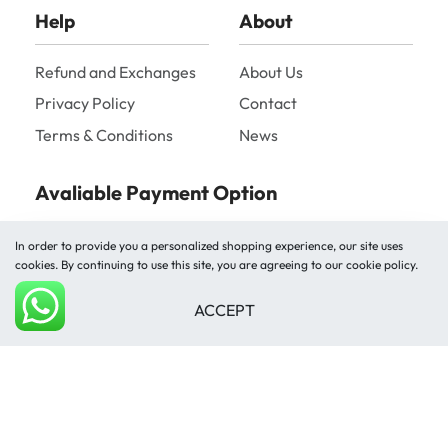
Help
About
Refund and Exchanges
About Us
Privacy Policy
Contact
Terms & Conditions
News
Avaliable Payment Option
In order to provide you a personalized shopping experience, our site uses
cookies. By continuing to use this site, you are agreeing to our cookie policy.
ACCEPT
Add to cart
Shipped by