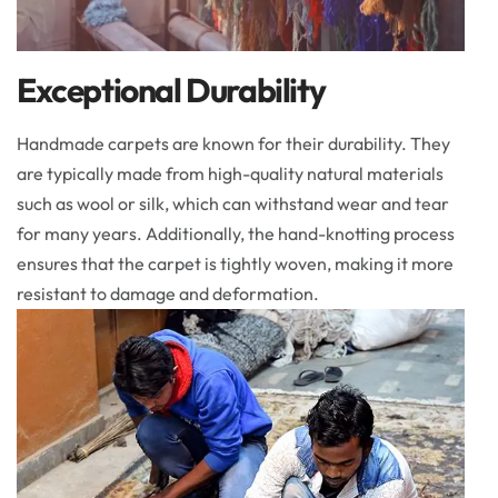
Exceptional Durability
Handmade carpets are known for their durability. They
are typically made from high-quality natural materials
such as wool or silk, which can withstand wear and tear
for many years. Additionally, the hand-knotting process
ensures that the carpet is tightly woven, making it more
resistant to damage and deformation.