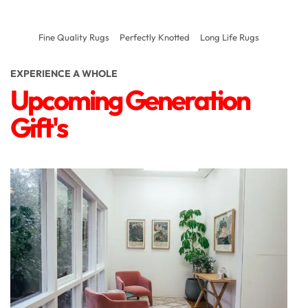
Fine Quality Rugs
Perfectly Knotted
Long Life Rugs
EXPERIENCE A WHOLE
Upcoming Generation
Gift's