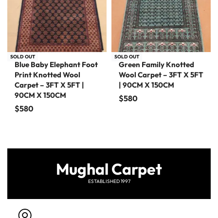
SOLD OUT
SOLD OUT
Blue Baby Elephant Foot
Green Family Knotted
Print Knotted Wool
Wool Carpet – 3FT X 5FT
Carpet – 3FT X 5FT |
| 90CM X 150CM
90CM X 150CM
$
580
$
580
Mughal Carpet
ESTABLISHED 1997