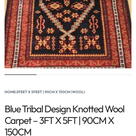
HOME
›
3FEET X 5FEET | 90CM X 150CM (WOOL)
Blue Tribal Design Knotted Wool
Carpet – 3FT X 5FT | 90CM X
150CM