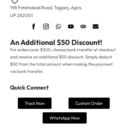
198 Fatehabad Road, Tajganj, Agra,
UP 282001
An Additional $50 Discount!
For orders over $500, choose bank transfer at checkout
and receive an additional $50 discount. Simply deduct
$50 from the total amount when making the payment
via bank transfer.
Quick Connect
Track Now
Custom Order
WhatsApp Now