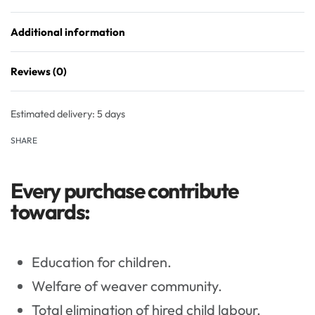
Additional information
Reviews (0)
Rated
0
out of 5
Estimated delivery:
5 days
SHARE
Every purchase contribute
towards:
Education for children.
Welfare of weaver community.
Total elimination of hired child labour.