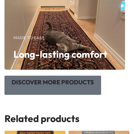
MADE TO EASY
Long-lasting comfort
DISCOVER MORE PRODUCTS
Related products