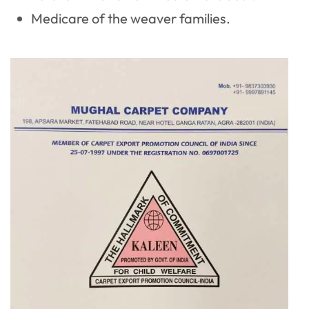
Medicare of the weaver families.