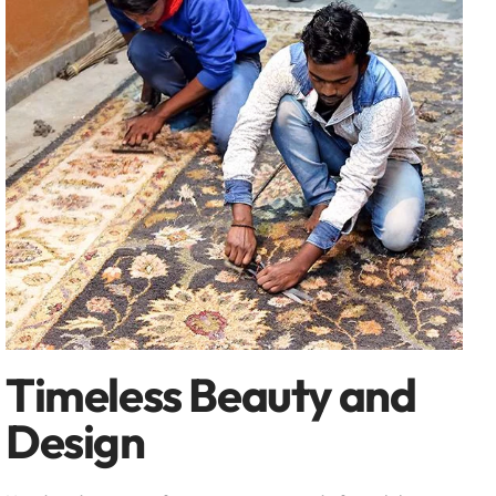
Timeless Beauty and
Design