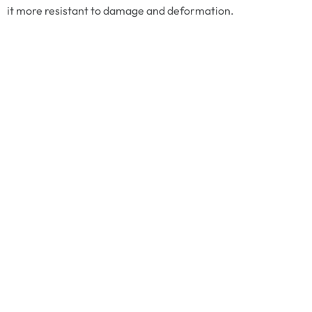
it more resistant to damage and deformation.