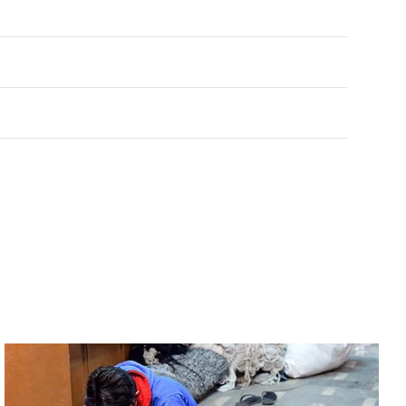
Rated
0
out of 5