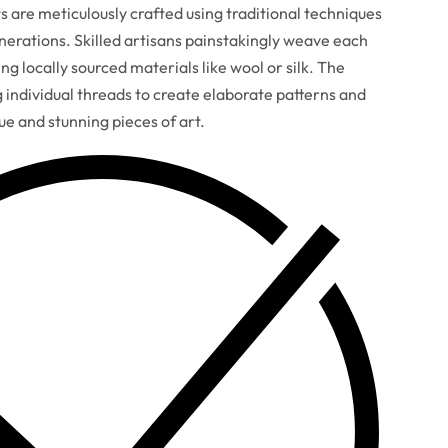
are meticulously crafted using traditional techniques
erations. Skilled artisans painstakingly weave each
ng locally sourced materials like wool or silk. The
g individual threads to create elaborate patterns and
que and stunning pieces of art.