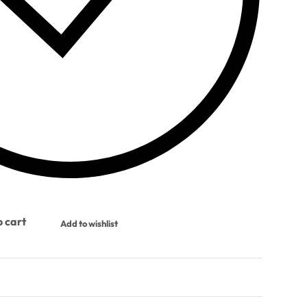
 cart
Add to wishlist