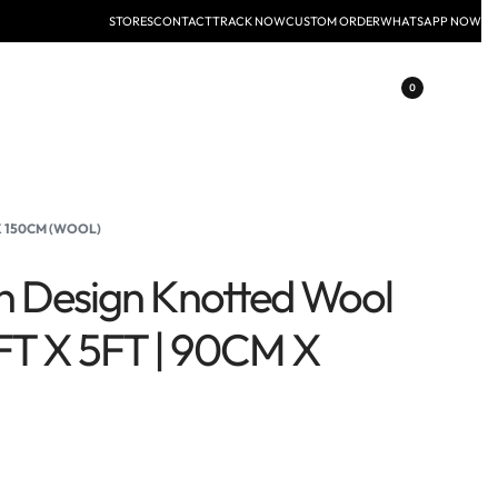
STORES
CONTACT
TRACK NOW
CUSTOM ORDER
WHATSAPP NOW
0
 X 150CM (WOOL)
n Design Knotted Wool
FT X 5FT | 90CM X