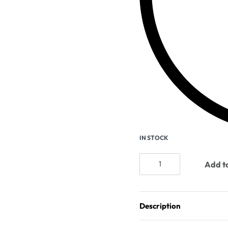
IN STOCK
Add to
Description