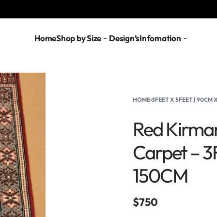
Home
Shop by Size
Design’s
Infomation
HOME
›
3FEET X 5FEET | 90CM
Red Kirma
Carpet – 3
150CM
$
750