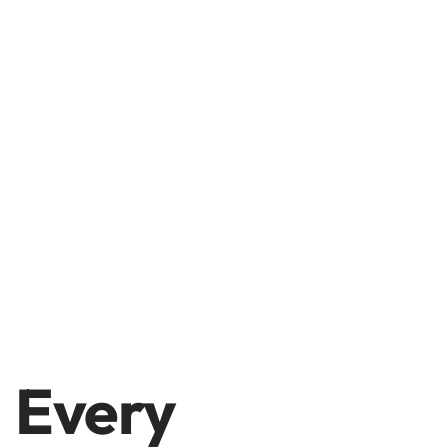
Every