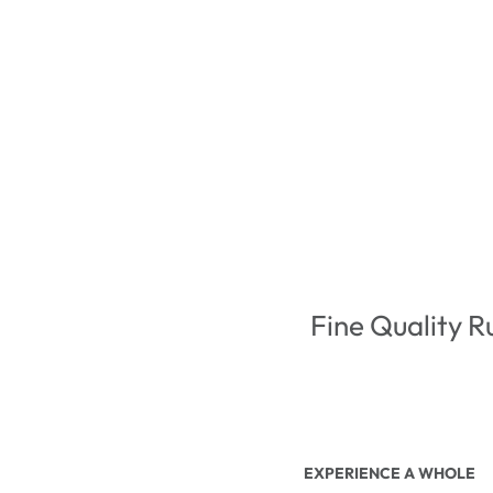
Fine Quality R
EXPERIENCE A WHOLE