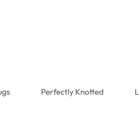
ugs
Perfectly Knotted
L