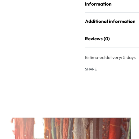
Information
Additional information
Reviews (0)
Estimated delivery:
5 days
SHARE