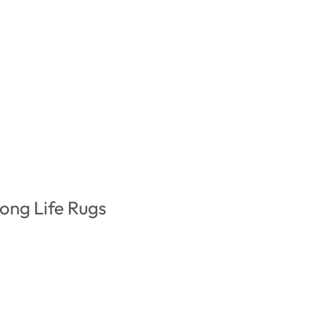
ong Life Rugs