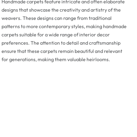
Handmade carpets feature intricate and often elaborate
designs that showcase the creativity and artistry of the
weavers. These designs can range from traditional
patterns to more contemporary styles, making handmade
carpets suitable for a wide range of interior decor
preferences. The attention to detail and craftsmanship
ensure that these carpets remain beautiful and relevant
for generations, making them valuable heirlooms.