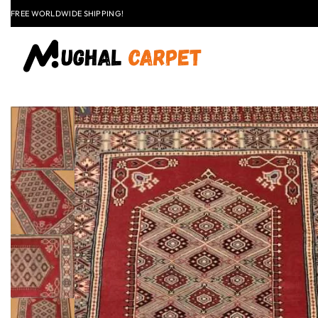
LAST CALL: LOWEST PRICE GUARANTEE 50% OFF.
EXPLORE
FLAT
+91 9837303930
$50 OFF