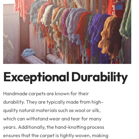
Exceptional Durability
Handmade carpets are known for their
durability. They are typically made from high-
quality natural materials such as wool or silk,
which can withstand wear and tear for many
years. Additionally, the hand-knotting process
ensures that the carpet is tightly woven, making