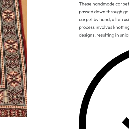
These handmade carpets 
passed down through gen
carpet by hand, often usi
process involves knottin
designs, resulting in uni