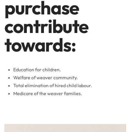
purchase
contribute
towards:
Education for children.
Welfare of weaver community.
Total elimination of hired child labour.
Medicare of the weaver families.