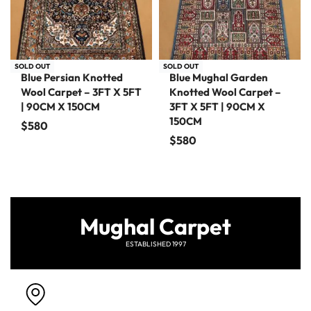
SOLD OUT
SOLD OUT
Blue Persian Knotted
Blue Mughal Garden
Wool Carpet – 3FT X 5FT
Knotted Wool Carpet –
| 90CM X 150CM
3FT X 5FT | 90CM X
150CM
$
580
$
580
Mughal Carpet
ESTABLISHED 1997