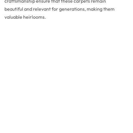
craftsmanship ensure that these carpets remain
beautiful and relevant for generations, making them
valuable heirlooms.