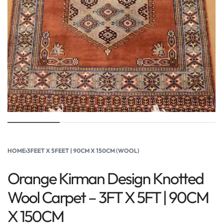
HOME
›
3FEET X 5FEET | 90CM X 150CM (WOOL)
Orange Kirman Design Knotted
Wool Carpet – 3FT X 5FT | 90CM
X 150CM