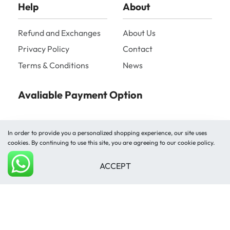
Help
About
Refund and Exchanges
About Us
Privacy Policy
Contact
Terms & Conditions
News
Avaliable Payment Option
In order to provide you a personalized shopping experience, our site uses
cookies. By continuing to use this site, you are agreeing to our cookie policy.
ACCEPT
Shipped by
Add to cart