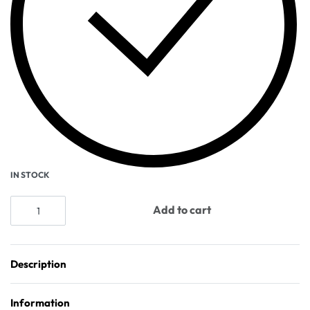
IN STOCK
Add to cart
Description
Information