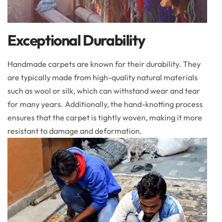
Exceptional Durability
Handmade carpets are known for their durability. They
are typically made from high-quality natural materials
such as wool or silk, which can withstand wear and tear
for many years. Additionally, the hand-knotting process
ensures that the carpet is tightly woven, making it more
resistant to damage and deformation.