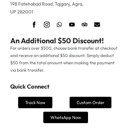
198 Fatehabad Road, Tajganj, Agra,
UP 282001
An Additional $50 Discount!
For orders over $500, choose bank transfer at checkout
and receive an additional $50 discount. Simply deduct
$50 from the total amount when making the payment
via bank transfer.
Quick Connect
Track Now
Custom Order
WhatsApp Now