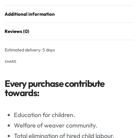
Additional information
Reviews (0)
Rated
0
out of 5
Estimated delivery:
5 days
SHARE
Every purchase contribute
towards:
Education for children.
Welfare of weaver community.
Total elimination of hired child labour.