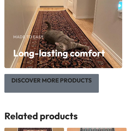
MADE TO EASY
Long-lasting comfort
DISCOVER MORE PRODUCTS
Related products