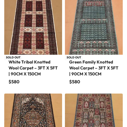
SOLD OUT
SOLD OUT
White Tribal Knotted
Green Family Knotted
Wool Carpet – 3FT X 5FT
Wool Carpet – 3FT X 5FT
| 90CM X 150CM
| 90CM X 150CM
$
580
$
580