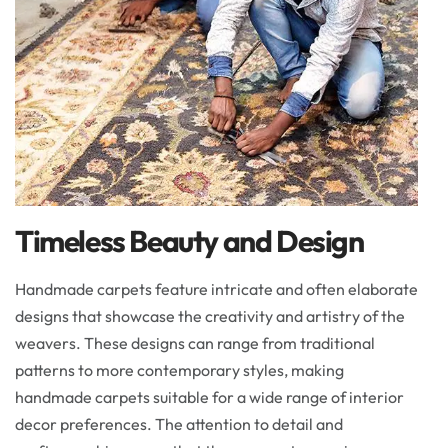
Timeless Beauty and Design
Handmade carpets feature intricate and often elaborate
designs that showcase the creativity and artistry of the
weavers. These designs can range from traditional
patterns to more contemporary styles, making
handmade carpets suitable for a wide range of interior
decor preferences. The attention to detail and