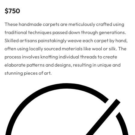
$
750
These handmade carpets are meticulously crafted using
traditional techniques passed down through generations.
Skilled artisans painstakingly weave each carpet by hand,
often using locally sourced materials like wool or silk. The
process involves knotting individual threads to create
elaborate patterns and designs, resulting in unique and
stunning pieces of art.