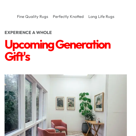
Fine Quality Rugs
Perfectly Knotted
Long Life Rugs
EXPERIENCE A WHOLE
Upcoming Generation
Gift's