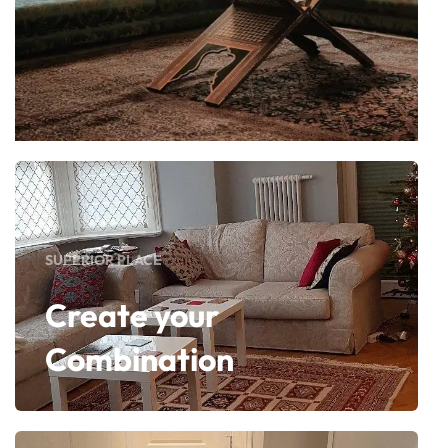
SUPERIOR PLACE
Create your
Combination