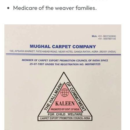
Medicare of the weaver families.