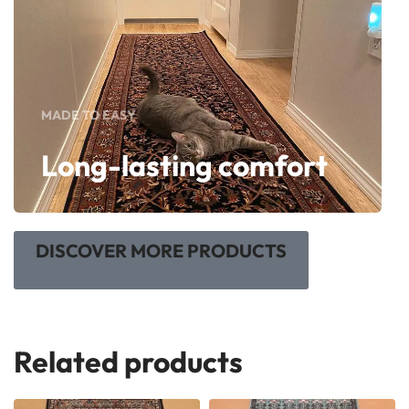
MADE TO EASY
Long-lasting comfort
DISCOVER MORE PRODUCTS
Related products