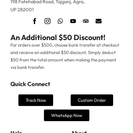
198 Fatehabad Road, Tajganj, Agra,
UP 282001
An Additional $50 Discount!
For orders over $500, choose bank transfer at checkout
and receive an additional $50 discount. Simply deduct
$50 from the total amount when making the payment
via bank transfer.
Quick Connect
Track Now
Custom Order
WhatsApp Now