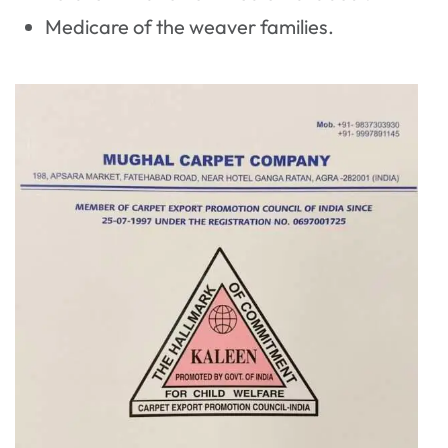
Medicare of the weaver families.