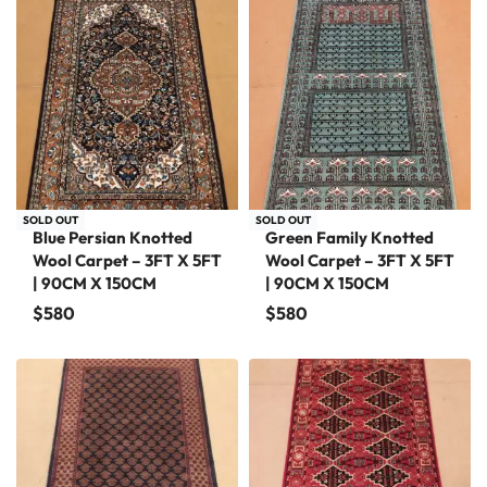
SOLD OUT
SOLD OUT
Blue Persian Knotted
Green Family Knotted
Wool Carpet – 3FT X 5FT
Wool Carpet – 3FT X 5FT
| 90CM X 150CM
| 90CM X 150CM
$
580
$
580