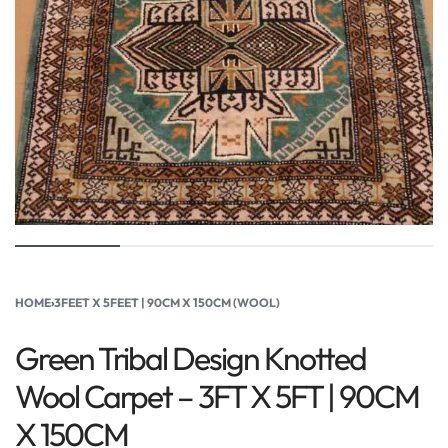
HOME
›
3FEET X 5FEET | 90CM X 150CM (WOOL)
Green Tribal Design Knotted
Wool Carpet – 3FT X 5FT | 90CM
X 150CM