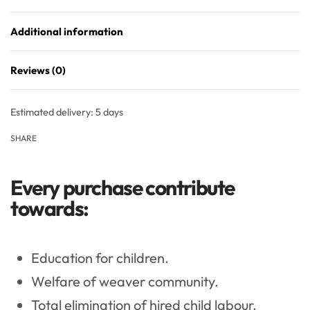
Additional information
Reviews (0)
Rated
0
out of 5
Estimated delivery:
5 days
SHARE
Every purchase contribute
towards:
Education for children.
Welfare of weaver community.
Total elimination of hired child labour.