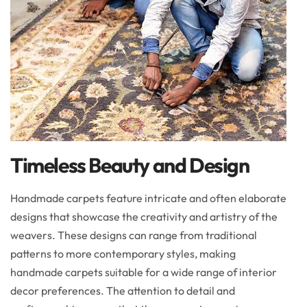
Timeless Beauty and Design
Handmade carpets feature intricate and often elaborate
designs that showcase the creativity and artistry of the
weavers. These designs can range from traditional
patterns to more contemporary styles, making
handmade carpets suitable for a wide range of interior
decor preferences. The attention to detail and