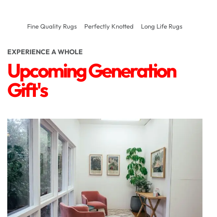
Fine Quality Rugs
Perfectly Knotted
Long Life Rugs
EXPERIENCE A WHOLE
Upcoming Generation
Gift's