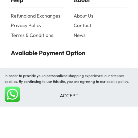
Help
About
Refund and Exchanges
About Us
Privacy Policy
Contact
Terms & Conditions
News
Avaliable Payment Option
In order to provide you a personalized shopping experience, our site uses
cookies. By continuing to use this site, you are agreeing to our cookie policy.
ACCEPT
Shipped by
Add to cart