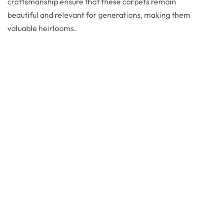
craftsmanship ensure that these carpets remain
beautiful and relevant for generations, making them
valuable heirlooms.