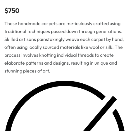
$
750
These handmade carpets are meticulously crafted using
traditional techniques passed down through generations.
Skilled artisans painstakingly weave each carpet by hand,
often using locally sourced materials like wool or silk. The
process involves knotting individual threads to create
elaborate patterns and designs, resulting in unique and
stunning pieces of art.