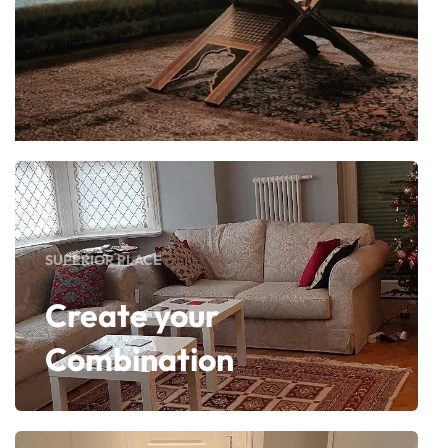
SUPERIOR PLACE
Create your
Combination