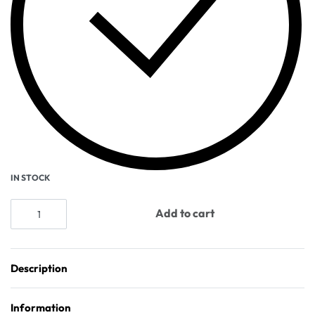
IN STOCK
Add to cart
Description
Information