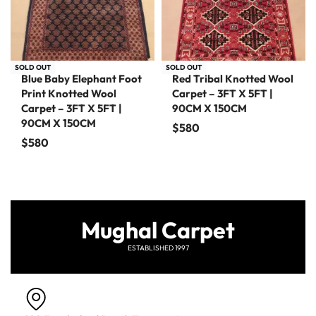
SOLD OUT
SOLD OUT
Blue Baby Elephant Foot
Red Tribal Knotted Wool
Print Knotted Wool
Carpet – 3FT X 5FT |
Carpet – 3FT X 5FT |
90CM X 150CM
90CM X 150CM
$
580
$
580
Mughal Carpet
ESTABLISHED 1997