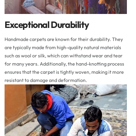
Exceptional Durability
Handmade carpets are known for their durability. They
are typically made from high-quality natural materials
such as wool or silk, which can withstand wear and tear
for many years. Additionally, the hand-knotting process
ensures that the carpet is tightly woven, making it more
resistant to damage and deformation.