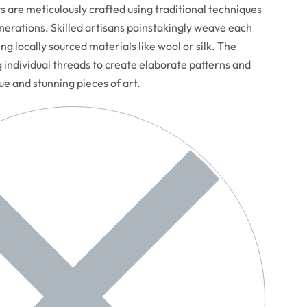
are meticulously crafted using traditional techniques
erations. Skilled artisans painstakingly weave each
ng locally sourced materials like wool or silk. The
g individual threads to create elaborate patterns and
que and stunning pieces of art.