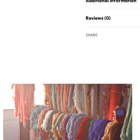
Additional information
Reviews (0)
SHARE