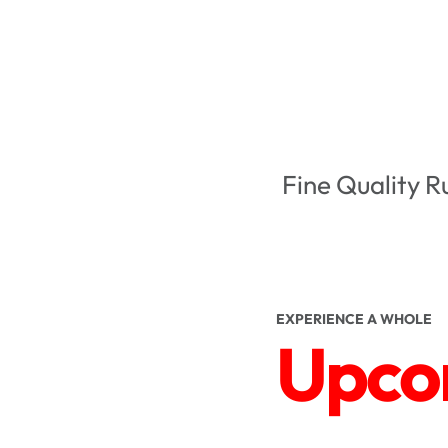
Fine Quality R
EXPERIENCE A WHOLE
Upcom