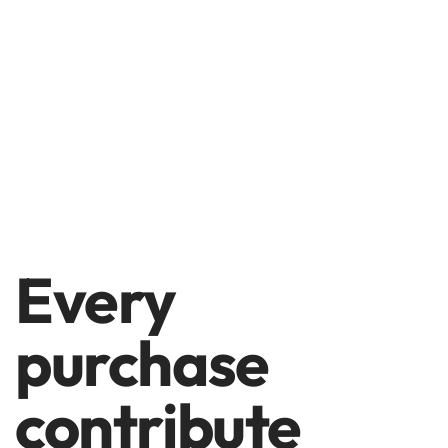
Every
purchase
contribute