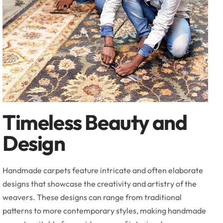
Timeless Beauty and
Design
Handmade carpets feature intricate and often elaborate
designs that showcase the creativity and artistry of the
weavers. These designs can range from traditional
patterns to more contemporary styles, making handmade