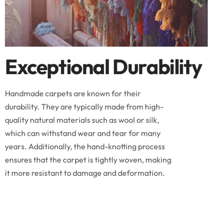
Exceptional Durability
Handmade carpets are known for their
durability. They are typically made from high-
quality natural materials such as wool or silk,
which can withstand wear and tear for many
years. Additionally, the hand-knotting process
ensures that the carpet is tightly woven, making
it more resistant to damage and deformation.