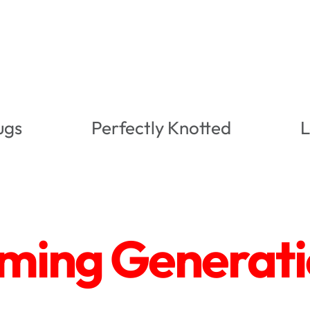
ugs
Perfectly Knotted
L
ing Generatio