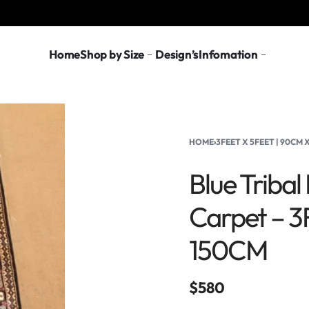
Home
Shop by Size
Design’s
Infomation
HOME
›
3FEET X 5FEET | 90CM
Blue Triba
Carpet – 3
150CM
$
580