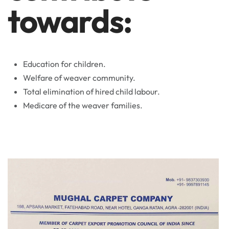
towards:
Education for children.
Welfare of weaver community.
Total elimination of hired child labour.
Medicare of the weaver families.