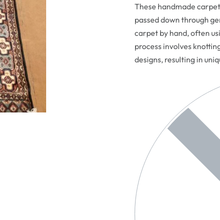
These handmade carpets 
passed down through gen
carpet by hand, often usi
process involves knottin
designs, resulting in uni