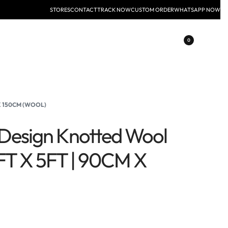
STORES
CONTACT
TRACK NOW
CUSTOM ORDER
WHATSAPP NOW
0
 X 150CM (WOOL)
l Design Knotted Wool
FT X 5FT | 90CM X