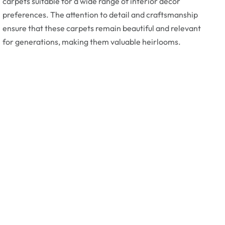
carpets suitable for a wide range of interior decor
preferences. The attention to detail and craftsmanship
ensure that these carpets remain beautiful and relevant
for generations, making them valuable heirlooms.