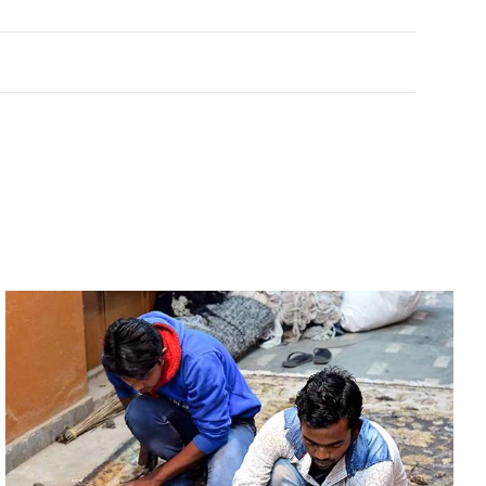
Rated
0
out of 5