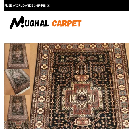
LAST CALL: LOWEST PRICE GUARANTEE 50% OFF.
EXPLORE
FLAT
+91 9837303930
$50 OFF