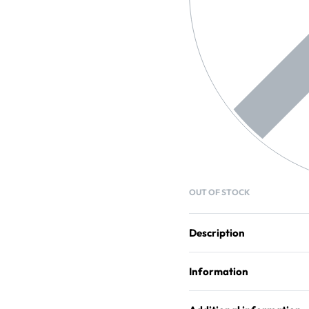
OUT OF STOCK
Description
Information