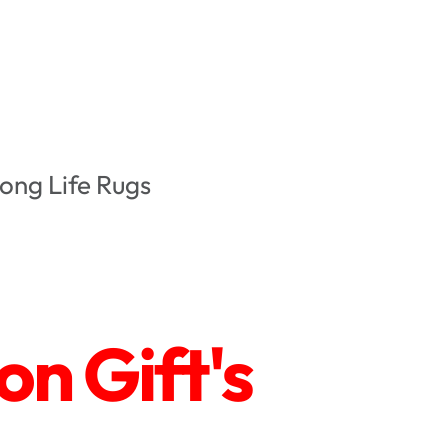
ong Life Rugs
n Gift's