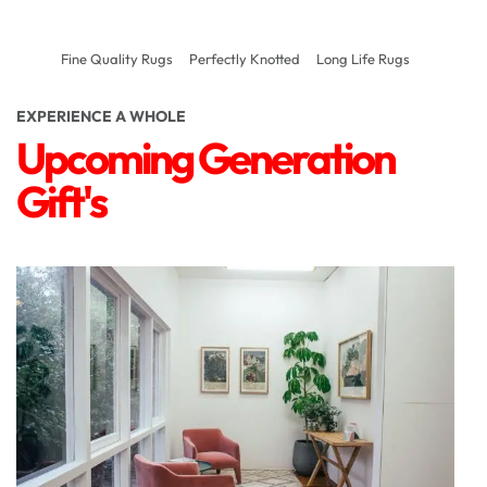
Fine Quality Rugs
Perfectly Knotted
Long Life Rugs
EXPERIENCE A WHOLE
Upcoming Generation
Gift's