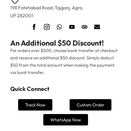
198 Fatehabad Road, Tajganj, Agra,
UP 282001
An Additional $50 Discount!
For orders over $500, choose bank transfer at checkout
and receive an additional $50 discount. Simply deduct
$50 from the total amount when making the payment
via bank transfer.
Quick Connect
Track Now
Custom Order
WhatsApp Now