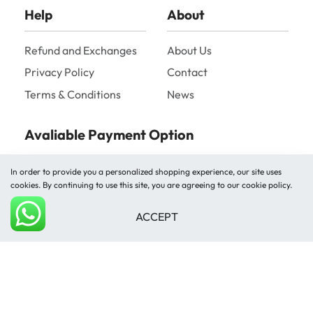
Help
About
Refund and Exchanges
About Us
Privacy Policy
Contact
Terms & Conditions
News
Avaliable Payment Option
In order to provide you a personalized shopping experience, our site uses
cookies. By continuing to use this site, you are agreeing to our cookie policy.
ACCEPT
Add to cart
Shipped by