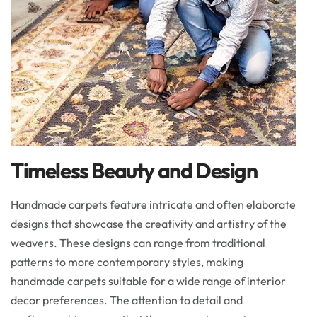
Timeless Beauty and Design
Handmade carpets feature intricate and often elaborate
designs that showcase the creativity and artistry of the
weavers. These designs can range from traditional
patterns to more contemporary styles, making
handmade carpets suitable for a wide range of interior
decor preferences. The attention to detail and