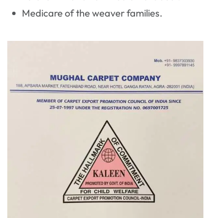
Medicare of the weaver families.