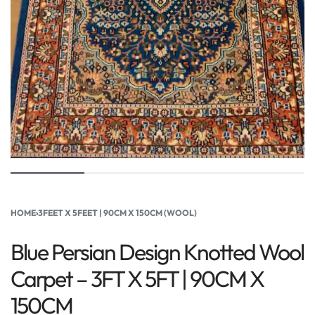
HOME
›
3FEET X 5FEET | 90CM X 150CM (WOOL)
Blue Persian Design Knotted Wool
Carpet – 3FT X 5FT | 90CM X
150CM