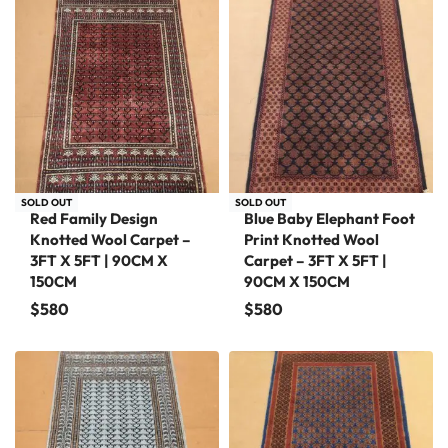
SOLD OUT
SOLD OUT
Red Family Design
Blue Baby Elephant Foot
Knotted Wool Carpet –
Print Knotted Wool
3FT X 5FT | 90CM X
Carpet – 3FT X 5FT |
150CM
90CM X 150CM
$
580
$
580