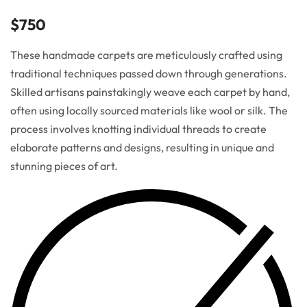
$
750
These handmade carpets are meticulously crafted using
traditional techniques passed down through generations.
Skilled artisans painstakingly weave each carpet by hand,
often using locally sourced materials like wool or silk. The
process involves knotting individual threads to create
elaborate patterns and designs, resulting in unique and
stunning pieces of art.