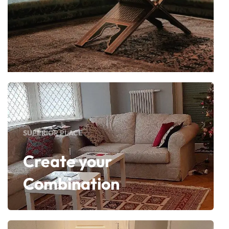
SUPERIOR PLACE
Create your
Combination