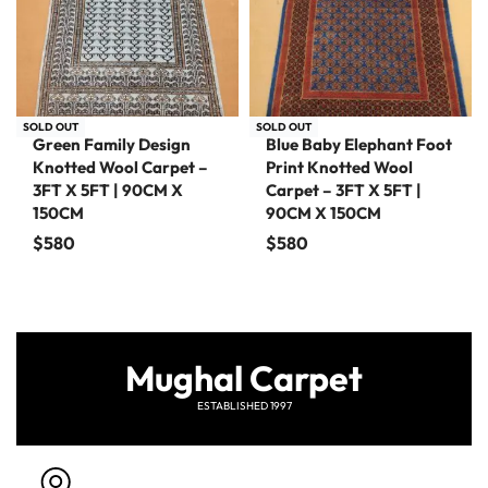
SOLD OUT
SOLD OUT
Green Family Design
Blue Baby Elephant Foot
Knotted Wool Carpet –
Print Knotted Wool
3FT X 5FT | 90CM X
Carpet – 3FT X 5FT |
150CM
90CM X 150CM
$
580
$
580
Mughal Carpet
ESTABLISHED 1997