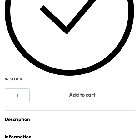
IN STOCK
Add to cart
Description
Information