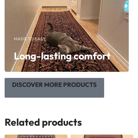
MADE TO EASY
Long-lasting comfort
DISCOVER MORE PRODUCTS
Related products