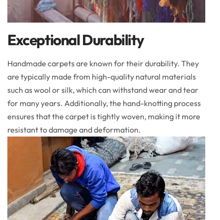
Exceptional Durability
Handmade carpets are known for their durability. They
are typically made from high-quality natural materials
such as wool or silk, which can withstand wear and tear
for many years. Additionally, the hand-knotting process
ensures that the carpet is tightly woven, making it more
resistant to damage and deformation.