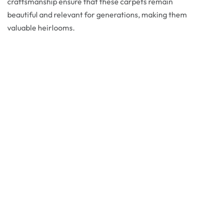
craftsmanship ensure that these carpets remain
beautiful and relevant for generations, making them
valuable heirlooms.