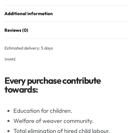
Additional information
Reviews (0)
Rated
0
out of 5
Estimated delivery:
5 days
SHARE
Every purchase contribute
towards:
Education for children.
Welfare of weaver community.
Total elimination of hired child labour.