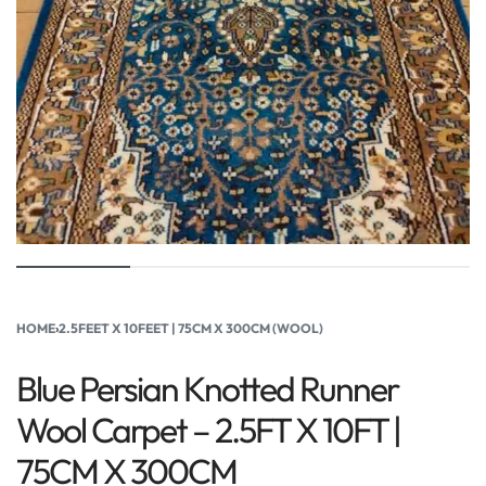
HOME
›
2.5FEET X 10FEET | 75CM X 300CM (WOOL)
Blue Persian Knotted Runner
Wool Carpet – 2.5FT X 10FT |
75CM X 300CM