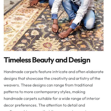
Timeless Beauty and Design
Handmade carpets feature intricate and often elaborate
designs that showcase the creativity and artistry of the
weavers. These designs can range from traditional
patterns to more contemporary styles, making
handmade carpets suitable for a wide range of interior
decor preferences. The attention to detail and