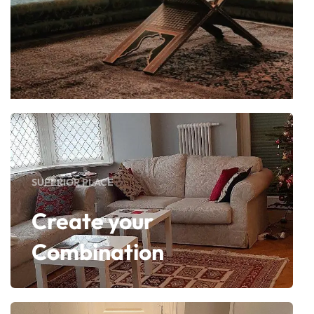
SUPERIOR PLACE
Create your
Combination