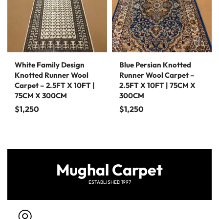
White Family Design
Blue Persian Knotted
Knotted Runner Wool
Runner Wool Carpet –
Carpet – 2.5FT X 10FT |
2.5FT X 10FT | 75CM X
75CM X 300CM
300CM
$
1,250
$
1,250
Mughal Carpet
ESTABLISHED 1997