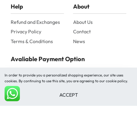
Help
About
Refund and Exchanges
About Us
Privacy Policy
Contact
Terms & Conditions
News
Avaliable Payment Option
In order to provide you a personalized shopping experience, our site uses
cookies. By continuing to use this site, you are agreeing to our cookie policy.
ACCEPT
Add to cart
Shipped by