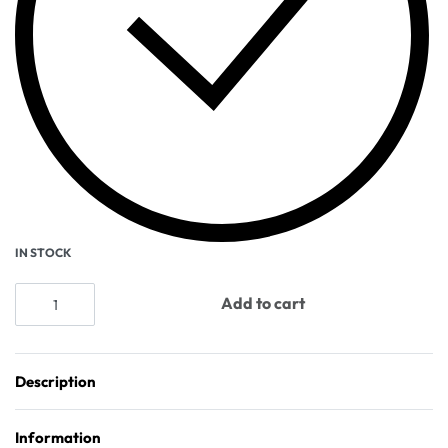
IN STOCK
Add to cart
Description
Information