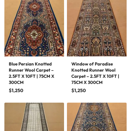
Blue Persian Knotted
Window of Paradise
Runner Wool Carpet –
Knotted Runner Wool
2.5FT X 10FT | 75CM X
Carpet – 2.5FT X 10FT |
300CM
75CM X 300CM
$
1,250
$
1,250