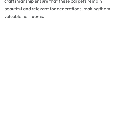
craftsmanship ensure that these carpets remain
beautiful and relevant for generations, making them
valuable heirlooms.