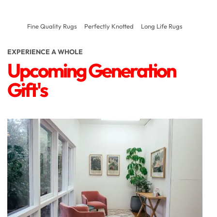
Fine Quality Rugs
Perfectly Knotted
Long Life Rugs
EXPERIENCE A WHOLE
Upcoming Generation
Gift's