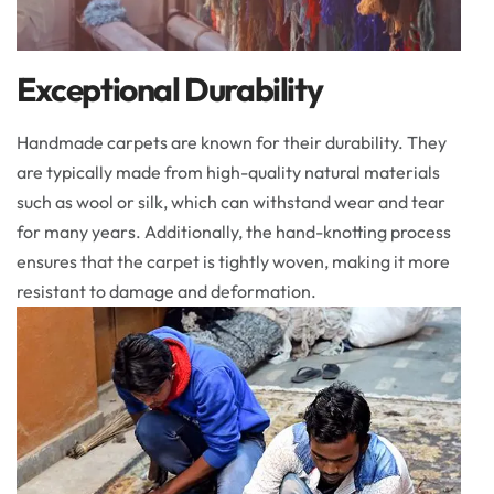
Exceptional Durability
Handmade carpets are known for their durability. They
are typically made from high-quality natural materials
such as wool or silk, which can withstand wear and tear
for many years. Additionally, the hand-knotting process
ensures that the carpet is tightly woven, making it more
resistant to damage and deformation.