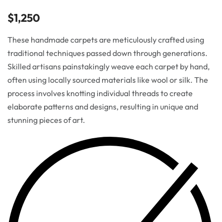
$
1,250
These handmade carpets are meticulously crafted using
traditional techniques passed down through generations.
Skilled artisans painstakingly weave each carpet by hand,
often using locally sourced materials like wool or silk. The
process involves knotting individual threads to create
elaborate patterns and designs, resulting in unique and
stunning pieces of art.