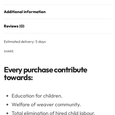
Additional information
Reviews (0)
Rated
0
out of 5
Estimated delivery:
5 days
SHARE
Every purchase contribute
towards:
Education for children.
Welfare of weaver community.
Total elimination of hired child labour.