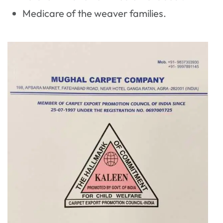
Medicare of the weaver families.