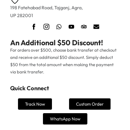
198 Fatehabad Road, Tajganj, Agra,
UP 282001
An Additional $50 Discount!
For orders over $500, choose bank transfer at checkout
and receive an additional $50 discount. Simply deduct
$50 from the total amount when making the payment
via bank transfer.
Quick Connect
Track Now
Custom Order
WhatsApp Now