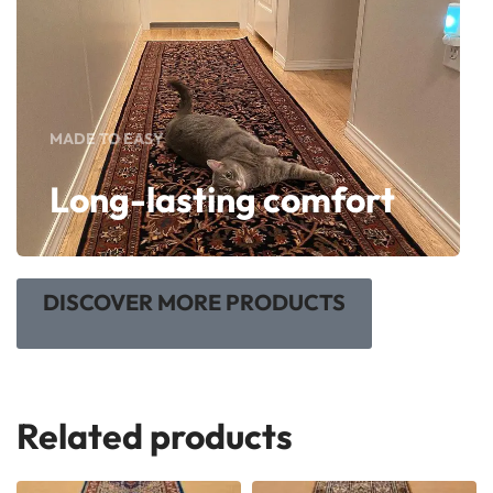
MADE TO EASY
Long-lasting comfort
DISCOVER MORE PRODUCTS
Related products