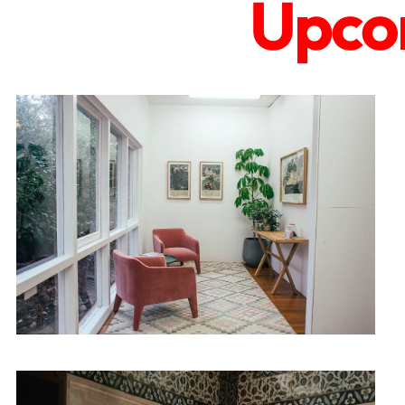
Upcom