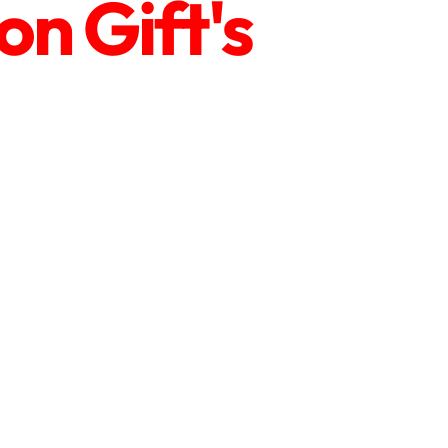
n Gift's