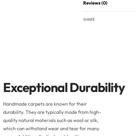
Reviews (0)
SHARE
Exceptional Durability
Handmade carpets are known for their
durability. They are typically made from high-
quality natural materials such as wool or silk,
which can withstand wear and tear for many