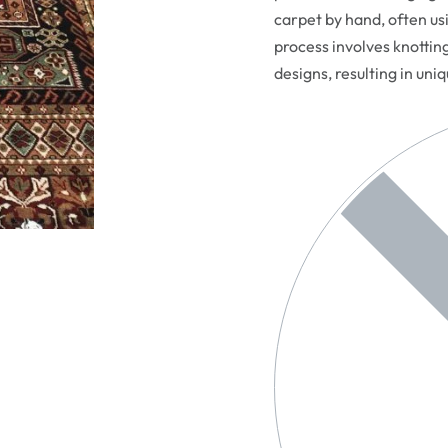
carpet by hand, often usi
process involves knottin
designs, resulting in uni