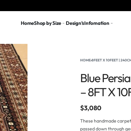
Home
Shop by Size
Design’s
Infomation
HOME
›
8FEET X 10FEET | 240
Blue Persi
– 8FT X 1
$
3,080
These handmade carpets 
passed down through gen