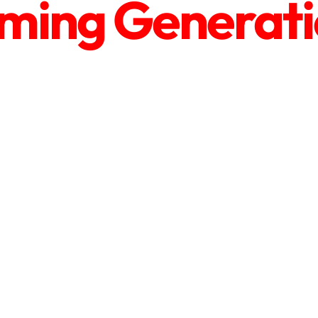
ing Generatio