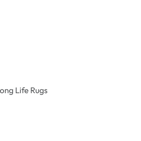
ong Life Rugs