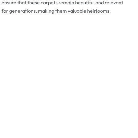
ensure that these carpets remain beautiful and relevant
for generations, making them valuable heirlooms.