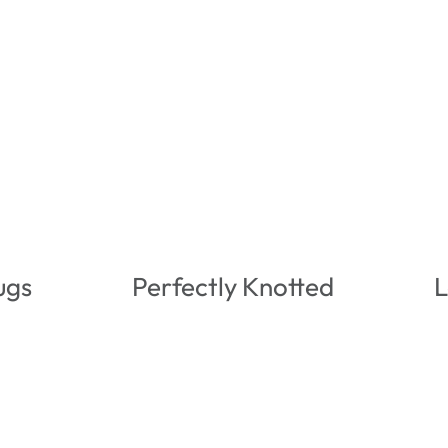
ugs
Perfectly Knotted
L