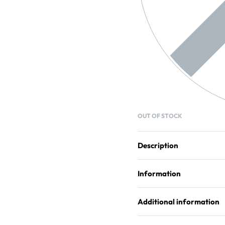
OUT OF STOCK
Description
Information
Additional information