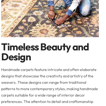
Timeless Beauty and
Design
Handmade carpets feature intricate and often elaborate
designs that showcase the creativity and artistry of the
weavers. These designs can range from traditional
patterns to more contemporary styles, making handmade
carpets suitable for a wide range of interior decor
preferences. The attention to detail and craftsmanship