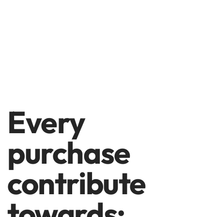
Every
purchase
contribute
towards: