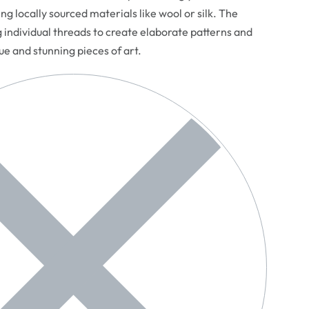
ng locally sourced materials like wool or silk. The
g individual threads to create elaborate patterns and
que and stunning pieces of art.