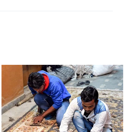
Rated
0
out of 5