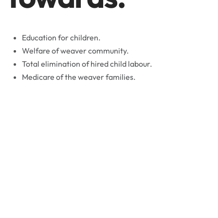
Education for children.
Welfare of weaver community.
Total elimination of hired child labour.
Medicare of the weaver families.