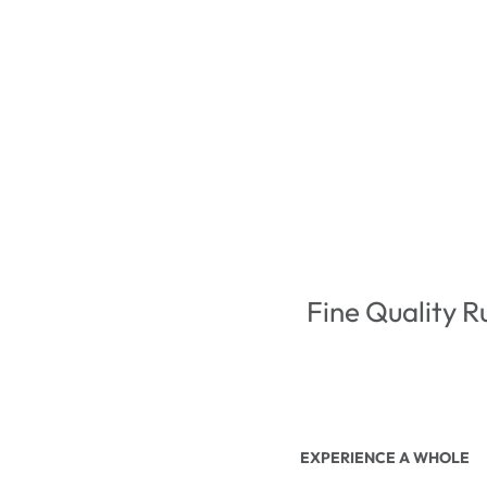
Fine Quality R
EXPERIENCE A WHOLE