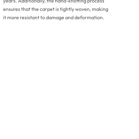
years. Additionally, the hand-knotting process
ensures that the carpet is tightly woven, making
it more resistant to damage and deformation.