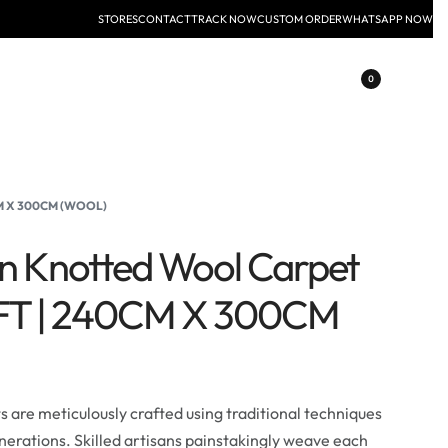
STORES
CONTACT
TRACK NOW
CUSTOM ORDER
WHATSAPP NOW
0
CM X 300CM (WOOL)
an Knotted Wool Carpet
0FT | 240CM X 300CM
are meticulously crafted using traditional techniques
erations. Skilled artisans painstakingly weave each