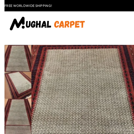
FREE WORLDWIDE SHIPPING!
FLAT
+91 9837303930
$50 OFF
EXPLORE