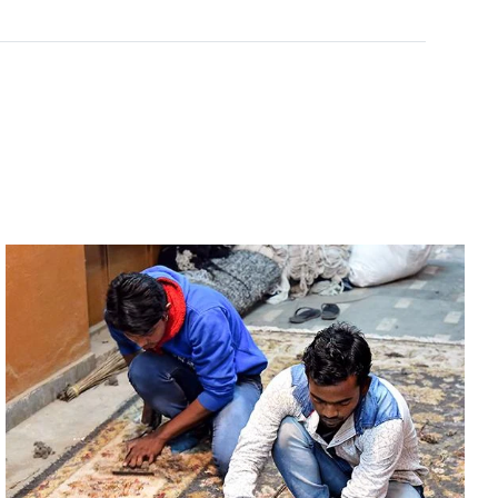
Rated
0
out of 5