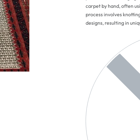
carpet by hand, often usi
process involves knottin
designs, resulting in uni