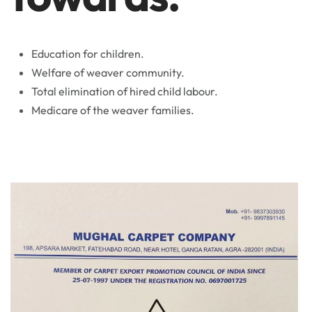
Education for children.
Welfare of weaver community.
Total elimination of hired child labour.
Medicare of the weaver families.