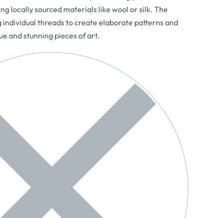
ng locally sourced materials like wool or silk. The
g individual threads to create elaborate patterns and
que and stunning pieces of art.