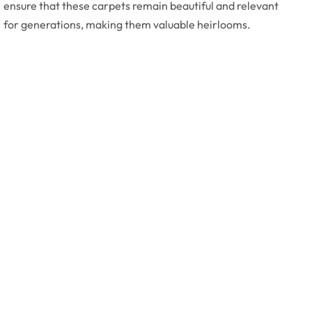
ensure that these carpets remain beautiful and relevant
for generations, making them valuable heirlooms.