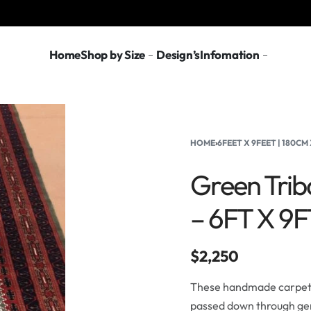
Home
Shop by Size
Design’s
Infomation
HOME
›
6FEET X 9FEET | 180C
Green Trib
– 6FT X 9
$
2,250
These handmade carpets 
passed down through gen