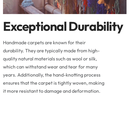
Exceptional Durability
Handmade carpets are known for their
durability. They are typically made from high-
quality natural materials such as wool or silk,
which can withstand wear and tear for many
years. Additionally, the hand-knotting process
ensures that the carpet is tightly woven, making
it more resistant to damage and deformation.