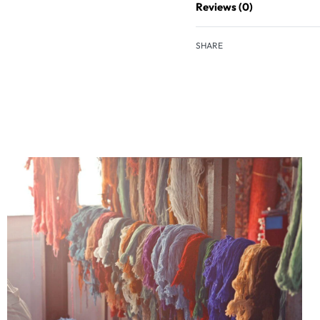
Reviews (0)
SHARE