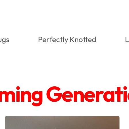
ugs
Perfectly Knotted
L
ing Generatio