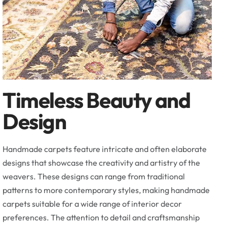
Timeless Beauty and
Design
Handmade carpets feature intricate and often elaborate
designs that showcase the creativity and artistry of the
weavers. These designs can range from traditional
patterns to more contemporary styles, making handmade
carpets suitable for a wide range of interior decor
preferences. The attention to detail and craftsmanship