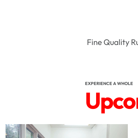
Fine Quality R
EXPERIENCE A WHOLE
Upcom