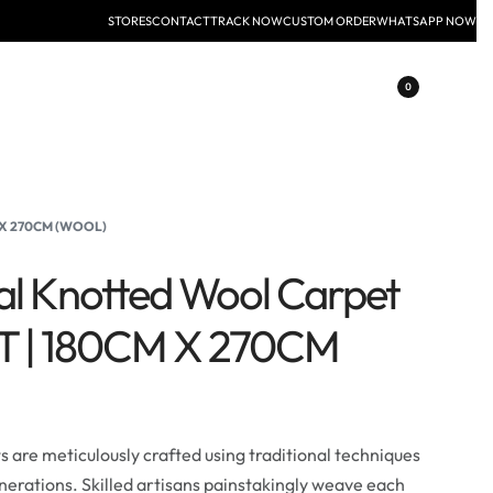
STORES
CONTACT
TRACK NOW
CUSTOM ORDER
WHATSAPP NOW
0
M X 270CM (WOOL)
al Knotted Wool Carpet
FT | 180CM X 270CM
are meticulously crafted using traditional techniques
erations. Skilled artisans painstakingly weave each