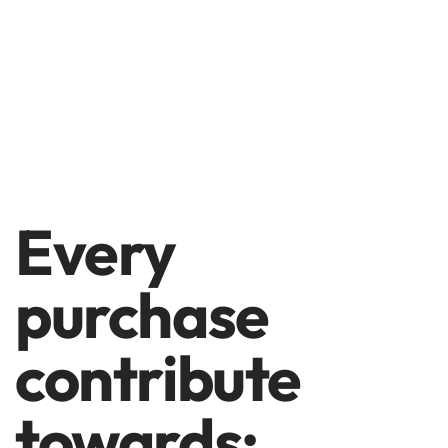
Every
purchase
contribute
towards: