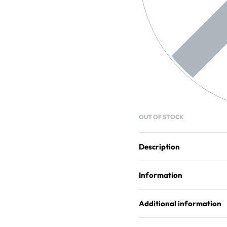
OUT OF STOCK
Description
Information
Additional information