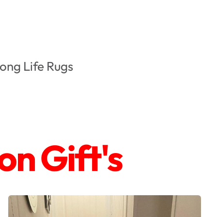
ong Life Rugs
n Gift's