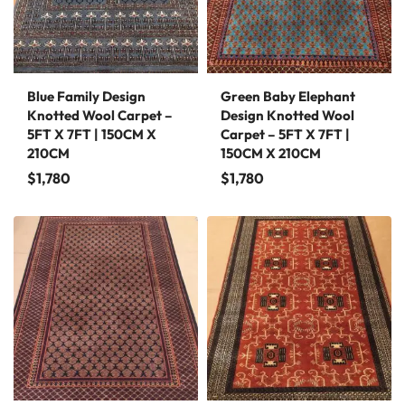
Blue Family Design
Green Baby Elephant
Knotted Wool Carpet –
Design Knotted Wool
5FT X 7FT | 150CM X
Carpet – 5FT X 7FT |
210CM
150CM X 210CM
$
1,780
$
1,780