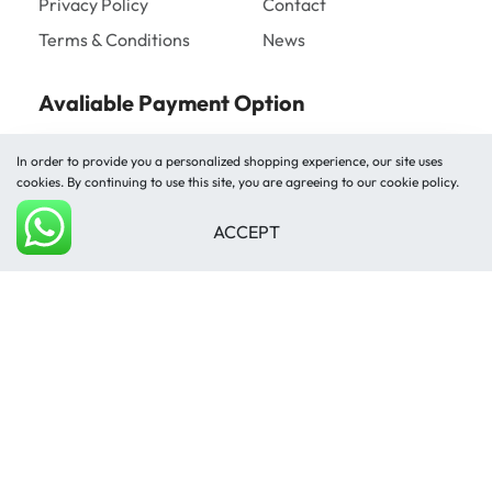
Privacy Policy
Contact
Terms & Conditions
News
Avaliable Payment Option
In order to provide you a personalized shopping experience, our site uses
cookies. By continuing to use this site, you are agreeing to our cookie policy.
ACCEPT
Add to cart
Shipped by
© Mughal Carpet 2026. All rights reserved.