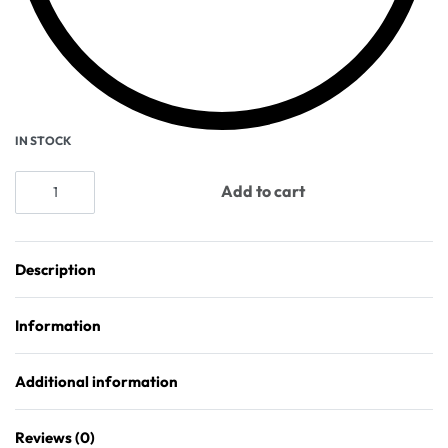
IN STOCK
Add to cart
Description
Information
Additional information
Reviews (0)