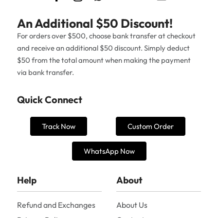
An Additional $50 Discount!
For orders over $500, choose bank transfer at checkout
and receive an additional $50 discount. Simply deduct
$50 from the total amount when making the payment
via bank transfer.
Quick Connect
Track Now
Custom Order
WhatsApp Now
Help
About
Refund and Exchanges
About Us