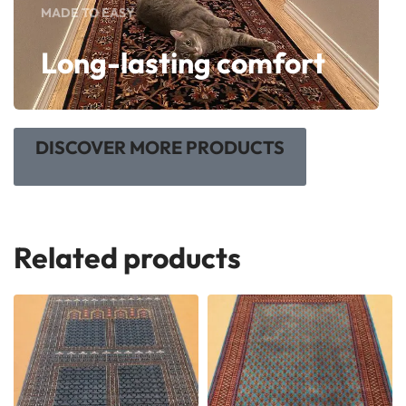
MADE TO EASY
Long-lasting comfort
DISCOVER MORE PRODUCTS
Related products