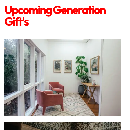
Upcoming Generation
Gift's