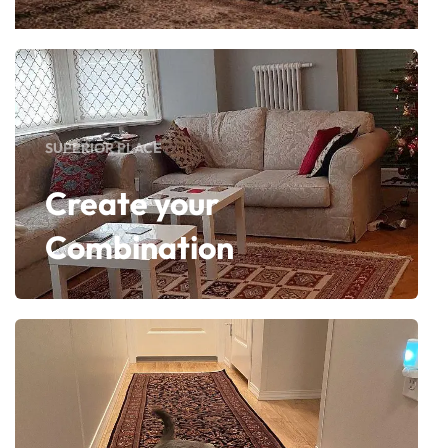
SUPERIOR PLACE
Create your
Combination