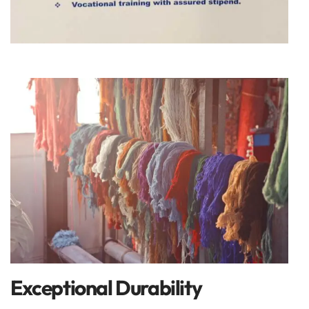
Exceptional Durability