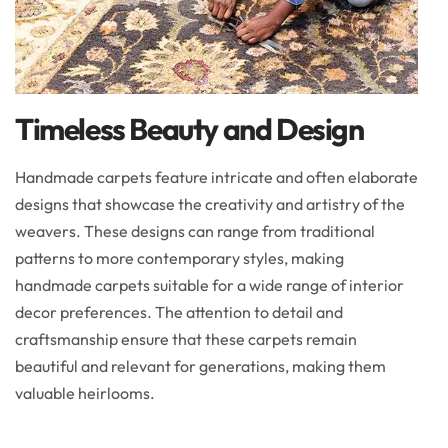
Timeless Beauty and Design
Handmade carpets feature intricate and often elaborate
designs that showcase the creativity and artistry of the
weavers. These designs can range from traditional
patterns to more contemporary styles, making
handmade carpets suitable for a wide range of interior
decor preferences. The attention to detail and
craftsmanship ensure that these carpets remain
beautiful and relevant for generations, making them
valuable heirlooms.