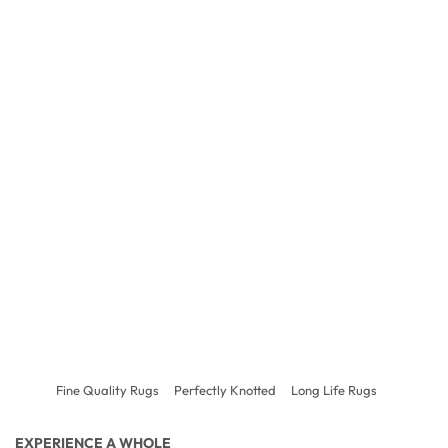
Fine Quality Rugs
Perfectly Knotted
Long Life Rugs
EXPERIENCE A WHOLE