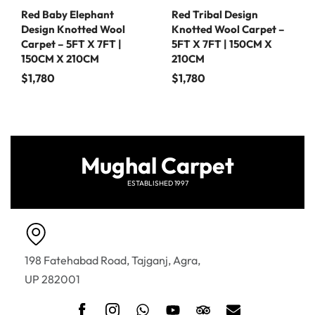
Red Baby Elephant
Red Tribal Design
Design Knotted Wool
Knotted Wool Carpet –
Carpet – 5FT X 7FT |
5FT X 7FT | 150CM X
150CM X 210CM
210CM
$
1,780
$
1,780
Mughal Carpet
ESTABLISHED 1997
198 Fatehabad Road, Tajganj, Agra,
UP 282001