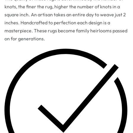
knots, the finer the rug, higher the number of knots in a
square inch. An artisan takes an entire day to weave just 2
inches. Handcrafted to perfection each design is a
masterpiece. These rugs become family heirlooms passed
on for generations.