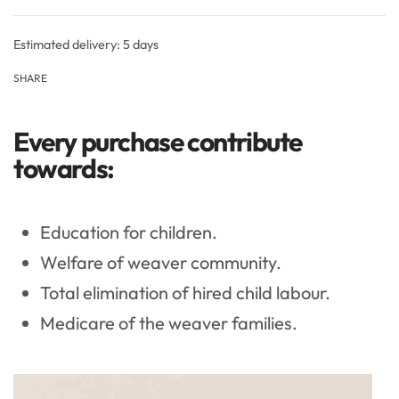
Rated
0
out of 5
Estimated delivery:
5 days
SHARE
Every purchase contribute
towards:
Education for children.
Welfare of weaver community.
Total elimination of hired child labour.
Medicare of the weaver families.