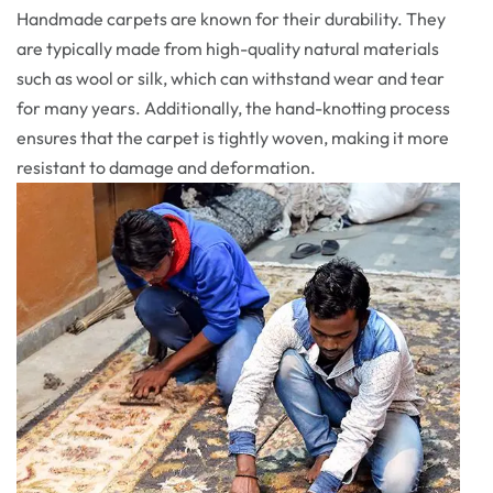
Handmade carpets are known for their durability. They
are typically made from high-quality natural materials
such as wool or silk, which can withstand wear and tear
for many years. Additionally, the hand-knotting process
ensures that the carpet is tightly woven, making it more
resistant to damage and deformation.