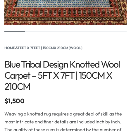
HOME
›
5FEET X 7FEET | 150CMX 210CM (WOOL)
Blue Tribal Design Knotted Wool
Carpet – 5FT X 7FT | 150CM X
210CM
$
1,500
Weaving a knotted rug requires a great deal of skill as the
most intricate and finer details are included inch by inch.
The quality of these rugs is determined by the number of