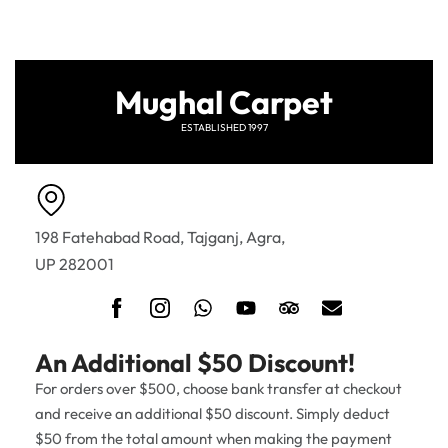
Mughal Carpet
ESTABLISHED 1997
198 Fatehabad Road, Tajganj, Agra,
UP 282001
An Additional $50 Discount!
For orders over $500, choose bank transfer at checkout
and receive an additional $50 discount. Simply deduct
$50 from the total amount when making the payment