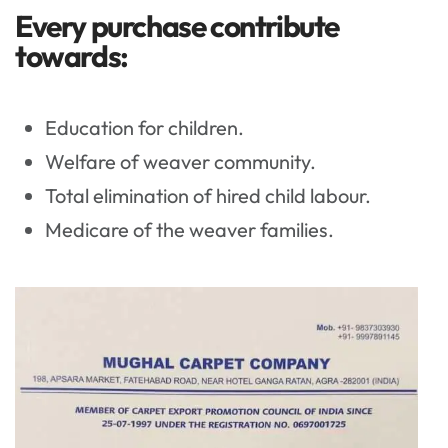
Every purchase contribute
towards:
Education for children.
Welfare of weaver community.
Total elimination of hired child labour.
Medicare of the weaver families.