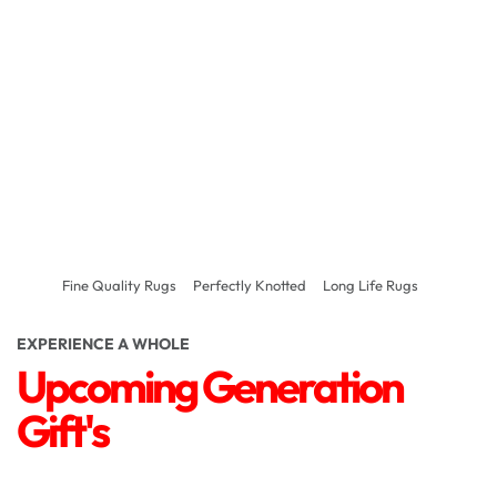
Fine Quality Rugs
Perfectly Knotted
Long Life Rugs
EXPERIENCE A WHOLE
Upcoming Generation
Gift's