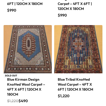
6FT | 120CM X 180CM
Carpet – 4FT X 6FT |
120CM X 180CM
$
990
$
990
Save $730
SOLD OUT
Blue Kirman Design
Blue Tribal Knotted
Knotted Wool Carpet –
Wool Carpet – 4FT X
4FT X 6FT | 120CM X
6FT | 120CM X 180CM
180CM
$
1,220
$
1,220
$
490