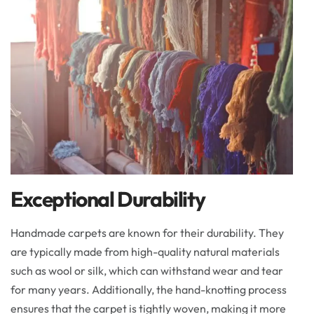
Exceptional Durability
Handmade carpets are known for their durability. They
are typically made from high-quality natural materials
such as wool or silk, which can withstand wear and tear
for many years. Additionally, the hand-knotting process
ensures that the carpet is tightly woven, making it more