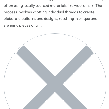
often using locally sourced materials like wool or silk. The
process involves knotting individual threads to create
elaborate patterns and designs, resulting in unique and
stunning pieces of art.