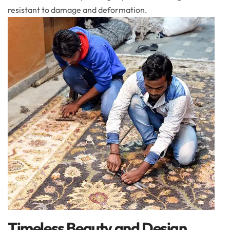
resistant to damage and deformation.
Timeless Beauty and Design