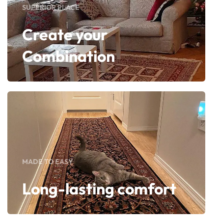
SUPERIOR PLACE
Create your
Combination
MADE TO EASY
Long-lasting comfort