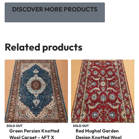
DISCOVER MORE PRODUCTS
Related products
SOLD OUT
SOLD OUT
Green Persian Knotted
Red Mughal Garden
Wool Carpet – 4FT X
Design Knotted Wool