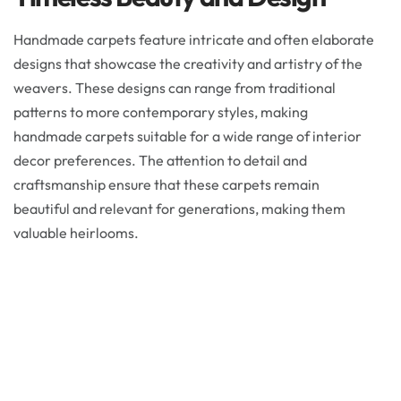
Handmade carpets feature intricate and often elaborate
designs that showcase the creativity and artistry of the
weavers. These designs can range from traditional
patterns to more contemporary styles, making
handmade carpets suitable for a wide range of interior
decor preferences. The attention to detail and
craftsmanship ensure that these carpets remain
beautiful and relevant for generations, making them
valuable heirlooms.