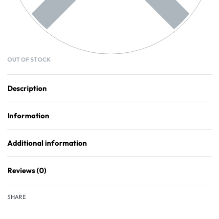
OUT OF STOCK
Description
Information
Additional information
Reviews (0)
Rated
0
out of 5
SHARE