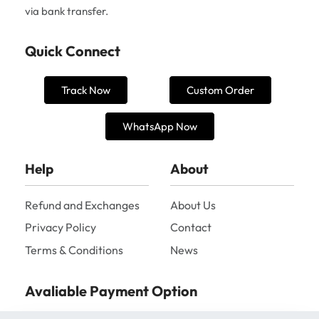
via bank transfer.
Quick Connect
Track Now
Custom Order
WhatsApp Now
Help
About
Refund and Exchanges
About Us
Privacy Policy
Contact
Terms & Conditions
News
Avaliable Payment Option