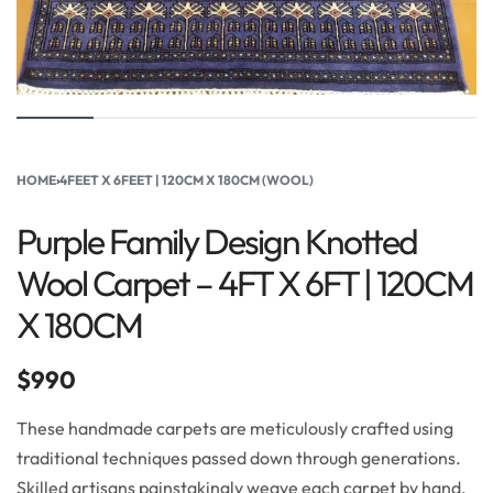
HOME
›
4FEET X 6FEET | 120CM X 180CM (WOOL)
Purple Family Design Knotted
Wool Carpet – 4FT X 6FT | 120CM
X 180CM
$
990
These handmade carpets are meticulously crafted using
traditional techniques passed down through generations.
Skilled artisans painstakingly weave each carpet by hand,