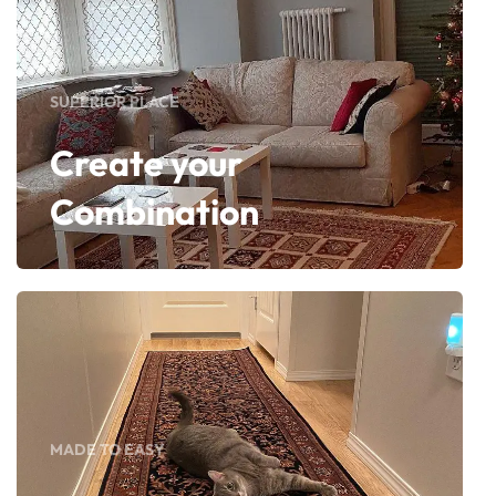
SUPERIOR PLACE
Create your
Combination
MADE TO EASY