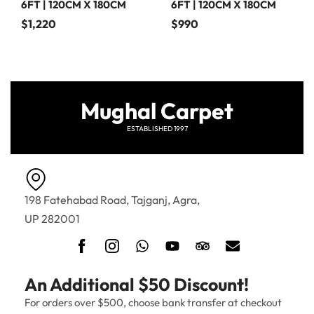
6FT | 120CM X 180CM
6FT | 120CM X 180CM
$
1,220
$
990
Mughal Carpet
ESTABLISHED 1997
198 Fatehabad Road, Tajganj, Agra,
UP 282001
An Additional $50 Discount!
For orders over $500, choose bank transfer at checkout