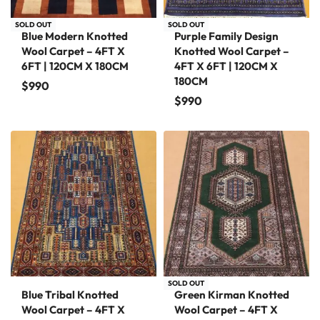
SOLD OUT
SOLD OUT
Blue Modern Knotted
Purple Family Design
Wool Carpet – 4FT X
Knotted Wool Carpet –
6FT | 120CM X 180CM
4FT X 6FT | 120CM X
180CM
$
990
$
990
SOLD OUT
Blue Tribal Knotted
Green Kirman Knotted
Wool Carpet – 4FT X
Wool Carpet – 4FT X