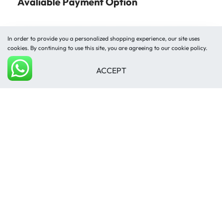
Avaliable Payment Option
In order to provide you a personalized shopping experience, our site uses
cookies. By continuing to use this site, you are agreeing to our cookie policy.
ACCEPT
Shipped by
Add to cart
© Mughal Carpet 2026. All rights reserved.