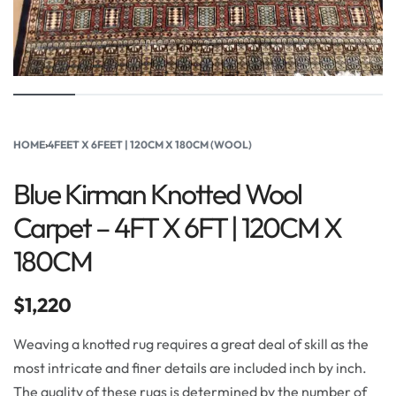
HOME
›
4FEET X 6FEET | 120CM X 180CM (WOOL)
Blue Kirman Knotted Wool
Carpet – 4FT X 6FT | 120CM X
180CM
$
1,220
Weaving a knotted rug requires a great deal of skill as the
most intricate and finer details are included inch by inch.
The quality of these rugs is determined by the number of