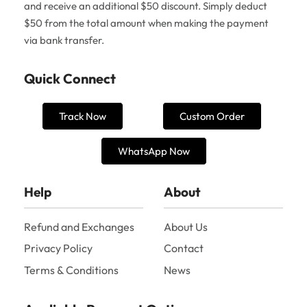
and receive an additional $50 discount. Simply deduct
$50 from the total amount when making the payment
via bank transfer.
Quick Connect
Track Now
Custom Order
WhatsApp Now
Help
About
Refund and Exchanges
About Us
Privacy Policy
Contact
Terms & Conditions
News