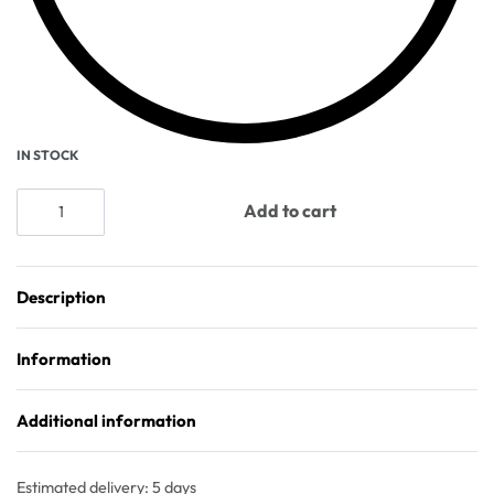
IN STOCK
Add to cart
Description
Information
Additional information
Estimated delivery:
5 days