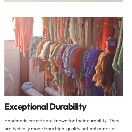
Exceptional Durability
Handmade carpets are known for their durability. They
are typically made from high-quality natural materials