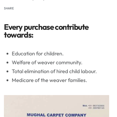
SHARE
Every purchase contribute
towards:
Education for children.
Welfare of weaver community.
Total elimination of hired child labour.
Medicare of the weaver families.