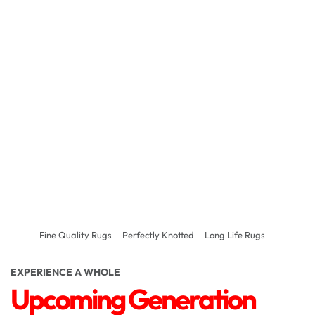
Fine Quality Rugs
Perfectly Knotted
Long Life Rugs
EXPERIENCE A WHOLE
Upcoming Generation