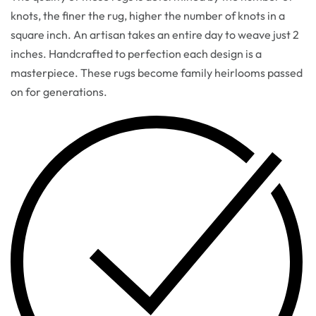
knots, the finer the rug, higher the number of knots in a
square inch. An artisan takes an entire day to weave just 2
inches. Handcrafted to perfection each design is a
masterpiece. These rugs become family heirlooms passed
on for generations.