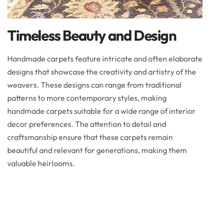
Timeless Beauty and Design
Handmade carpets feature intricate and often elaborate
designs that showcase the creativity and artistry of the
weavers. These designs can range from traditional
patterns to more contemporary styles, making
handmade carpets suitable for a wide range of interior
decor preferences. The attention to detail and
craftsmanship ensure that these carpets remain
beautiful and relevant for generations, making them
valuable heirlooms.