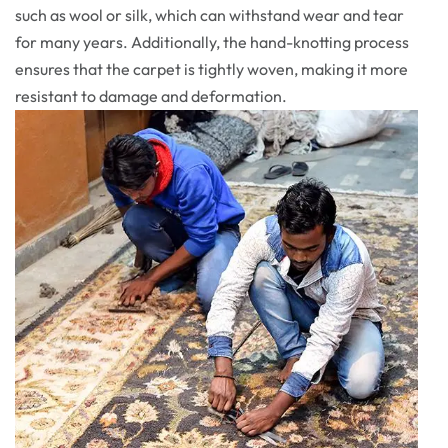
such as wool or silk, which can withstand wear and tear
for many years. Additionally, the hand-knotting process
ensures that the carpet is tightly woven, making it more
resistant to damage and deformation.