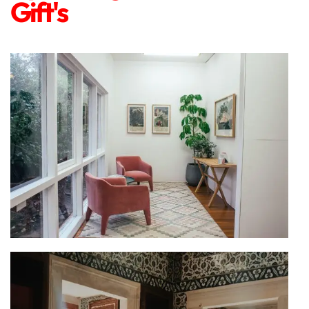
Gift's