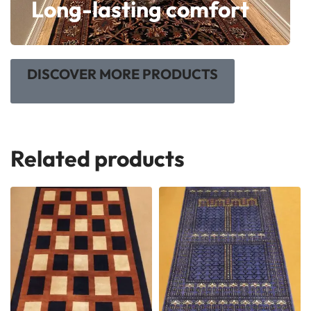
Long-lasting comfort
DISCOVER MORE PRODUCTS
Related products