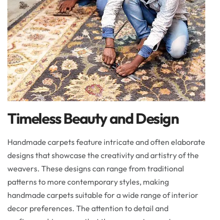
Timeless Beauty and Design
Handmade carpets feature intricate and often elaborate
designs that showcase the creativity and artistry of the
weavers. These designs can range from traditional
patterns to more contemporary styles, making
handmade carpets suitable for a wide range of interior
decor preferences. The attention to detail and