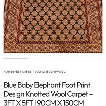
HOME
›
3FEET X 5FEET | 90CM X 150CM (WOOL)
Blue Baby Elephant Foot Print
Design Knotted Wool Carpet –
3FT X 5FT | 90CM X 150CM