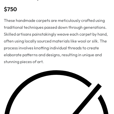
$
750
These handmade carpets are meticulously crafted using
traditional techniques passed down through generations.
Skilled artisans painstakingly weave each carpet by hand,
often using locally sourced materials like wool or silk. The
process involves knotting individual threads to create
elaborate patterns and designs, resulting in unique and
stunning pieces of art.