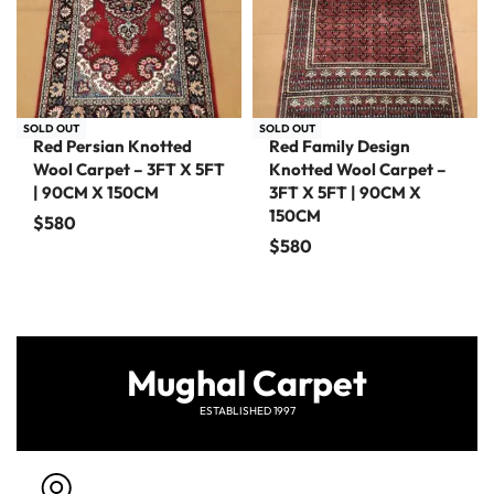
SOLD OUT
SOLD OUT
Red Persian Knotted
Red Family Design
Wool Carpet – 3FT X 5FT
Knotted Wool Carpet –
| 90CM X 150CM
3FT X 5FT | 90CM X
150CM
$
580
$
580
Mughal Carpet
ESTABLISHED 1997