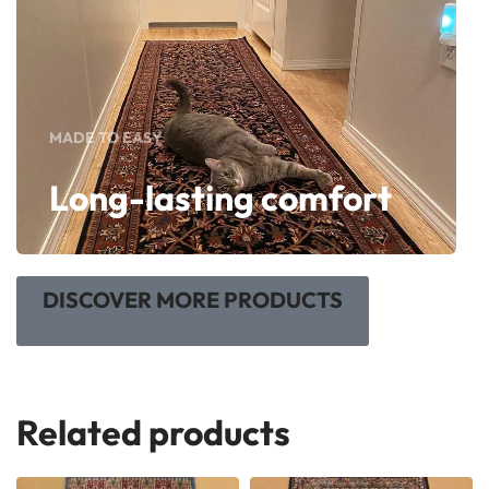
MADE TO EASY
Long-lasting comfort
DISCOVER MORE PRODUCTS
Related products