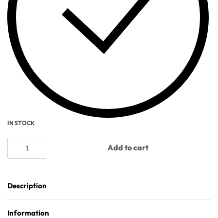
IN STOCK
Add to cart
Description
Information