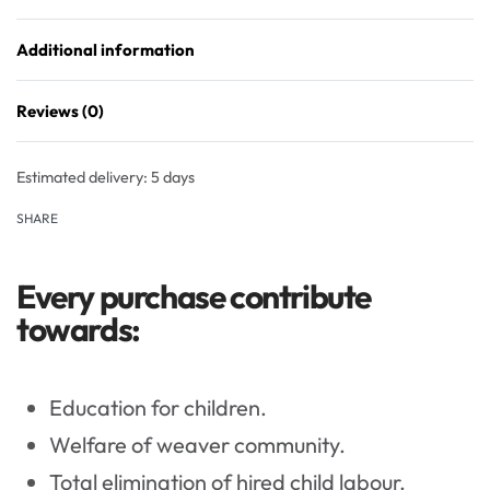
Additional information
Reviews (0)
Rated
0
out of 5
Estimated delivery:
5 days
SHARE
Every purchase contribute
towards:
Education for children.
Welfare of weaver community.
Total elimination of hired child labour.