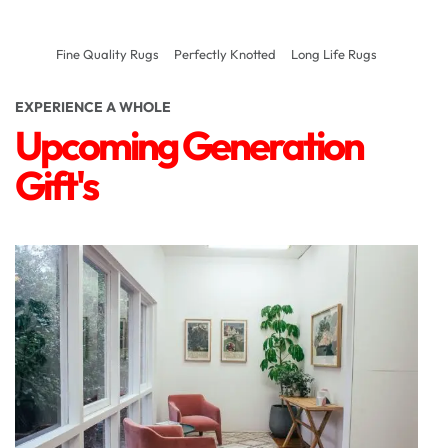
Fine Quality Rugs
Perfectly Knotted
Long Life Rugs
EXPERIENCE A WHOLE
Upcoming Generation
Gift's