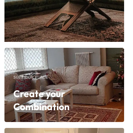
SUPERIOR PLACE
Create your
Combination