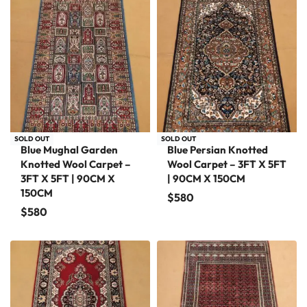
SOLD OUT
SOLD OUT
Blue Mughal Garden
Blue Persian Knotted
Knotted Wool Carpet –
Wool Carpet – 3FT X 5FT
3FT X 5FT | 90CM X
| 90CM X 150CM
150CM
$
580
$
580