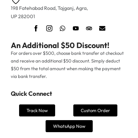
198 Fatehabad Road, Tajganj, Agra,
UP 282001
An Additional $50 Discount!
For orders over $500, choose bank transfer at checkout
and receive an additional $50 discount. Simply deduct
$50 from the total amount when making the payment
via bank transfer.
Quick Connect
Track Now
Custom Order
WhatsApp Now