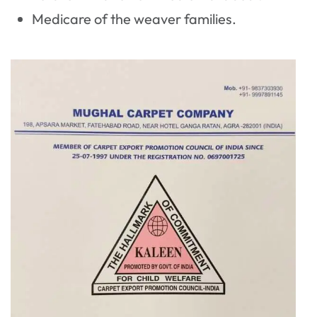
Medicare of the weaver families.