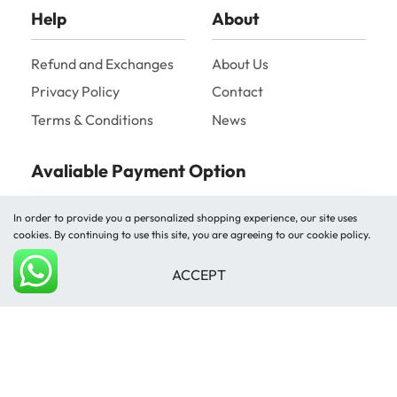
Help
About
Refund and Exchanges
About Us
Privacy Policy
Contact
Terms & Conditions
News
Avaliable Payment Option
In order to provide you a personalized shopping experience, our site uses
cookies. By continuing to use this site, you are agreeing to our cookie policy.
ACCEPT
Add to cart
Shipped by