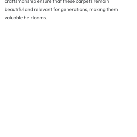
craftsmanship ensure that these carpets remain
beautiful and relevant for generations, making them
valuable heirlooms.