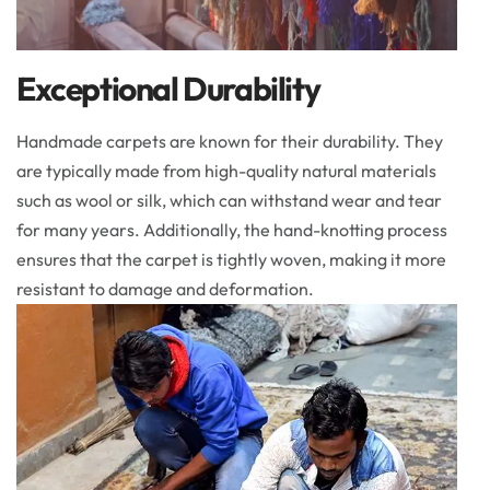
Exceptional Durability
Handmade carpets are known for their durability. They
are typically made from high-quality natural materials
such as wool or silk, which can withstand wear and tear
for many years. Additionally, the hand-knotting process
ensures that the carpet is tightly woven, making it more
resistant to damage and deformation.