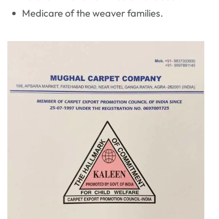
Medicare of the weaver families.