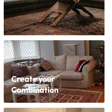
SUPERIOR PLACE
Create your
Combination