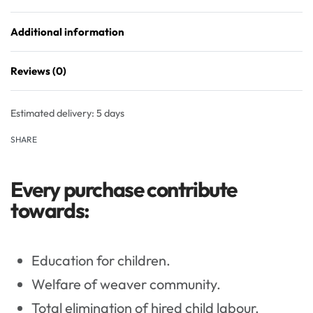
Additional information
Reviews (0)
Rated
0
out of 5
Estimated delivery:
5 days
SHARE
Every purchase contribute
towards:
Education for children.
Welfare of weaver community.
Total elimination of hired child labour.