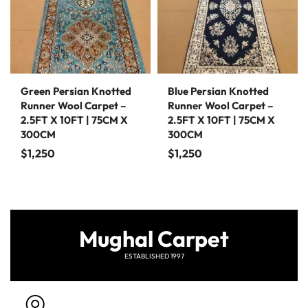
Green Persian Knotted
Blue Persian Knotted
Runner Wool Carpet –
Runner Wool Carpet –
2.5FT X 10FT | 75CM X
2.5FT X 10FT | 75CM X
300CM
300CM
$
1,250
$
1,250
Mughal Carpet
ESTABLISHED 1997