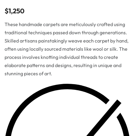
$
1,250
These handmade carpets are meticulously crafted using
traditional techniques passed down through generations.
Skilled artisans painstakingly weave each carpet by hand,
often using locally sourced materials like wool or silk. The
process involves knotting individual threads to create
elaborate patterns and designs, resulting in unique and
stunning pieces of art.