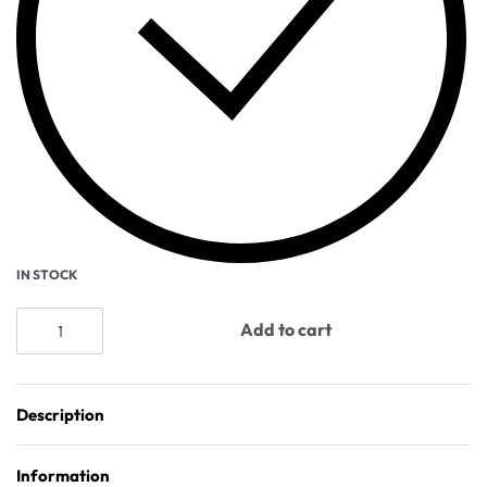
IN STOCK
Add to cart
Description
Information