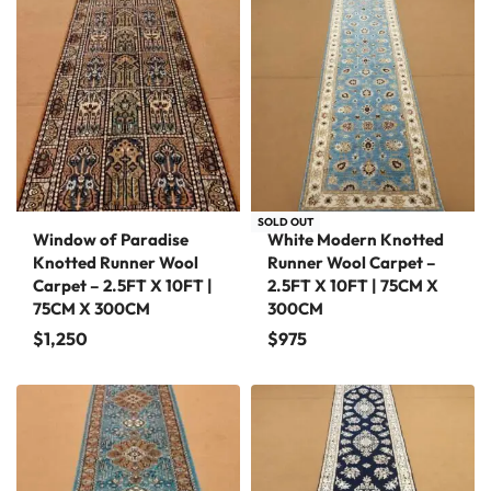
SOLD OUT
Window of Paradise
White Modern Knotted
Knotted Runner Wool
Runner Wool Carpet –
Carpet – 2.5FT X 10FT |
2.5FT X 10FT | 75CM X
75CM X 300CM
300CM
$
1,250
$
975