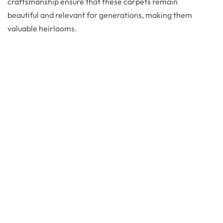
craftsmanship ensure that these carpets remain
beautiful and relevant for generations, making them
valuable heirlooms.