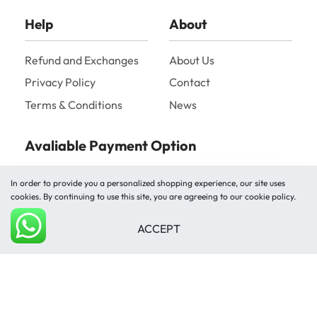
Help
About
Refund and Exchanges
About Us
Privacy Policy
Contact
Terms & Conditions
News
Avaliable Payment Option
In order to provide you a personalized shopping experience, our site uses
cookies. By continuing to use this site, you are agreeing to our cookie policy.
ACCEPT
Add to cart
Shipped by