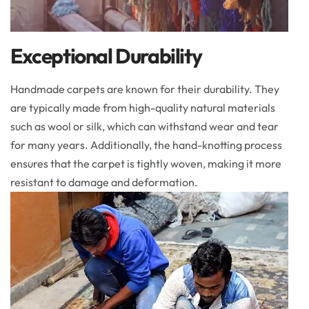
Exceptional Durability
Handmade carpets are known for their durability. They
are typically made from high-quality natural materials
such as wool or silk, which can withstand wear and tear
for many years. Additionally, the hand-knotting process
ensures that the carpet is tightly woven, making it more
resistant to damage and deformation.