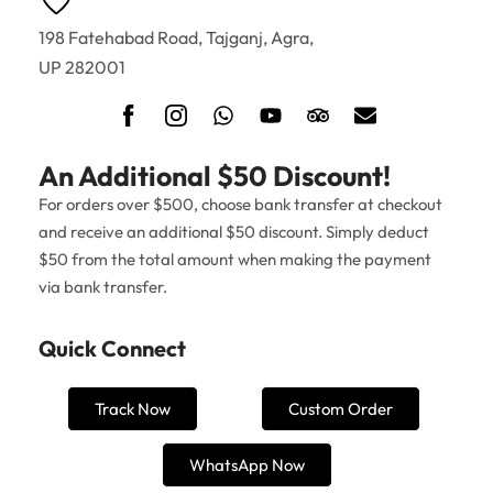
198 Fatehabad Road, Tajganj, Agra,
UP 282001
An Additional $50 Discount!
For orders over $500, choose bank transfer at checkout
and receive an additional $50 discount. Simply deduct
$50 from the total amount when making the payment
via bank transfer.
Quick Connect
Track Now
Custom Order
WhatsApp Now