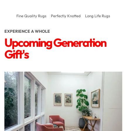
Fine Quality Rugs
Perfectly Knotted
Long Life Rugs
EXPERIENCE A WHOLE
Upcoming Generation
Gift's