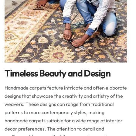
Timeless Beauty and Design
Handmade carpets feature intricate and often elaborate
designs that showcase the creativity and artistry of the
weavers. These designs can range from traditional
patterns to more contemporary styles, making
handmade carpets suitable for a wide range of interior
decor preferences. The attention to detail and