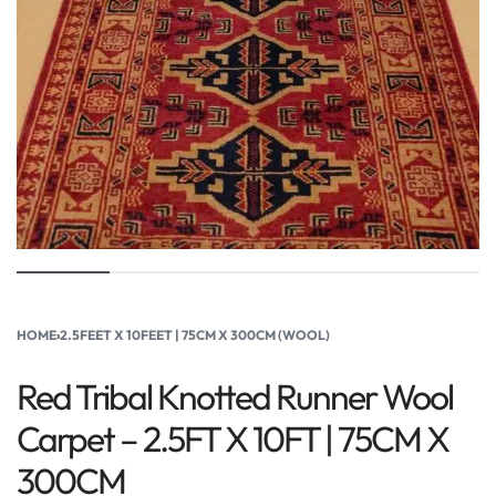
HOME
›
2.5FEET X 10FEET | 75CM X 300CM (WOOL)
Red Tribal Knotted Runner Wool
Carpet – 2.5FT X 10FT | 75CM X
300CM