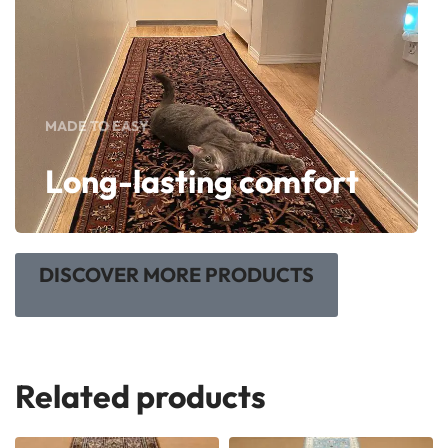
MADE TO EASY
Long-lasting comfort
DISCOVER MORE PRODUCTS
Related products