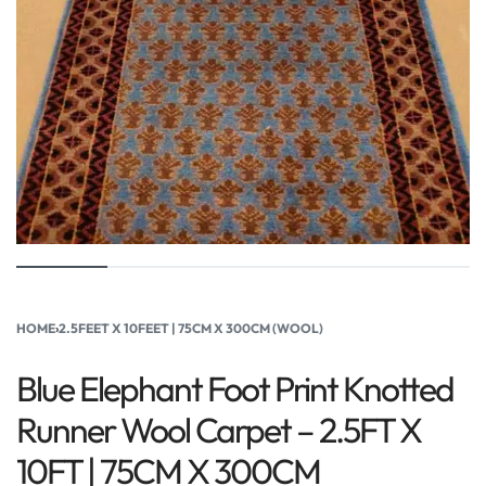
HOME
›
2.5FEET X 10FEET | 75CM X 300CM (WOOL)
Blue Elephant Foot Print Knotted
Runner Wool Carpet – 2.5FT X
10FT | 75CM X 300CM