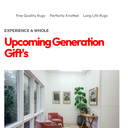
Fine Quality Rugs
Perfectly Knotted
Long Life Rugs
EXPERIENCE A WHOLE
Upcoming Generation
Gift's