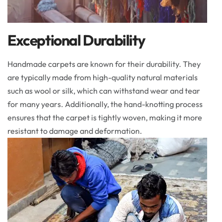
Exceptional Durability
Handmade carpets are known for their durability. They
are typically made from high-quality natural materials
such as wool or silk, which can withstand wear and tear
for many years. Additionally, the hand-knotting process
ensures that the carpet is tightly woven, making it more
resistant to damage and deformation.