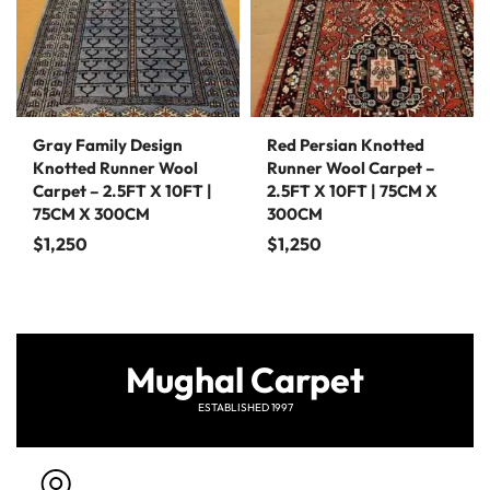
Gray Family Design
Red Persian Knotted
Knotted Runner Wool
Runner Wool Carpet –
Carpet – 2.5FT X 10FT |
2.5FT X 10FT | 75CM X
75CM X 300CM
300CM
$
1,250
$
1,250
Mughal Carpet
ESTABLISHED 1997