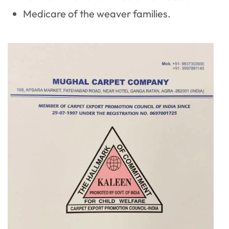
Medicare of the weaver families.