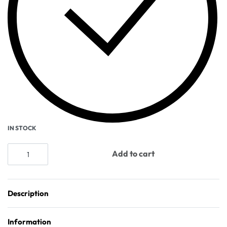
IN STOCK
Add to cart
Description
Information