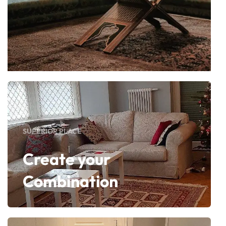
SUPERIOR PLACE
Create your
Combination