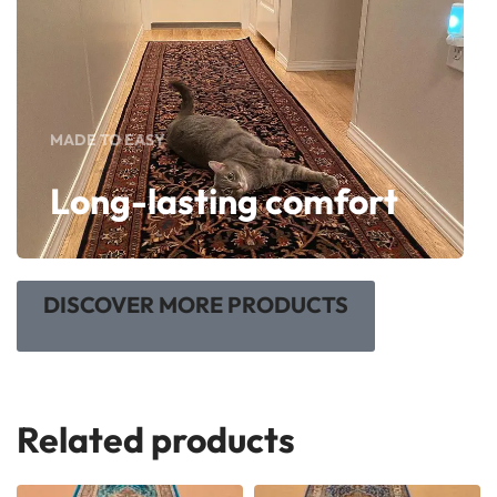
MADE TO EASY
Long-lasting comfort
DISCOVER MORE PRODUCTS
Related products