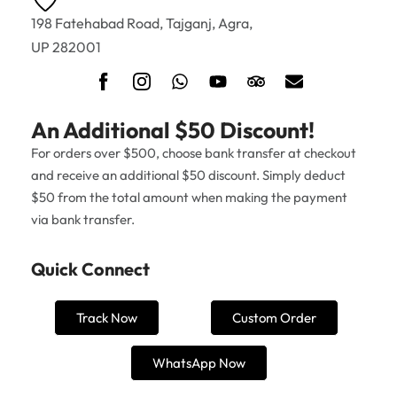
198 Fatehabad Road, Tajganj, Agra,
UP 282001
An Additional $50 Discount!
For orders over $500, choose bank transfer at checkout
and receive an additional $50 discount. Simply deduct
$50 from the total amount when making the payment
via bank transfer.
Quick Connect
Track Now
Custom Order
WhatsApp Now