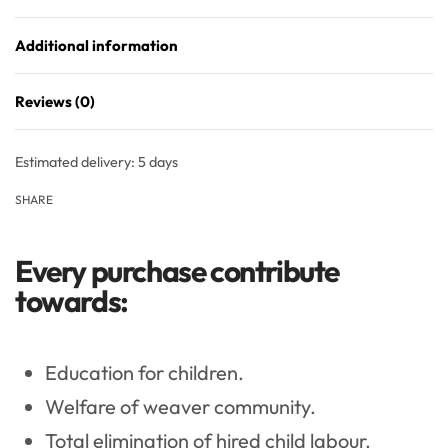
Additional information
Reviews (0)
Rated
0
out of 5
Estimated delivery:
5 days
SHARE
Every purchase contribute
towards:
Education for children.
Welfare of weaver community.
Total elimination of hired child labour.