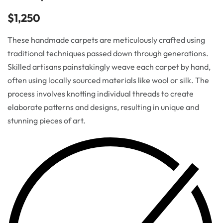
$
1,250
These handmade carpets are meticulously crafted using
traditional techniques passed down through generations.
Skilled artisans painstakingly weave each carpet by hand,
often using locally sourced materials like wool or silk. The
process involves knotting individual threads to create
elaborate patterns and designs, resulting in unique and
stunning pieces of art.