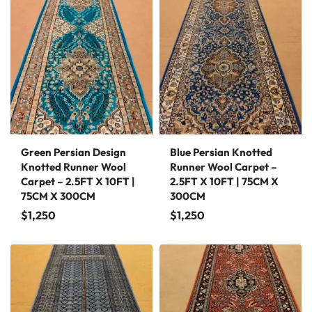
Green Persian Design
Blue Persian Knotted
Knotted Runner Wool
Runner Wool Carpet –
Carpet – 2.5FT X 10FT |
2.5FT X 10FT | 75CM X
75CM X 300CM
300CM
$
1,250
$
1,250