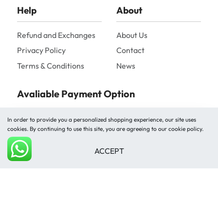
Help
About
Refund and Exchanges
About Us
Privacy Policy
Contact
Terms & Conditions
News
Avaliable Payment Option
In order to provide you a personalized shopping experience, our site uses
cookies. By continuing to use this site, you are agreeing to our cookie policy.
ACCEPT
Add to cart
Shipped by