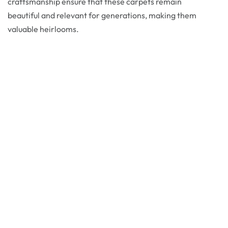
craftsmanship ensure that these carpets remain
beautiful and relevant for generations, making them
valuable heirlooms.