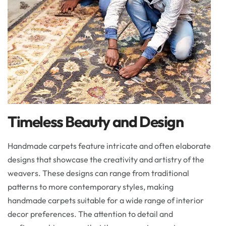
Timeless Beauty and Design
Handmade carpets feature intricate and often elaborate
designs that showcase the creativity and artistry of the
weavers. These designs can range from traditional
patterns to more contemporary styles, making
handmade carpets suitable for a wide range of interior
decor preferences. The attention to detail and